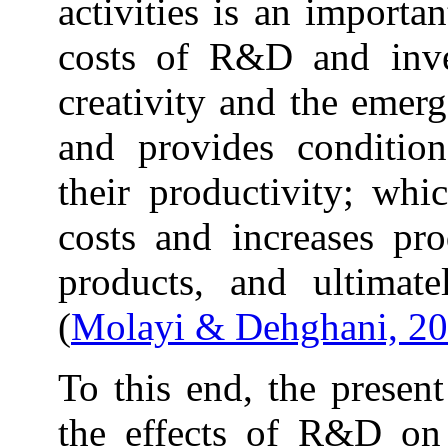
activities is an importa
costs of R&D and inves
creativity and the emer
and provides condition
their productivity; whi
costs and increases pro
products, and ultimate
(
Molayi & Dehghani, 2
To this end, the present
the effects of R&D on