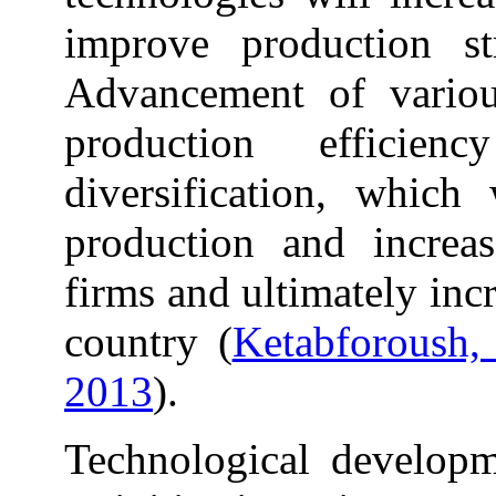
improve production st
Advancement of various
production efficie
diversification, which 
production and increas
firms and ultimately inc
country (
Ketabforoush, 
2013
).
Technological develop