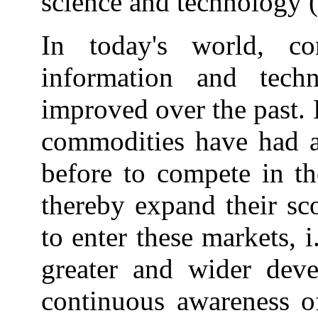
science and technology (
In today's world, co
information and tec
improved over the past. 
commodities have had a 
before to compete in th
thereby expand their sc
to enter these markets, i
greater and wider dev
continuous awareness of