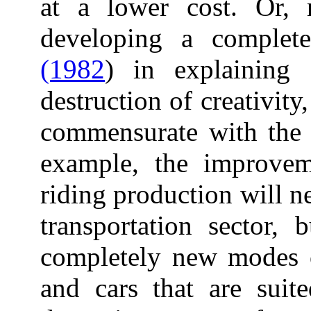
at a lower cost. Or, 
developing a complet
(1982
) in explaining 
destruction of creativity
commensurate with the r
example, the improvem
riding production will ne
transportation sector, 
completely new modes of
and cars that are suite