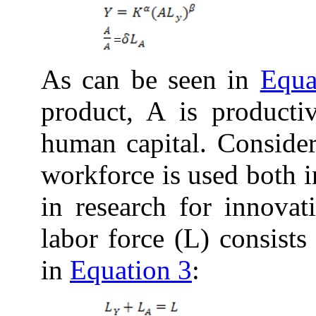
As can be seen in
Equa
product, A is producti
human capital. Conside
workforce is used both 
in
research for innovati
labor force (L) consist
in
Equation 3
: