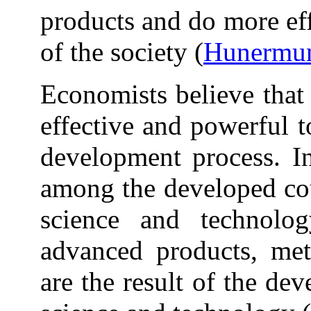
products and do more ef
of the society (
Hunermun
Economists believe that
effective and powerful t
development process. In
among the developed cou
science and technolo
advanced products, met
are the result of the de