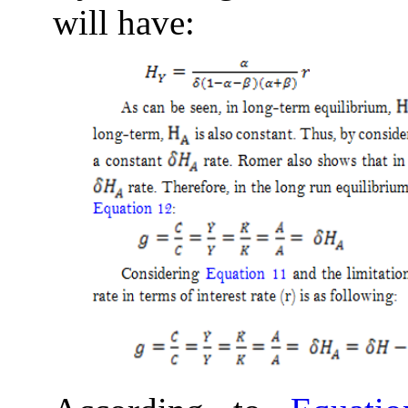
will have: