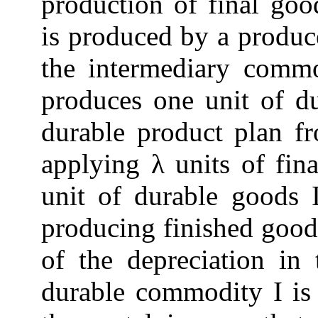
production of final go
is produced by a produc
the intermediary commo
produces one unit of d
durable product plan 
applying λ units of fin
unit of durable goods I
producing finished goods
of the depreciation in
durable commodity I is 