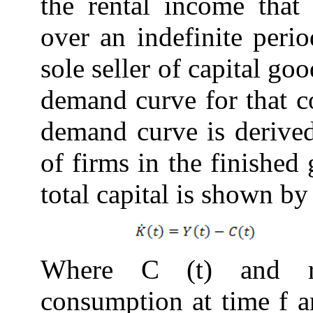
the rental income that
over an indefinite perio
sole seller of capital go
demand curve for that 
demand curve is derived
of firms in the finished
total
capital
is shown b
Where C (t) and res
consumption at time f a