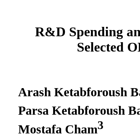
R&D Spending an
Selected 
Arash Ketabforoush B
Parsa Ketabforoush B
3
Mostafa Cham