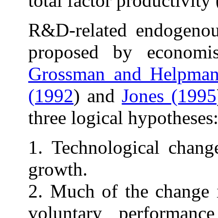
total factor productivity 
R&D-related endogenou
proposed by economi
Grossman and Helpman
(1992
) and
Jones (1995
three logical hypotheses
1. Technological chang
growth.
2. Much of the change 
voluntary performan