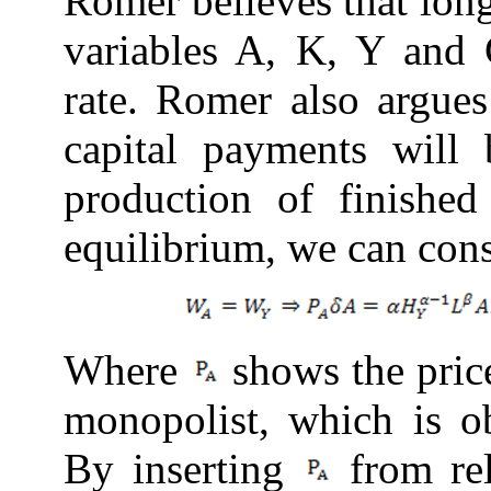
Romer believes that lon
variables A, K, Y and 
rate. Romer also argues
capital payments wil
production of finishe
equilibrium, we can con
Where
shows the price
monopolist, which is 
By inserting
from
re