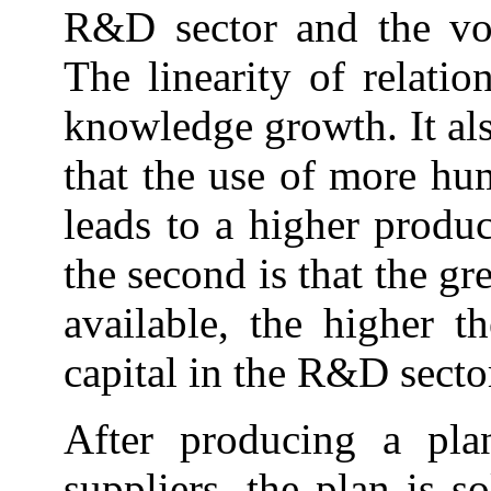
R&D sector and the vo
The linearity of relatio
knowledge growth. It als
that the use of more hu
leads to a higher produ
the second is that the g
available, the higher t
capital in the R&D secto
After producing a pla
suppliers, the plan is s