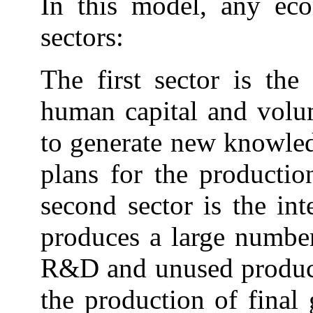
In this model, any ec
sectors:
The first sector is th
human capital and volu
to generate new knowledg
plans for the producti
second sector is the in
produces a large numbe
R&D and unused producti
the production of final 