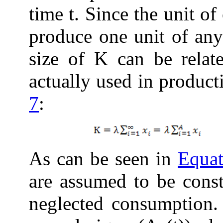
time t. Since the unit o
produce one unit of any
size of K can be relat
actually used in produc
7
:
As can be seen in
Equat
are assumed to be const
neglected consumption.