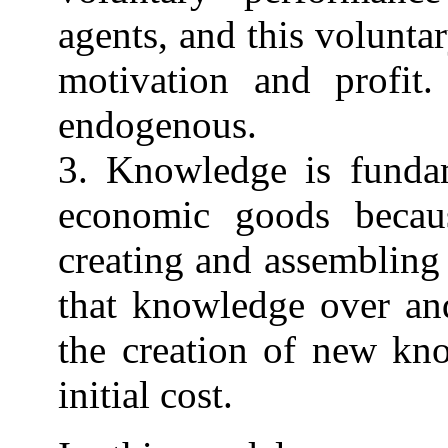
agents, and this volunt
motivation and profit.
endogenous.
3. Knowledge is fundam
economic goods becau
creating and assembling
that knowledge over and
the creation of new kno
initial cost.