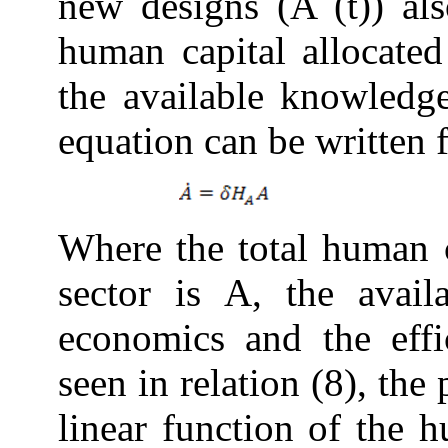
new designs (A (t)) al
human capital allocate
the available
knowledg
equation can be written
Where the total human 
sector is A, the avai
economics and the effi
seen in relation (8), the
linear function of the 