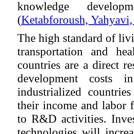
knowledge develop
(
Ketabforoush, Yahyavi
The high standard of liv
transportation and hea
countries are a direct r
development costs in
industrialized countrie
their income and labor 
to R&D activities. Inv
technologies will increa