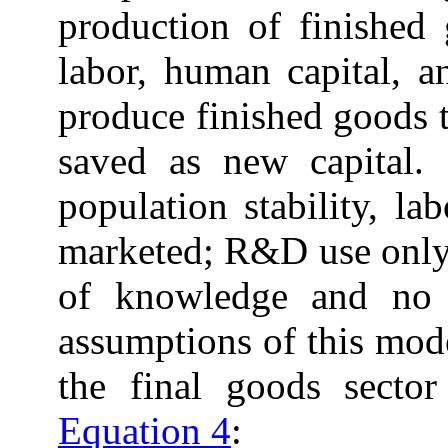
production of finished
labor, human capital, a
produce finished goods 
saved as new capital.
population stability, l
marketed; R&D use only
of knowledge and no 
assumptions of this mod
the final goods secto
Equation 4
: