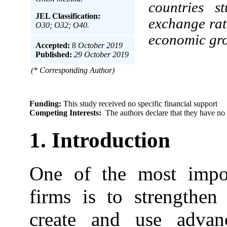
countries s
JEL Classification:
exchange rat
O30; O32; O40.
economic gr
Accepted:
8
October 2019
Published:
29 October 2019
(* Corresponding Author)
Funding:
This study received no specific financial support
Competing Interests:
The authors declare that they have no 
1. Introduction
One of the most import
firms is to strengthen
create and use advan