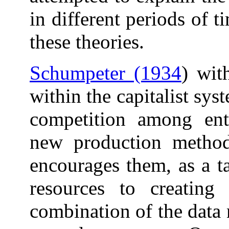
in different periods of t
these theories.
Schumpeter (1934
) wit
within the capitalist sys
competition among ent
new production method
encourages them, as a ta
resources to creating
combination of the data