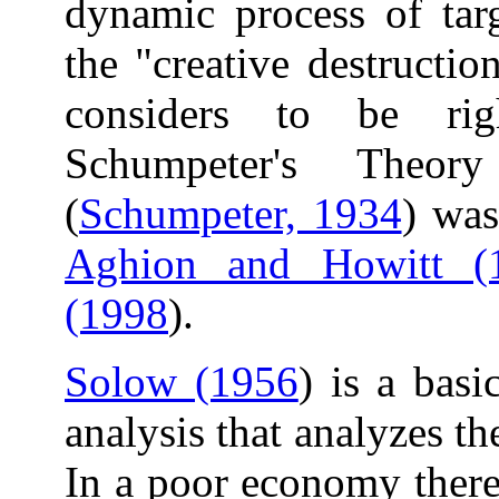
dynamic process of targ
the "creative destructi
considers to be ri
Schumpeter's Theor
(
Schumpeter, 1934
) was
Aghion and Howitt (
(1998
).
Solow (1956
) is a bas
analysis that analyzes t
In a poor economy there i