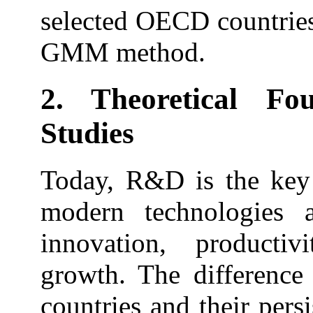
selected OECD countries
GMM method.
2. Theoretical Fo
Studies
Today, R&D is the key 
modern technologies 
innovation, product
growth. The difference
countries and their persi