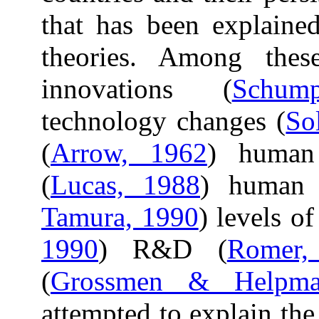
that has been explaine
theories. Among thes
innovations (
Schum
technology changes (
So
(
Arrow, 1962
) human 
(
Lucas, 1988
) human 
Tamura, 1990
) levels o
1990
) R&D (
Romer,
(
Grossmen & Helpma
attempted to explain the