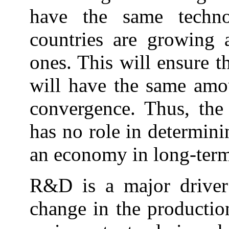
have the same techno
countries are growing a
ones. This will ensure t
will have the same amou
convergence. Thus, the 
has no role in determin
an economy in long-term
R&D is a major driver 
change in the productio