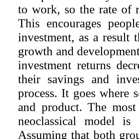
to work, so the rate of 
This encourages peopl
investment, as a result
growth and development,
investment returns decr
their savings and inve
process. It goes where s
and product. The most 
neoclassical model is 
Assuming that both grou