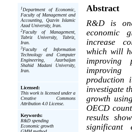
Abstract
1
Department of Economic,
Faculty of Management and
Accounting, Qazvin Islamic
R&D is one 
Azad University, Iran.
economic g
2
Faculty of Management,
Tabriz University, Tabriz,
increase co
Iran.
3
Faculty of Information
which will h
Technology and Computer
improving 
Engineering, Azarbaijan
Shahid Madani University,
improving 
Iran.
production i
investigate 
Licensed:
This work is licensed under a
growth usin
Creative Commons
Attribution 4.0 License.
OECD countr
Keywords:
results sh
R&D spending
significan
Economic growth
GMM method.