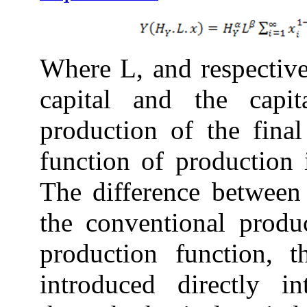
Where L, and respective
capital and the capi
production of the fina
function of production
The difference between 
the conventional produc
production function, t
introduced directly i