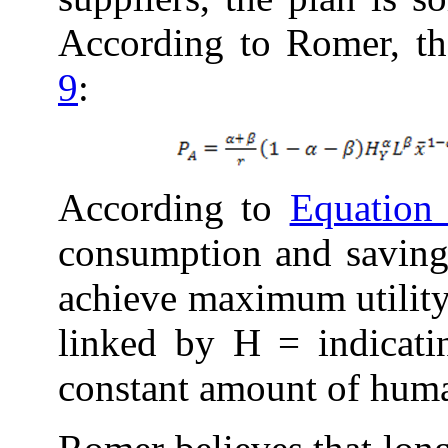
According to Romer, t
9
:
According to
Equation
consumption and savings
achieve maximum utility.
linked by H = indicati
constant amount of huma