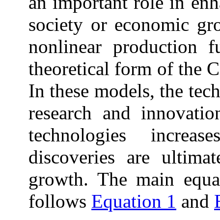
an important role in enh
society or economic grow
nonlinear production 
theoretical form of the 
In these models, the tec
research and innovati
technologies increa
discoveries are ultima
growth. The
main
equat
follows
Equation 1
and