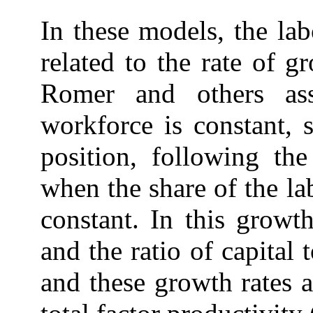
In these models, the la
related to the rate of 
Romer and others as
workforce is constant, 
position, following th
when the share of the l
constant. In this growt
and the ratio of capital 
and these growth rates a