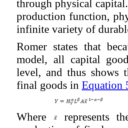
through physical capital
production function, phy
infinite variety of durab
Romer states that bec
model, all capital goo
level, and thus shows t
final
goods in
Equation 
Where
represents th