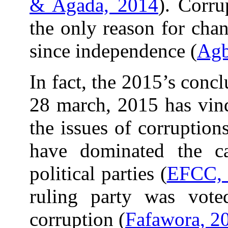
& Agada, 2014
). Corru
the only reason for cha
since independence (
Agb
In fact, the 2015’s conc
28 march, 2015 has vind
the issues of corruption
have dominated the c
political parties (
EFCC, 
ruling party was vot
corruption (
Fafawora, 2