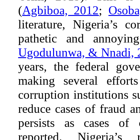
(
Agbiboa, 2012
;
Osoba
literature, Nigeria’s c
pathetic and annoyin
Ugodulunwa, & Nnadi, 
years, the federal gov
making several effort
corruption institutions
reduce cases of fraud an
persists as cases of 
reported. Nigeria’s