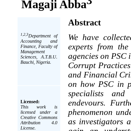
3
Magaji Abba
Abstract
1,2,3
We have collecte
Department of
Accounting and
experts from the
Finance, Faculty of
Management
agencies on PSC i
Sciences, A.T.B.U.
Bauchi, Nigeria.
Corrupt Practice
and Financial Cr
on how PSC in pe
specialists and
endevours. Furth
Licensed:
This work is
phenomenon under
licensed under a
Creative Commons
as investigators 
Attribution 4.0
License.
gain an underst