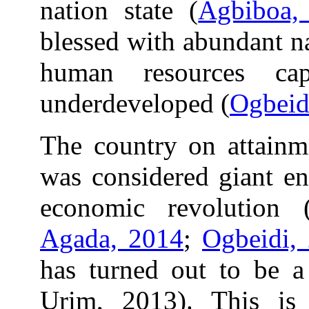
nation state (
Agbiboa,
blessed with abundant n
human resources cap
underdeveloped (
Ogbeid
The country on attainm
was considered giant en
economic revolution 
Agada, 2014
;
Ogbeidi,
has turned out to be a
Urim, 2013). This is 