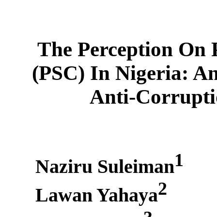
The Perception On 
(PSC) In Nigeria: A
Anti-Corrupt
1
Naziru Suleiman
2
Lawan Yahaya