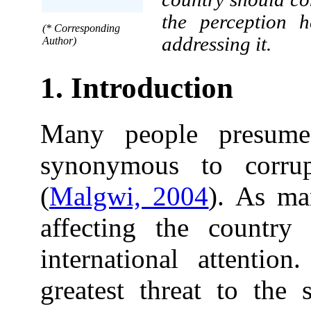
the perception 
(* Corresponding
addressing it.
Author)
1. Introduction
Many people presume 
synonymous to corrup
(
Malgwi, 2004
). As ma
affecting the country
international attenti
greatest threat to the 