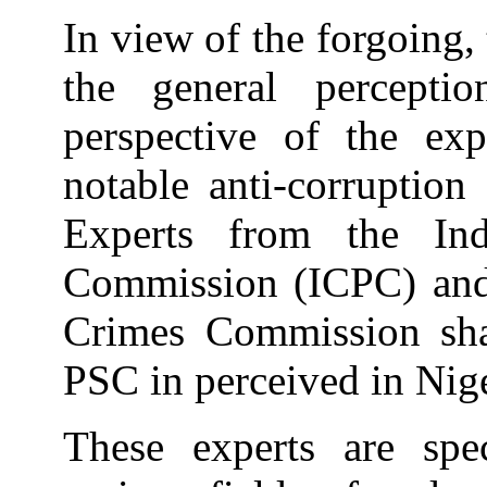
In view of the forgoing,
the general percepti
perspective of the ex
notable anti-corruption
Experts from the Ind
Commission (ICPC) and
Crimes Commission sha
PSC in perceived in Nige
These experts are spec