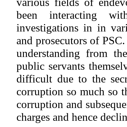
various fields of endev
been interacting w
investigations in in var
and prosecutors of PSC. 
understanding from the
public servants themsel
difficult due to the se
corruption so much so t
corruption and subseque
charges and hence declin