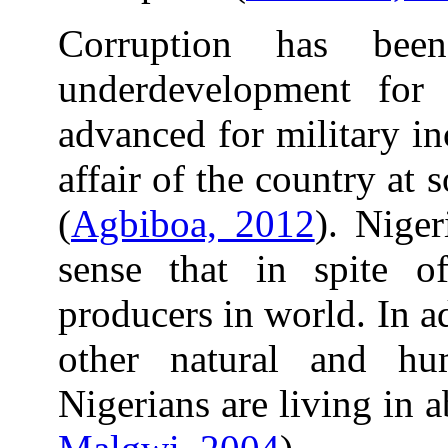
Corruption has bee
underdevelopment for
advanced for military i
affair of the country at
(
Agbiboa, 2012
). Niger
sense that in spite 
producers in world. In 
other natural and hu
Nigerians are living in a