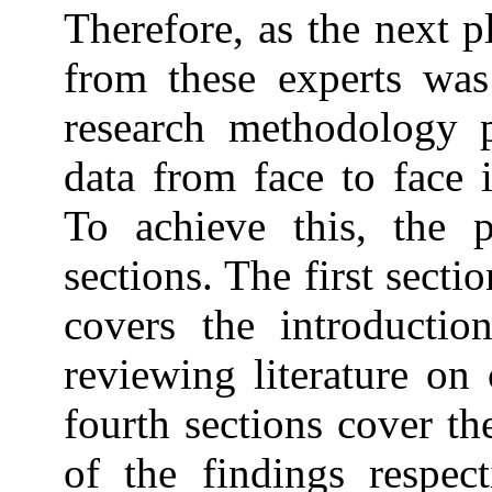
Therefore, as the next pl
from these experts was
research methodology p
data from face to face 
To achieve this, the p
sections. The first secti
covers the introductio
reviewing literature on
fourth sections cover th
of the findings respect