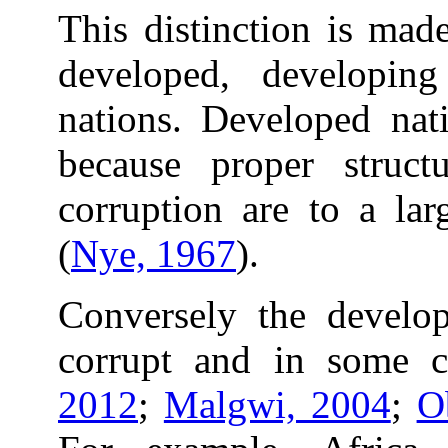
This distinction is mad
developed, developin
nations. Developed nati
because proper struct
corruption are to a lar
(
Nye, 1967
).
Conversely the develop
corrupt and in some c
2012
;
Malgwi, 2004
;
O