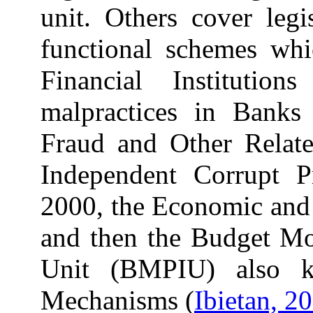
unit. Others cover legi
functional schemes whi
Financial Institutio
malpractices in Bank
Fraud and Other Relate
Independent Corrupt P
2000, the Economic and 
and then the Budget Mon
Unit (BMPIU) also 
Mechanisms (
Ibietan, 2