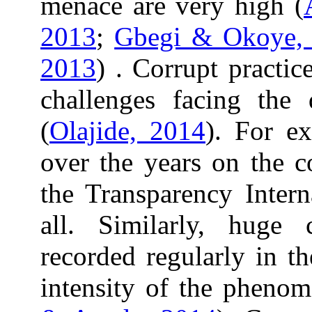
menace are very high (
2013
;
Gbegi & Okoye,
2013
) . Corrupt practi
challenges facing the
(
Olajide, 2014
). For ex
over the years on the c
the Transparency Intern
all. Similarly, huge 
recorded regularly in th
intensity of the pheno