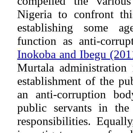
compelled the various
Nigeria to confront th
establishing some a
function as anti-corrup
Inokoba and Ibegu (201
Murtala administration
establishment of the pu
an anti-corruption bo
public servants in the 
responsibilities. Equal