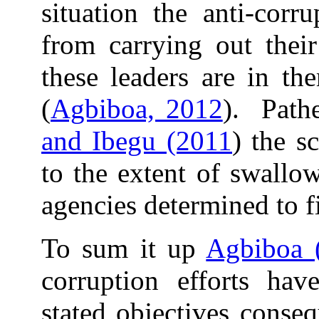
situation the anti-corr
from carrying out thei
these leaders are in th
(
Agbiboa, 2012
). Pathe
and Ibegu (2011
) the s
to the extent of swallo
agencies determined to fi
To sum it up
Agbiboa 
corruption efforts hav
stated objectives conse