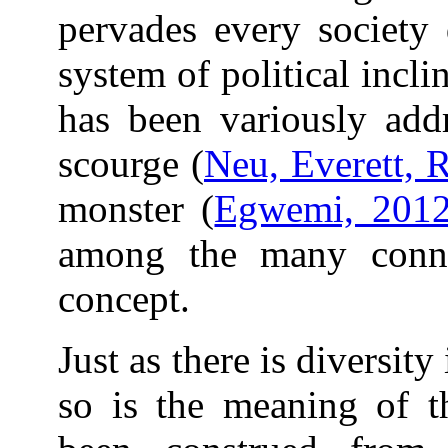
pervades every society
system of political inclin
has been variously addr
scourge (
Neu, Everett, 
monster (
Egwemi, 201
among the many connot
concept.
Just as there is diversit
so is the meaning of t