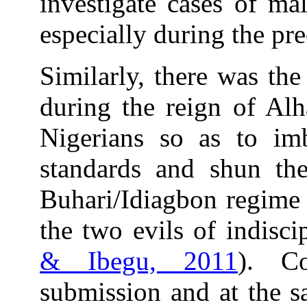
investigate cases of ma
especially during the pr
Similarly, there was the
during the reign of Alh
Nigerians so as to im
standards and shun th
Buhari/Idiagbon regime 
the two evils of indisci
& Ibegu, 2011
). C
submission and at the 