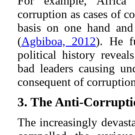
For example, Africa
corruption as cases of c
basis on one hand and 
(
Agbiboa, 2012
). He f
political history reveal
bad leaders causing un
consequent of corruptio
3. The Anti-Corrupti
The increasingly devasta