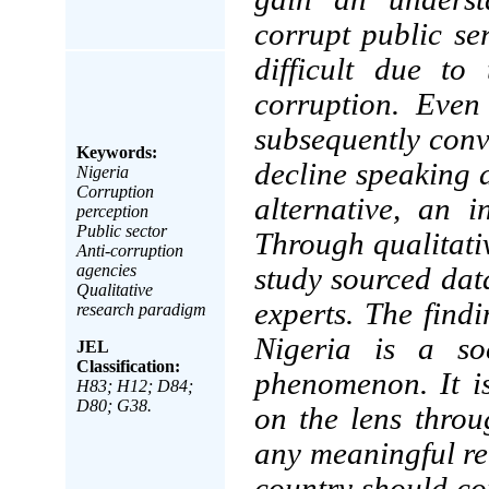
corrupt public se
difficult due to
corruption. Even
subsequently conv
Keywords:
decline speaking a
Nigeria
Corruption
alternative, an 
perception
Public sector
Through qualitati
Anti-corruption
agencies
study sourced data
Qualitative
experts. The find
research paradigm
Nigeria is a so
JEL
Classification:
phenomenon. It is
H83; H12; D84;
D80; G38.
on the lens throu
any meaningful re
country should c