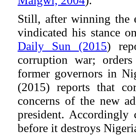
Malgwi, 2004
).
Still, after winning the
vindicated his stance on
Daily Sun (2015
) rep
corruption war; orders
former governors in Nig
(2015) reports that co
concerns of the new adm
president. Accordingly 
before it destroys Niger