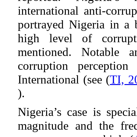
international anti-corru
portrayed Nigeria in a b
high level of corrupt
mentioned. Notable a
corruption perception
International (see (
TI, 2
).
Nigeria’s case is speci
magnitude and the fre