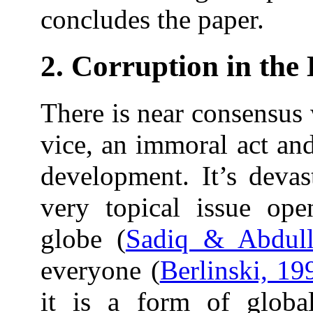
concludes the paper.
2. Corruption in the 
There is near consensus 
vice, an immoral act and
development. It’s devas
very topical issue ope
globe (
Sadiq & Abdull
everyone (
Berlinski, 19
it is a form of global