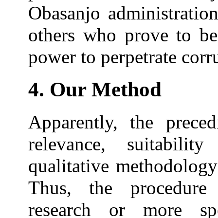
Obasanjo administration
others who prove to be
power to perpetrate corru
4. Our Method
Apparently, the preced
relevance, suitabilit
qualitative methodology
Thus, the procedure 
research or more spe