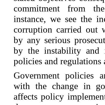
commitment from the
instance, we see the in
corruption carried out
by any serious prosecut
by the instability and
policies and regulations 
Government policies a
with the change in go
affects policy implemen