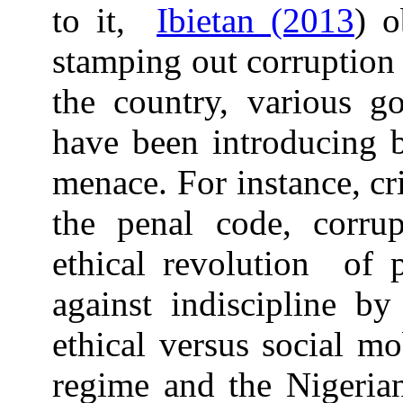
to it,
Ibietan (2013
) o
stamping out corruption 
the country, various go
have been introducing 
menace. For instance, cr
the penal code, corrup
ethical revolution of 
against indiscipline by
ethical versus social m
regime and the Nigerian