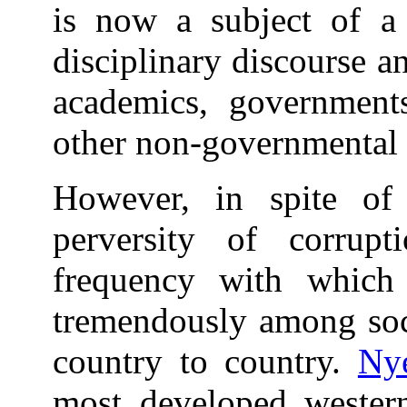
is now a subject of a m
disciplinary discourse an
academics, governments
other non-governmental 
However, in spite of
perversity of corrupt
frequency with which 
tremendously among soci
country to country.
Ny
most developed western