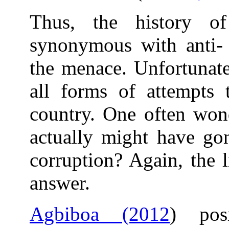
Thus, the history of
synonymous with anti- c
the menace. Unfortunate
all forms of attempts 
country. One often won
actually might have gon
corruption? Again, the l
answer.
Agbiboa (2012
) posi