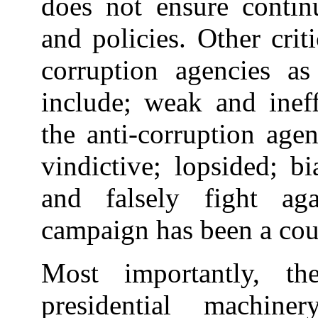
does not ensure contin
and policies. Other crit
corruption agencies a
include; weak and ineff
the anti-corruption agen
vindictive; lopsided; b
and falsely fight aga
campaign has been a cou
Most importantly, t
presidential machine