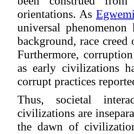
been construed from 
orientations. As
Egwemi
universal phenomenon h
background, race creed 
Furthermore, corruption
as early civilizations 
corrupt practices reporte
Thus, societal inter
civilizations are insepar
the dawn of civilizati