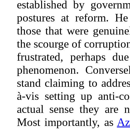
established by governm
postures at reform. He
those that were genuine
the scourge of corruption
frustrated, perhaps du
phenomenon. Conversely
stand claiming to addre
à-vis setting up anti-c
actual sense they are n
Most importantly, as
Az