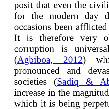
posit that even the civil
for the modern day 
occasions been afflicte
It is therefore very 
corruption is universa
(
Agbiboa, 2012
) wh
pronounced and deva
societies (
Sadiq & Ab
increase in the magnitud
which it is being perpe