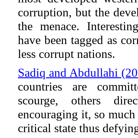
corruption, but the deve
the menace. Interestin
have been tagged as cor
less corrupt nations.
Sadiq and Abdullahi (2
countries are commit
scourge, others dir
encouraging it, so much 
critical state thus defyin