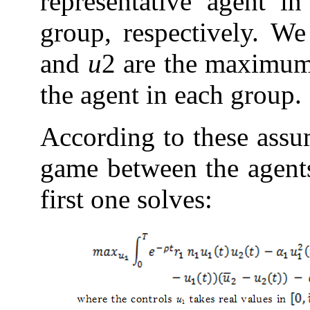
representative agent in
group, respectively. W
and
u
2 are the maximum 
the agent in each group.
According to these assu
game between the agents
first one solves: