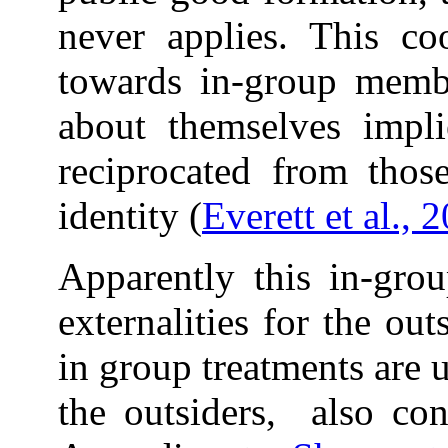
never applies. This coo
towards in-group membe
about themselves implie
reciprocated from thos
identity (
Everett et al., 
Apparently this in-grou
externalities for the ou
in group treatments are 
the outsiders, also con