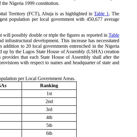
f the Nigeria 1999 constitution.
ital Territory (FCT), Abuja is as highlighted in
Table 1
. The
rgest population per local government with 450,677 average
will possibly double or triple the figures as reported in
Table
nd infrastructural development. This increase has necessitated
addition to 20 local governments entrenched in the Nigeria
cked up by the Lagos State House of Assembly (LSHA) creation
rovides that each State House of Assembly shall after the
ovisions with respect to names and headquarter of state and
Population per Local Government Areas.
GAs
Ranking
1st
2nd
3rd
4th
5th
6th