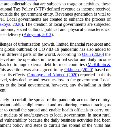
e collectables that are subjects to usage or activities, these
National Tax Policy (NTP) defined revenue as income received
 outside the government entity. Revenues generation is vital to
vel. Local governments are created to enhance the process of
ekoya, 2020
). The creation of local governments are subjected
omic, social-cultural, political and physical characteristics.
ice delivery (
Adeyemi, 2013
).
allenges of urbanization growth, limited financial resources and
ecent global outbreak of COVID-19 pandemic has also added to
in different parts of the world. According to
Ozili (2020
) the
vel are the operators in the informal sector and daily income
s led to huge external debt for most countries (
McKibbin &
 This assertion was also agreed to by
Okhuese (2020
) based on
ise its effects.
Oruonye and Ahmed (2020
) reported that this
vel, sales decline and revenues loss to the government. Local
ers to the local government, however, any dwindling in their
ent.
ly to curtail the spread of the pandemic across the country.
nstant public enlightenment and monitoring, contact tracing as
o curtail the spread and enable health officials to carry out
 nucleus of rate/taxpayers to local government. In most rural
d vulnerability because the daily business activities had been
ment policy and steps to curtail the spread of the virus has