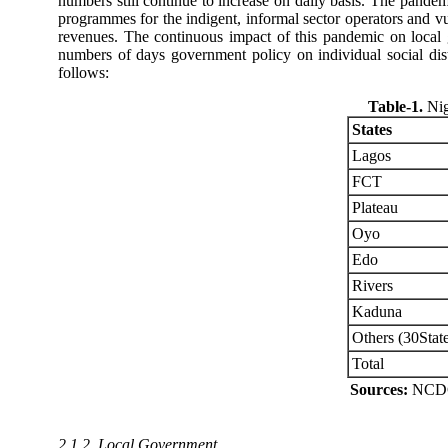
numbers still continue to increase on daily basis. The pande
programmes for the indigent, informal sector operators and vu
revenues. The continuous impact of this pandemic on local
numbers of days government policy on individual social dist
follows:
Table-1
.
Nig
States
Lagos
FCT
Plateau
Oyo
Edo
Rivers
Kaduna
Others (30Stat
Total
Sources:
NCDC 
2.1.2. Local Government