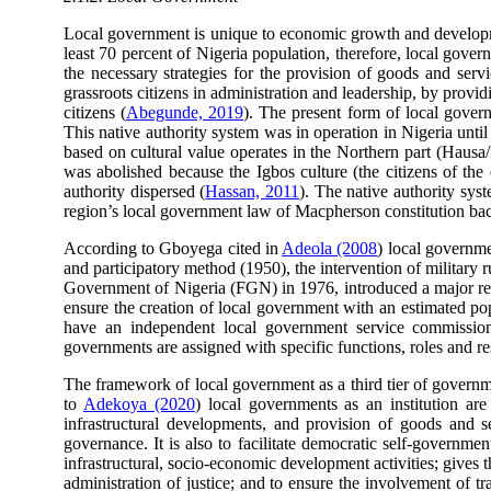
Local government is unique to economic growth and developm
least 70 percent of Nigeria population, therefore, local gover
the necessary strategies for the provision of goods and serv
grassroots citizens in administration and leadership, by provid
citizens (
Abegunde, 2019
). The present form of local gover
This native authority system was in operation in Nigeria unt
based on cultural value operates in the Northern part (Hausa/Fu
was abolished because the Igbos culture (the citizens of the
authority dispersed (
Hassan, 2011
). The native authority sys
region’s local government law of Macpherson constitution bac
According to Gboyega cited in
Adeola (2008
) local governme
and participatory method (1950), the intervention of military 
Government of Nigeria (FGN) in 1976, introduced a major ref
ensure the creation of local government with an estimated pop
have an independent local government service commission s
governments are assigned with specific functions, roles and resp
The framework of local government as a third tier of govern
to
Adekoya (2020
) local governments as an institution ar
infrastructural developments, and provision of goods and s
governance. It is also to facilitate democratic self-governm
infrastructural, socio-economic development activities; gives 
administration of justice; and to ensure the involvement of t