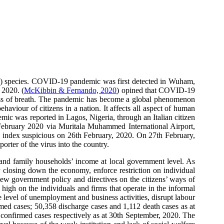
S) species. COVID-19 pandemic was first detected in Wuham,
 2020. (
McKibbin & Fernando, 2020
) opined that COVID-19
ness of breath. The pandemic has become a global phenomenon
haviour of citizens in a nation. It affects all aspect of human
ndemic was reported in Lagos, Nigeria, through an Italian citizen
th February 2020 via Muritala Muhammed International Airport,
h index suspicious on 26th February, 2020. On 27th February,
rter of the virus into the country.
 and family households’ income at local government level. As
y closing down the economy, enforce restriction on individual
new government policy and directives on the citizens’ ways of
high on the individuals and firms that operate in the informal
e level of unemployment and business activities, disrupt labour
ed cases; 50,358 discharge cases and 1,112 death cases as at
5 confirmed cases respectively as at 30th September, 2020. The