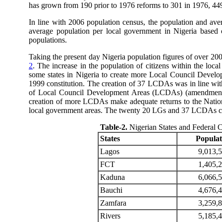
has grown from 190 prior to 1976 reforms to 301 in 1976, 449 i
In line with 2006 population census, the population and ave
average population per local government in Nigeria based 
populations.
Taking the present day Nigeria population figures of over 200 
2
. The increase in the population of citizens within the loca
some states in Nigeria to create more Local Council Devel
1999 constitution. The creation of 37 LCDAs was in line wit
of Local Council Development Areas (LCDAs) (amendment) l
creation of more LCDAs make adequate returns to the Nation
local government areas. The twenty 20 LGs and 37 LCDAs cre
Table-2
.
Nigerian States and Federal 
States
Populat
Lagos
9,013,
FCT
1,405,
Kaduna
6,066,
Bauchi
4,676,
Zamfara
3,259,
Rivers
5,185,