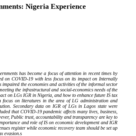
nments: Nigeria Experience
nments has become a focus of attention in recent times by
ed on COVID-19 with less focus on its impact on Internally
paired the economies and activities of the informal sector
meeting the infrastructural and social-economics needs of the
pact on LGs IGR in Nigeria, and how to enhance future IS tax
focus on literatures in the area of LG administration and
tution. Secondary data on IGR of LGs in Lagos state were
oncluded that COVID-19 pandemic affects many lives, business,
ver, Public trust, accountability and transparency are key to
he importance and role of IS on economic development and IGR
venues register while economic recovery team should be set up
ax evasion.
s