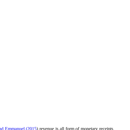
and Emmanuel (2015
) revenue is all form of monetary receipts