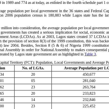
n 1989 and 774 as at today, as enlisted in the fourth schedule part 1 o
rage population per local government in the 36 states and Federal Cap
on 2006 population census is 180,883 while Lagos state has the la
million into consideration, the average population per local government 
l governments has created a serious implication for social, economic a
opment Areas (LCDAs). As at 2003, Lagos states created 37 LCDAs in 
h the provision of section 8(3) of the 1999 constitution, this was ba
aw 2004. Besides, Section 8 (5 & 6) of Nigeria 1999 constitution p
al Assembly in order for National Assembly to makes consequential pr
ated by Lagos state government are as highlighted in
Table 3
.
Capital Territory (FCT): Population, Local Governments and Average 
ion
No. of LGAs.
Average Population per L
534
20
450,677
201
05
281,040
562
23
263,764
465
20
233,823
846
14
232,846
400
23
225,452