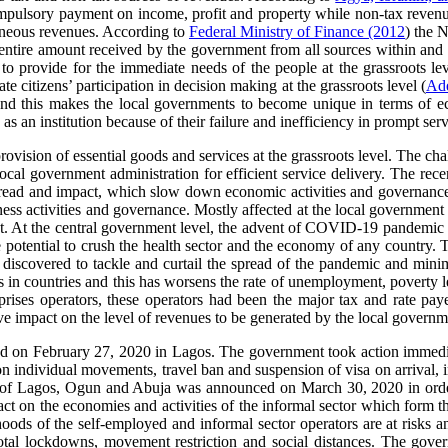
pulsory payment on income, profit and property while non-tax revenue ar
ellaneous revenues. According to
Federal Ministry of Finance (2012
) the 
the entire amount received by the government from all sources within and
to provide for the immediate needs of the people at the grassroots le
te citizens’ participation in decision making at the grassroots level (
Ad
e and this makes the local governments to become unique in terms of econ
 as an institution because of their failure and inefficiency in prompt serv
provision of essential goods and services at the grassroots level. The ch
local government administration for efficient service delivery. The r
pread and impact, which slow down economic activities and governance 
s activities and governance. Mostly affected at the local government le
. At the central government level, the advent of COVID-19 pandemic ha
he potential to crush the health sector and the economy of any country.
 discovered to tackle and curtail the spread of the pandemic and minim
in countries and this has worsens the rate of unemployment, poverty le
ises operators, these operators had been the major tax and rate pay
ve impact on the level of revenues to be generated by the local governm
on February 27, 2020 in Lagos. The government took action immediate
n individual movements, travel ban and suspension of visa on arrival, i
ty of Lagos, Ogun and Abuja was announced on March 30, 2020 in order t
t on the economies and activities of the informal sector which form the
oods of the self-employed and informal sector operators are at risks an
tal lockdowns, movement restriction and social distances. The govern