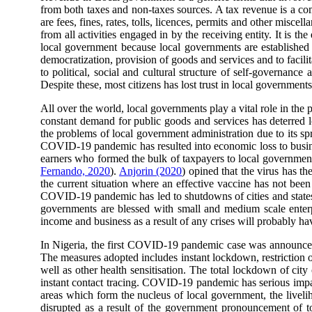
from both taxes and non-taxes sources. A tax revenue is a com
are fees, fines, rates, tolls, licences, permits and other misc
from all activities engaged in by the receiving entity. It is 
local government because local governments are established 
democratization, provision of goods and services and to facilita
to political, social and cultural structure of self-governanc
Despite these, most citizens has lost trust in local governments
All over the world, local governments play a vital role in the 
constant demand for public goods and services has deterred 
the problems of local government administration due to its s
COVID-19 pandemic has resulted into economic loss to busines
earners who formed the bulk of taxpayers to local government
Fernando, 2020
).
Anjorin (2020
) opined that the virus has t
the current situation where an effective vaccine has not been
COVID-19 pandemic has led to shutdowns of cities and states 
governments are blessed with small and medium scale enterpr
income and business as a result of any crises will probably ha
In Nigeria, the first COVID-19 pandemic case was announced 
The measures adopted includes instant lockdown, restriction o
well as other health sensitisation. The total lockdown of ci
instant contact tracing. COVID-19 pandemic has serious impac
areas which form the nucleus of local government, the livelih
disrupted as a result of the government pronouncement of to