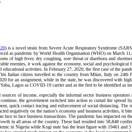
?
020
) is a novel strain from Severe Acute Respiratory Syndrome (SAR
ounced as pandemic by World Health Organisation (WHO) on March 11,
oms of high fever, dry coughing, sore throat or diarrhoea and short
sible enemies, it work against the economy, social and psychological be
and educational activities. In February 27, 2020, the first case of the pa
This Italian citizen travelled to the country from Milan, Italy on 24
20 for an assignment, while in the state, he was discovered with hig
ba, Lagos as COVID-19 carrier and as the first to be identified as impo
sources of income, especially the informal sector business operators
continue, the government switched into action to curtail the spread b
ment, quick contact tracing and enforcement of social distancing. The 
ed negatively on the nation’s economy and business activities, it bite 
man face to face business transactions. The pandemic has impacted on th
h in all areas of the country. These had resulted into 58,848 confirm
demic in Nigeria while Kogi state has the least figure with 19461 and 