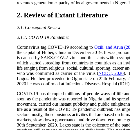
revenues generation capacity of local governments in Nigeria
2. Review of Extant Literature
2.1. Conceptual Review
2.1.1. COVID-19 Pandemic
Coronavirus tag COVID-19 according to
Ozili. and Arun (2
the capital of Hubei, China in December 2019. It was pron
is caused by SARS-COV-2 virus and this starts with a sympt
which started spreading from countries to countries as an invi
life ranging from religious, social, cultural, sporting, career 
who was confirmed as carrier of the virus (
NCDC, 2020
). 
Lagos. He then proceeded to Ogun state on 25th February, 20
2020 he was confirmed at Infectious Diseases Hospital (IDH) Ya
COVID-19 has disrupted millions of people ways of life and 
soon as the pandemic was reported in Nigeria and its spread 
movement, carried out instant publicity and public enlighten
life as a result of the COVID-19 pandemic outbreak has impact
sectors mostly, those business activities that are based on hu
markets, slow down governance and drive down economic growt
30th September, 2020. Lagos state is the epicentre of the pan