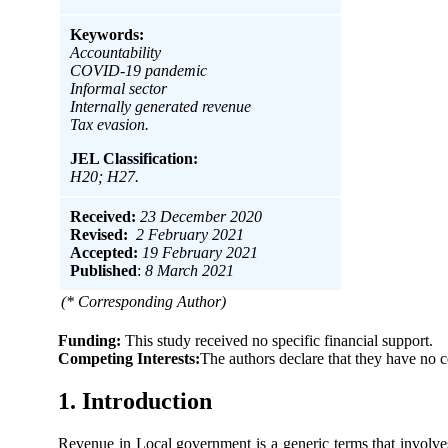
Keywords:
Accountability
COVID-19 pandemic
Informal sector
Internally generated revenue
Tax evasion.
JEL Classification:
H20; H27.
Received:
23 December 2020
Revised:
2 February 2021
Accepted:
19 February 2021
Published
:
8 March 2021
(* Corresponding Author)
Funding:
This study received no specific financial support.
Competing Interests:
The authors declare that they have no c
1. Introduction
Revenue in Local government is a generic terms that involve