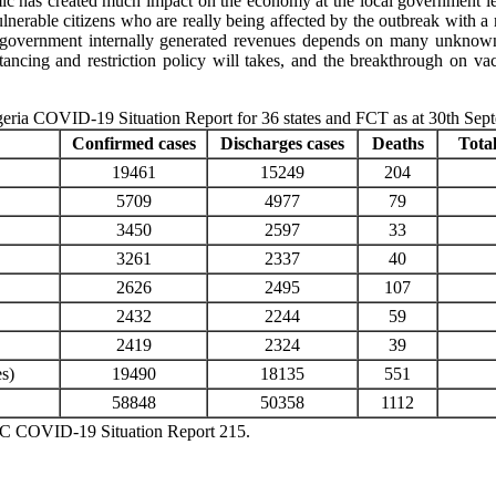
mic has created much impact on the economy at the local government lev
lnerable citizens who are really being affected by the outbreak with a m
 government internally generated revenues depends on many unknown f
ancing and restriction policy will takes, and the breakthrough on vac
eria COVID-19 Situation Report for 36 states and FCT as at 30th Sep
Confirmed cases
Discharges cases
Deaths
Total
19461
15249
204
5709
4977
79
3450
2597
33
3261
2337
40
2626
2495
107
2432
2244
59
2419
2324
39
es)
19490
18135
551
58848
50358
1112
COVID-19 Situation Report 215.