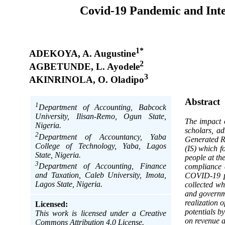
Covid-19 Pandemic and Int
1*
ADEKOYA, A. Augustine
2
AGBETUNDE, L. Ayodele
3
AKINRINOLA, O. Oladipo
Abstract
1
Department of Accounting, Babcock
University, Ilisan-Remo, Ogun State,
The impact 
Nigeria.
scholars, a
2
Department of Accountancy, Yaba
Generated R
College of Technology, Yaba, Lagos
(IS) which f
State, Nigeria.
people at th
3
Department of Accounting, Finance
compliance 
and Taxation, Caleb University, Imota,
COVID-19 pa
Lagos State, Nigeria.
collected wh
and governme
realization 
Licensed:
potentials b
This work is licensed under a Creative
on revenue a
Commons Attribution 4.0 License.