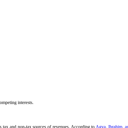
ompeting interests.
s tax and non-tax sources of revenues. According to
Agya, Ibrahim, 