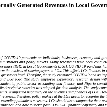
ernally Generated Revenues in Local Gover
of COVID-19 pandemic on individuals, businesses, economy and gover
dministrators and policy makers. Many researches have been conduct
evenues (IGR) in Local Governments (LGs). COVID-19 pandemic has im
orm the nucleus of rate/taxpayers in LGs. This affects LGs finances in 
e grassroots level. Therefore, the study examined COVID-19 and its im
and LGs IGR. The study employed exploratory research design with 
ndemic, public sector accounting and finance, and Nigeria consti
ile descriptive statistics was adopted for data analysis. The study c
nts. It impacted negatively on the revenues and finances of LGs. Howe
of revenues, therefore, policy makers at the LGs needs to recognize t
y extending palliatives measures. LGs should also computerize their re
ssurance, and how to tackle post COVID-19 financial capability and t