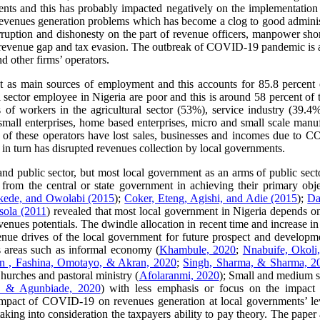
ments and this has probably impacted negatively on the implementation 
 revenues generation problems which has become a clog to good adminis
ruption and dishonesty on the part of revenue officers, manpower shortag
of revenue gap and tax evasion. The outbreak of COVID-19 pandemic is
d other firms’ operators.
ct as main sources of employment and this accounts for 85.8 percen
 sector employee in Nigeria are poor and this is around 58 percent of t
f workers in the agricultural sector (53%), service industry (39.4%
, small enterprises, home based enterprises, micro and small scale man
t of these operators have lost sales, businesses and incomes due to
 in turn has disrupted revenues collection by local governments.
 and public sector, but most local government as an arms of public sect
rom the central or state government in achieving their primary objecti
kede, and Owolabi (2015
);
Coker, Eteng, Agishi, and Adie (2015
);
Da
sola (2011
) revealed that most local government in Nigeria depends on
revenues potentials. The dwindle allocation in recent time and increase
nue drives of the local government for future prospect and developme
 areas such as informal economy (
Khambule, 2020
;
Nnabuife, Okol
in , Fashina, Omotayo, & Akran, 2020
;
Singh, Sharma, & Sharma, 2
Churches and pastoral ministry (
Afolaranmi, 2020
); Small and medium s
a, & Agunbiade, 2020
) with less emphasis or focus on the impact 
e impact of COVID-19 on revenues generation at local governments’ le
ing into consideration the taxpayers ability to pay theory. The pap