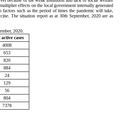
el because of the weak institution and lack of social welfare
ultiplier effects on the local government internally generated
actors such as the period of times the pandemic will take,
cine. The situation report as at 30th September, 2020 are as
tember, 2020.
 active cases
4008
653
820
884
24
129
56
804
7378