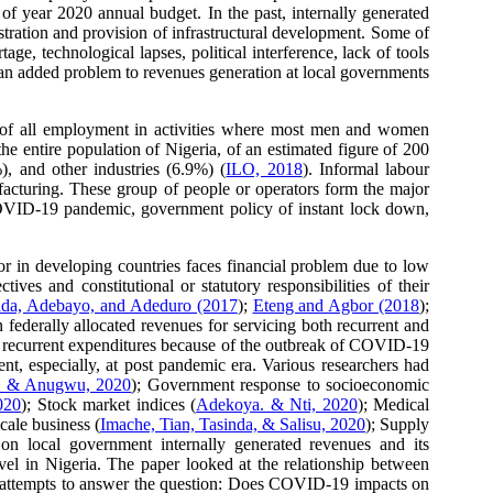
of year 2020 annual budget. In the past, internally generated
tration and provision of infrastructural development. Some of
e, technological lapses, political interference, lack of tools
 an added problem to revenues generation at local governments
t of all employment in activities where most men and women
he entire population of Nigeria, of an estimated figure of 200
), and other industries (6.9%) (
ILO, 2018
). Informal labour
ufacturing. These group of people or operators form the major
 COVID-19 pandemic, government policy of instant lock down,
or in developing countries faces financial problem due to low
ves and constitutional or statutory responsibilities of their
da, Adebayo, and Adeduro (2017
);
Eteng and Agbor (2018
);
 federally allocated revenues for servicing both recurrent and
 in recurrent expenditures because of the outbreak of COVID-19
nt, especially, at post pandemic era. Various researchers had
i, & Anugwu, 2020
); Government response to socioeconomic
020
); Stock market indices (
Adekoya. & Nti, 2020
); Medical
cale business (
Imache, Tian, Tasinda, & Salisu, 2020
); Supply
on local government internally generated revenues and its
vel in Nigeria. The paper looked at the relationship between
er attempts to answer the question: Does COVID-19 impacts on