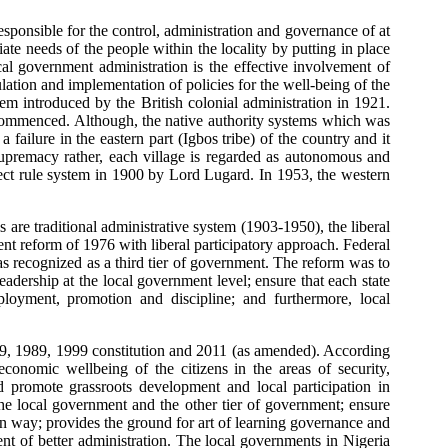
esponsible for the control, administration and governance of at
ate needs of the people within the locality by putting in place
cal government administration is the effective involvement of
ulation and implementation of policies for the well-being of the
m introduced by the British colonial administration in 1921.
e commenced. Although, the native authority systems which was
 failure in the eastern part (Igbos tribe) of the country and it
 supremacy rather, each village is regarded as autonomous and
irect rule system in 1900 by Lord Lugard. In 1953, the western
 are traditional administrative system (1903-1950), the liberal
ent reform of 1976 with liberal participatory approach. Federal
 recognized as a third tier of government. The reform was to
adership at the local government level; ensure that each state
ployment, promotion and discipline; and furthermore, local
79, 1989, 1999 constitution and 2011 (as amended). According
conomic wellbeing of the citizens in the areas of security,
d promote grassroots development and local participation in
the local government and the other tier of government; ensure
own way; provides the ground for art of learning governance and
ent of better administration. The local governments in Nigeria