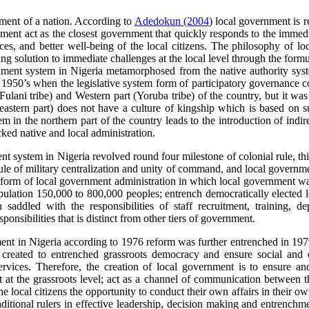
ent of a nation. According to
Adedokun (2004
) local government is r
nment act as the closest government that quickly responds to the immedi
ices, and better well-being of the local citizens. The philosophy of lo
ing solution to immediate challenges at the local level through the form
nment system in Nigeria metamorphosed from the native authority syste
il 1950’s when the legislative system form of participatory governanc
lani tribe) and Western part (Yoruba tribe) of the country, but it was a
 eastern part) does not have a culture of kingship which is based on
tem in the northern part of the country leads to the introduction of ind
ked native and local administration.
nt system in Nigeria revolved round four milestone of colonial rule, this
rule of military centralization and unity of command, and local governm
orm of local government administration in which local government was
ulation 150,000 to 800,000 peoples; entrench democratically elected le
addled with the responsibilities of staff recruitment, training, de
onsibilities that is distinct from other tiers of government.
ment in Nigeria according to 1976 reform was further entrenched in 19
e created to entrenched grassroots democracy and ensure social and e
ervices. Therefore, the creation of local government is to ensure an
ent at the grassroots level; act as a channel of communication between 
the local citizens the opportunity to conduct their own affairs in their 
raditional rulers in effective leadership, decision making and entrenchm