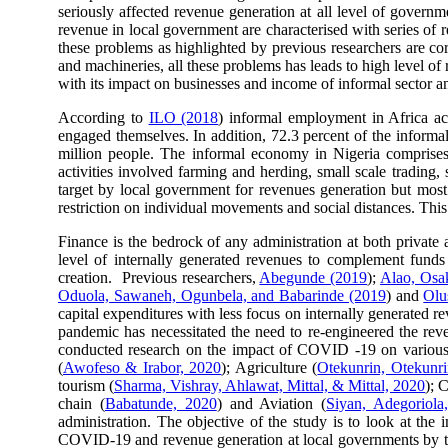
seriously affected revenue generation at all level of govern
revenue in local government are characterised with series of
these problems as highlighted by previous researchers are cor
and machineries, all these problems has leads to high level 
with its impact on businesses and income of informal sector an
According to
ILO (2018
) informal employment in Africa a
engaged themselves. In addition, 72.3 percent of the informal
million people. The informal economy in Nigeria comprises o
activities involved farming and herding, small scale trading
target by local government for revenues generation but mos
restriction on individual movements and social distances. This
Finance is the bedrock of any administration at both private
level of internally generated revenues to complement funds f
creation. Previous researchers,
Abegunde (2019
);
Alao, Osa
Oduola, Sawaneh, Ogunbela, and Babarinde (2019
) and
Olu
capital expenditures with less focus on internally generated 
pandemic has necessitated the need to re-engineered the reve
conducted research on the impact of COVID -19 on various
(
Awofeso & Irabor, 2020
); Agriculture (
Otekunrin, Otekunr
tourism (
Sharma, Vishray, Ahlawat, Mittal, & Mittal, 2020
); 
chain (
Babatunde, 2020
) and Aviation (
Siyan, Adegoriol
administration. The objective of the study is to look at th
COVID-19 and revenue generation at local governments by tak