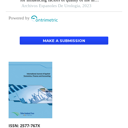
for influencing factors of quality of life in
patients with type 2 diabetic nephropathy: a
Archivos Espanoles De Urologia, 2023
hospital-based retrospective study
Powered by
MAKE A SUBMISSION
ISSN: 2577-767X