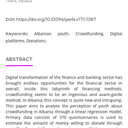
Tirana, Albania.
DOI:
https://doi.org/10.33094/ijaefa.v17i1.1087
Albanian youth, Crowdfunding, Digital
Keywords:
platforms, Donations.
ABSTRACT
Digital transformation of the finance and banking sector has
brought endless opportunities for the financial sector in
overall. Inside this labyrinth of financing methods,
crowdfunding seems to be an ingenious and avant-garde
method. In Albania, this concept is quite new and intriguing.
This paper aims to analyse the perception of youth about
crowdfunding in Albania through a linear regression model.
Primary data consists of 370 questionnaires is used to
estimate the amount of money willing to donate through