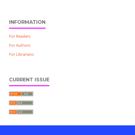
INFORMATION
For Readers
For Authors
For Librarians
CURRENT ISSUE