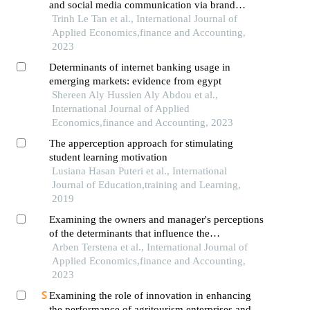
and social media communication via brand
loyalty on the intention to buy green products
Trinh Le Tan et al., International Journal of
among vietnamese youth
Applied Economics,finance and Accounting,
2023
Determinants of internet banking usage in
emerging markets: evidence from egypt
Shereen Aly Hussien Aly Abdou et al.,
International Journal of Applied
Economics,finance and Accounting, 2023
The apperception approach for stimulating
student learning motivation
Lusiana Hasan Puteri et al., International
Journal of Education,training and Learning,
2019
Examining the owners and manager's perceptions
of the determinants that influence the
effectiveness of sme: evidence from kosovo
Arben Terstena et al., International Journal of
Applied Economics,finance and Accounting,
2023
Examining the role of innovation in enhancing
the performance of agritourism enterprises and