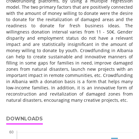
crowdfunding platforms, by using a multiple regression
model. The two primary factors that are positively connected
with the amount of money willing to donate were the desire
to donate for the revitalization of damaged areas and the
readiness to donate for fresh business ideas. The
willingness donation interval varies from 11 - 50€. Gender
disparity and employment status do not have a relevant
impact and are statistically insignificant in the amount of
money willing to donate by youth. Crowdfunding in Albania
can help to create sustainable and innovative manners of
filling in some gaps for families in need, improve damaged
zones from natural disasters, launch new projects with an
important impact in remote communities, etc. Crowdfunding
in Albania with a donation basis is a form that helps many
low-income families. In addition, it is an innovative form of
reconstruction and revitalization of damaged zones from
natural disasters, encouraging many creative projects, etc.
DOWNLOADS