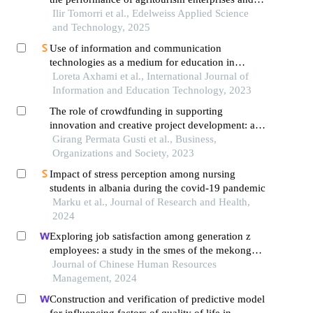
agricultural farms in albania
Ilir Tomorri et al., Edelweiss Applied Science
and Technology, 2025
Use of information and communication
technologies as a medium for education in
albania
Loreta Axhami et al., International Journal of
Information and Education Technology, 2023
The role of crowdfunding in supporting
innovation and creative project development: a
review of the crowdfunding phenomenon in the
Girang Permata Gusti et al., Business,
digital era
Organizations and Society, 2023
Impact of stress perception among nursing
students in albania during the covid-19 pandemic
Marku et al., Journal of Research and Health,
2024
Exploring job satisfaction among generation z
employees: a study in the smes of the mekong
delta, vietnam
Journal of Chinese Human Resources
Management, 2024
Construction and verification of predictive model