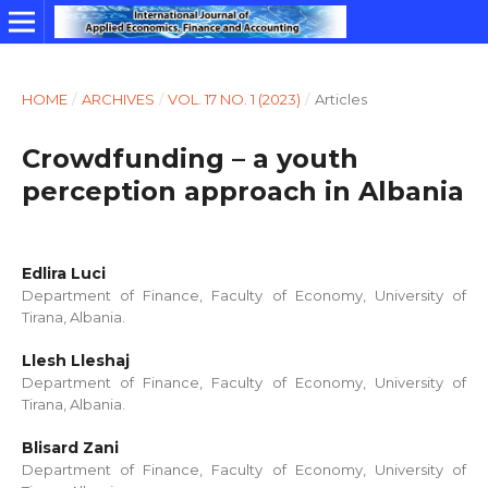
HOME
/
ARCHIVES
/
VOL. 17 NO. 1 (2023)
/
Articles
Crowdfunding – a youth
perception approach in Albania
Edlira Luci
Department of Finance, Faculty of Economy, University of
Tirana, Albania.
Llesh Lleshaj
Department of Finance, Faculty of Economy, University of
Tirana, Albania.
Blisard Zani
Department of Finance, Faculty of Economy, University of