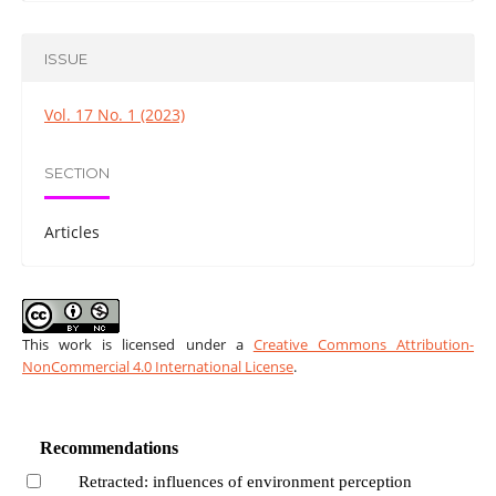
ISSUE
Vol. 17 No. 1 (2023)
SECTION
Articles
This work is licensed under a
Creative Commons Attribution-
NonCommercial 4.0 International License
.
Recommendations
Retracted: influences of environment perception