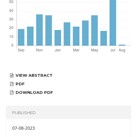
VIEW ABSTRACT
PDF
DOWNLOAD PDF
PUBLISHED
07-08-2023