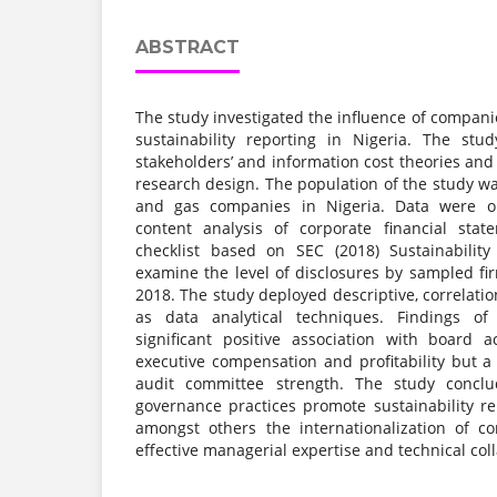
ABSTRACT
The study investigated the influence of compan
sustainability reporting in Nigeria. The st
stakeholders’ and information cost theories and
research design. The population of the study was
and gas companies in Nigeria. Data were o
content analysis of corporate financial sta
checklist based on SEC (2018) Sustainability
examine the level of disclosures by sampled fi
2018. The study deployed descriptive, correlati
as data analytical techniques. Findings o
significant positive association with board ac
executive compensation and profitability but a
audit committee strength. The study concl
governance practices promote sustainability 
amongst others the internationalization of c
effective managerial expertise and technical col