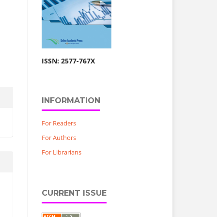
ISSN: 2577-767X
INFORMATION
For Readers
For Authors
For Librarians
CURRENT ISSUE