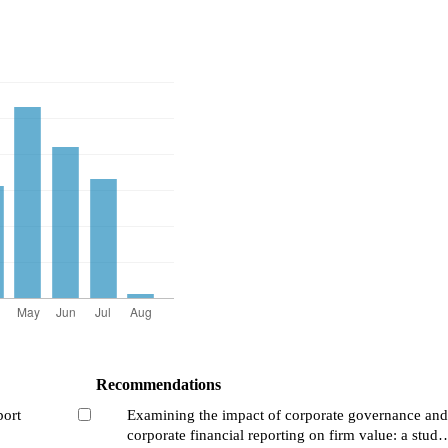
Recommendations
port
Examining the impact of corporate governance and
corporate financial reporting on firm value: a study