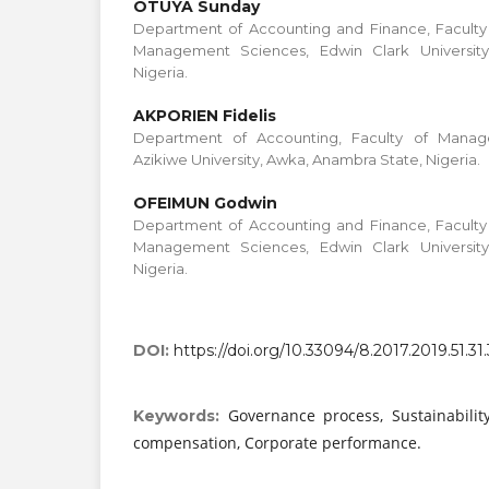
OTUYA Sunday
Department of Accounting and Finance, Faculty 
Management Sciences, Edwin Clark University
Nigeria.
AKPORIEN Fidelis
Department of Accounting, Faculty of Mana
Azikiwe University, Awka, Anambra State, Nigeria.
OFEIMUN Godwin
Department of Accounting and Finance, Faculty 
Management Sciences, Edwin Clark University
Nigeria.
DOI:
https://doi.org/10.33094/8.2017.2019.51.31
Governance process, Sustainability
Keywords:
compensation, Corporate performance.