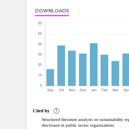
DOWNLOADS
Cited by
?
Structured literature analysis on sustainability re
disclosure in public sector organizations