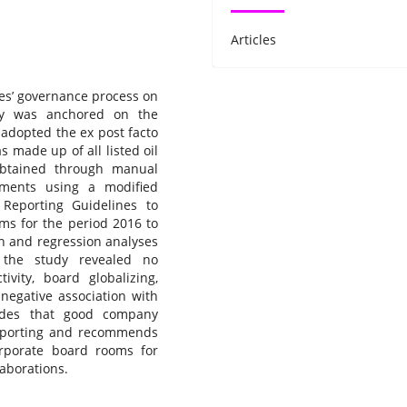
Articles
ies’ governance process on
udy was anchored on the
 adopted the ex post facto
 made up of all listed oil
btained through manual
tements using a modified
 Reporting Guidelines to
rms for the period 2016 to
on and regression analyses
f the study revealed no
tivity, board globalizing,
 negative association with
udes that good company
reporting and recommends
orporate board rooms for
laborations.