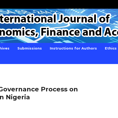
hives
Submissions
Instructions for Authors
Ethics
 Governance Process on
in Nigeria