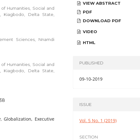
VIEW ABSTRACT
of Humanities, Social and
PDF
, Kiagbodo, Delta State,
DOWNLOAD PDF
VIDEO
gement Sciences, Nnamdi
HTML
PUBLISHED
of Humanities, Social and
, Kiagbodo, Delta State,
09-10-2019
.38
ISSUE
, Globalization, Executive
Vol. 5 No. 1 (2019)
SECTION