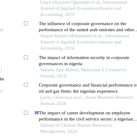
of selected banks in nigeria
Grace Oyeyemi Ogundajo et al., International
Journal of Applied Economics,finance and
Accounting, 2023
The influence of corporate governance on the
al
performance of the united arab emirates and other
banks in the middle east and north africa region: a
Amjed Ahmed Mohammed et al., International
comparative analysis
Journal of Applied Economics,finance and
Accounting, 2024
The impact of information security in corporate
governances in nigeria
21
Yakubu Ajiji Makeri, Malaysian E Commerce
Journal, 2019
the
Corporate governance and financial performance o
of
oil and gas firms: the nigerian experience
Lucky Onmonya et al., Asian Business Research
Journal, 2024
The impact of career development on employee
performance in the civil service sector: a nigerian
context
Journal of Chinese Human Resources
Management, 2024