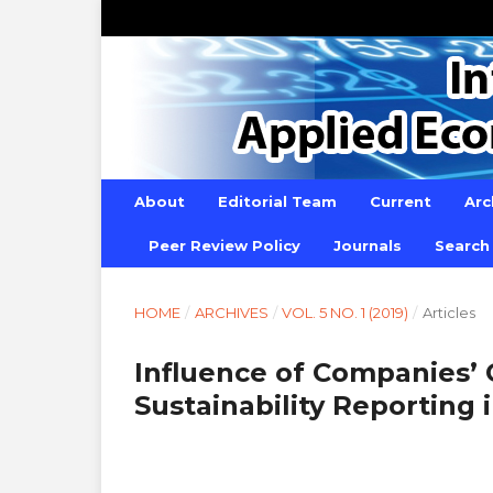
About
Editorial Team
Current
Arc
Peer Review Policy
Journals
Search
HOME
/
ARCHIVES
/
VOL. 5 NO. 1 (2019)
/
Articles
Influence of Companies’
Sustainability Reporting 