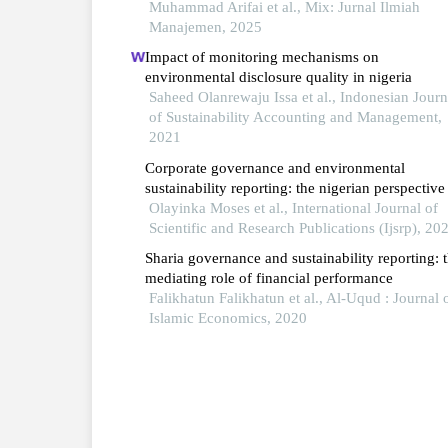
Muhammad Arifai et al., Mix: Jurnal Ilmiah
Manajemen, 2025
Impact of monitoring mechanisms on
environmental disclosure quality in nigeria
Saheed Olanrewaju Issa et al., Indonesian Journ
of Sustainability Accounting and Management,
2021
Corporate governance and environmental
sustainability reporting: the nigerian perspective
Olayinka Moses et al., International Journal of
Scientific and Research Publications (Ijsrp), 20
Sharia governance and sustainability reporting: 
mediating role of financial performance
Falikhatun Falikhatun et al., Al-Uqud : Journal 
Islamic Economics, 2020