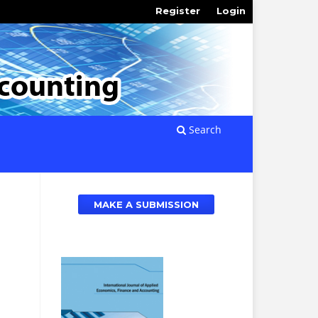
Register
Login
Search
MAKE A SUBMISSION