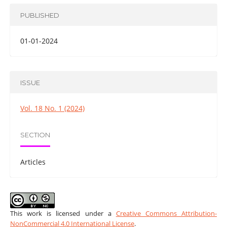
PUBLISHED
01-01-2024
ISSUE
Vol. 18 No. 1 (2024)
SECTION
Articles
This work is licensed under a
Creative Commons Attribution-
NonCommercial 4.0 International License
.