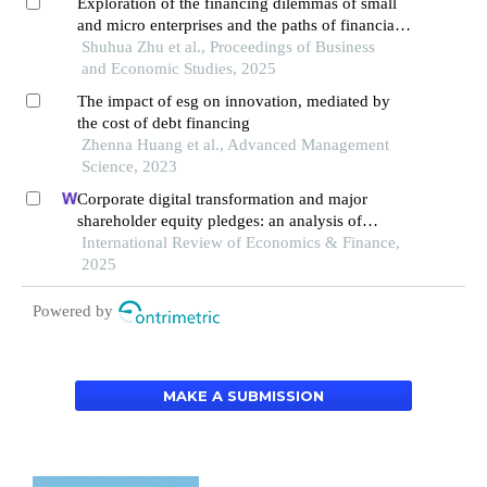
Exploration of the financing dilemmas of small
and micro enterprises and the paths of financial
innovation
Shuhua Zhu et al., Proceedings of Business
and Economic Studies, 2025
The impact of esg on innovation, mediated by
the cost of debt financing
Zhenna Huang et al., Advanced Management
Science, 2023
Corporate digital transformation and major
shareholder equity pledges: an analysis of
incentive and constraint effects
International Review of Economics & Finance,
2025
Powered by
MAKE A SUBMISSION