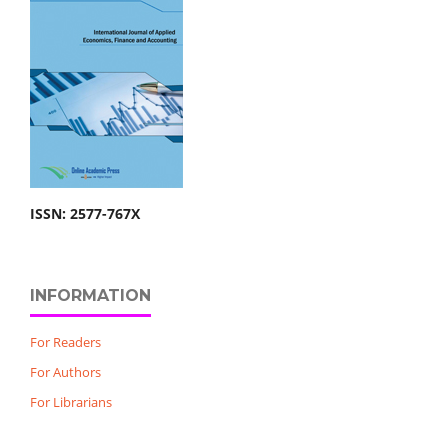
ISSN: 2577-767X
INFORMATION
For Readers
For Authors
For Librarians