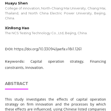
Huayu Shen
College of innovation, North-Chiang Mai University, Chiang Mai,
Thailand, and North China Electric Power University, Beijing,
China.
XinRong Hao
The NCS Testing Technology Co., Ltd, Beijing, China.
DOI:
https://doi.org/10.33094/ijaefa.v18i1.1261
Capital operation strategy, Financing
Keywords:
constraints, Innovation.
ABSTRACT
This study investigates the effects of capital operation
strategy on firm innovation and the processes by which
these effects are influenced, using Chinese listed companies