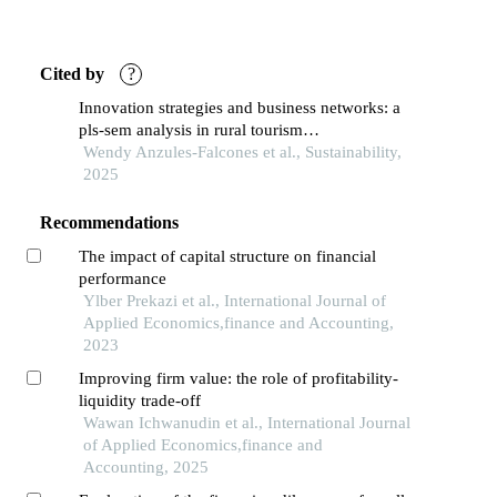
Cited by
?
Innovation strategies and business networks: a
pls-sem analysis in rural tourism
entrepreneurship
Wendy Anzules-Falcones et al., Sustainability,
2025
Recommendations
The impact of capital structure on financial
performance
Ylber Prekazi et al., International Journal of
Applied Economics,finance and Accounting,
2023
Improving firm value: the role of profitability-
liquidity trade-off
Wawan Ichwanudin et al., International Journal
of Applied Economics,finance and
Accounting, 2025