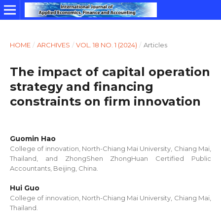
HOME
/
ARCHIVES
/
VOL. 18 NO. 1 (2024)
/
Articles
The impact of capital operation
strategy and financing
constraints on firm innovation
Guomin Hao
College of innovation, North-Chiang Mai University, Chiang Mai,
Thailand, and ZhongShen ZhongHuan Certified Public
Accountants, Beijing, China.
Hui Guo
College of innovation, North-Chiang Mai University, Chiang Mai,
Thailand.