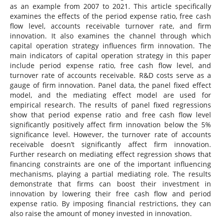
as an example from 2007 to 2021. This article specifically
examines the effects of the period expense ratio, free cash
flow level, accounts receivable turnover rate, and firm
innovation. It also examines the channel through which
capital operation strategy influences firm innovation. The
main indicators of capital operation strategy in this paper
include period expense ratio, free cash flow level, and
turnover rate of accounts receivable. R&D costs serve as a
gauge of firm innovation. Panel data, the panel fixed effect
model, and the mediating effect model are used for
empirical research. The results of panel fixed regressions
show that period expense ratio and free cash flow level
significantly positively affect firm innovation below the 5%
significance level. However, the turnover rate of accounts
receivable doesn’t significantly affect firm innovation.
Further research on mediating effect regression shows that
financing constraints are one of the important influencing
mechanisms, playing a partial mediating role. The results
demonstrate that firms can boost their investment in
innovation by lowering their free cash flow and period
expense ratio. By imposing financial restrictions, they can
also raise the amount of money invested in innovation.