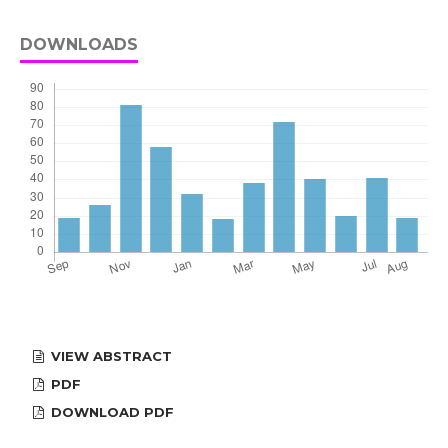
DOWNLOADS
VIEW ABSTRACT
PDF
DOWNLOAD PDF