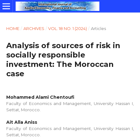
HOME
/
ARCHIVES
/
VOL. 18 NO. 1 (2024)
/
Articles
Analysis of sources of risk in
socially responsible
investment: The Moroccan
case
Mohammed Alami Chentoufi
Faculty of Economics and Management, University Hassan I,
Settat, Morocco.
Ait Alla Aniss
Faculty of Economics and Management, University Hassan I,
Settat, Morocco.