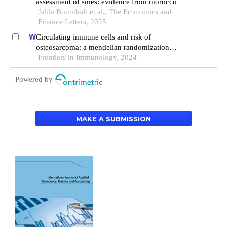
assessment of smes: evidence from morocco
Jalila Boumhidi et al., The Economics and
Finance Letters, 2025
Circulating immune cells and risk of
osteosarcoma: a mendelian randomization
analysis
Frontiers in Immunology, 2024
Powered by
MAKE A SUBMISSION