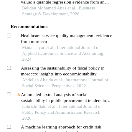
value: a quantile regression evidence from an
african emerging country
Belidan Mohamed Anas et al., Business
Strategy & Development, 2026
Recommendations
Healthcare service quality management: evidence
from morocco
Manal Jeyar et al., International Journal of
Applied Economics,finance and Accounting,
2024
Assessing the sustainability of fiscal policy in
morocco: insights into economic stability
Abdellah Abaida et al., International Journal of
Social Sciences Perspectives, 2022
Automated textual analysis of social
sustainability in public procurement tenders in
morocco
Lahrichi Said et al., International Journal of
Public Policy and Administration Research,
2026
A machine learning approach for credit risk