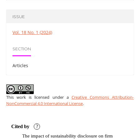
ISSUE
Vol. 18 No. 1 (2024)
SECTION
Articles
This work is licensed under a
Creative Commons Attribution-
NonCommercial 4.0 International License
.
Cited by
?
The impact of sustainability disclosure on firm