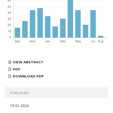
VIEW ABSTRACT
PDF
DOWNLOAD PDF
PUBLISHED
10-01-2024