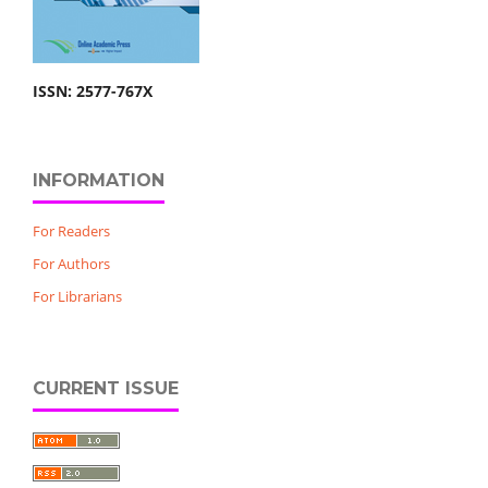
ISSN: 2577-767X
INFORMATION
For Readers
For Authors
For Librarians
CURRENT ISSUE