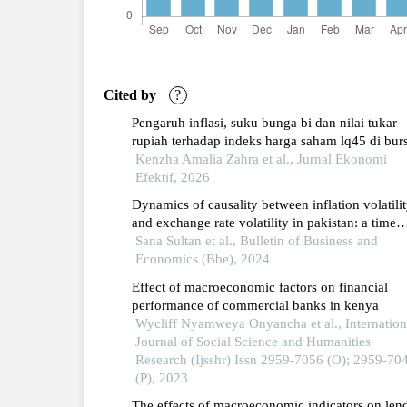
Cited by
?
Pengaruh inflasi, suku bunga bi dan nilai tukar
rupiah terhadap indeks harga saham lq45 di bur
efek indonesia periode 2010-2024
Kenzha Amalia Zahra et al., Jurnal Ekonomi
Efektif, 2026
Dynamics of causality between inflation volatili
and exchange rate volatility in pakistan: a time
series analysis
Sana Sultan et al., Bulletin of Business and
Economics (Bbe), 2024
Effect of macroeconomic factors on financial
performance of commercial banks in kenya
Wycliff Nyamweya Onyancha et al., Internation
Journal of Social Science and Humanities
Research (Ijsshr) Issn 2959-7056 (O); 2959-70
(P), 2023
The effects of macroeconomic indicators on len