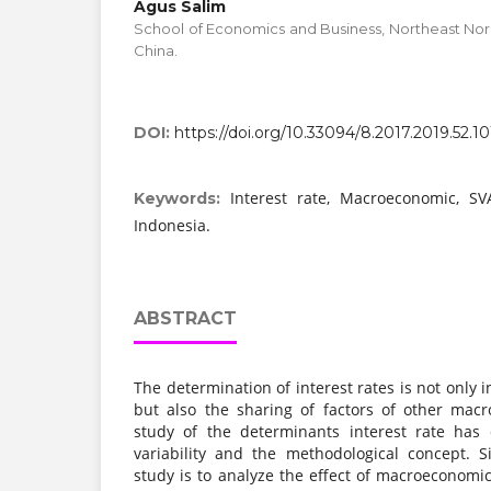
Agus Salim
School of Economics and Business, Northeast Nor
China.
DOI:
https://doi.org/10.33094/8.2017.2019.52.10
Interest rate, Macroeconomic, S
Keywords:
Indonesia.
ABSTRACT
The determination of interest rates is not only i
but also the sharing of factors of other mac
study of the determinants interest rate has
variability and the methodological concept. 
study is to analyze the effect of macroeconomic