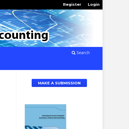
Register
Login
Search
MAKE A SUBMISSION