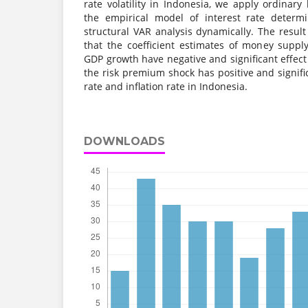
rate volatility in Indonesia, we apply ordinary
the empirical model of interest rate determi
structural VAR analysis dynamically. The result
that the coefficient estimates of money suppl
GDP growth have negative and significant effect
the risk premium shock has positive and signific
rate and inflation rate in Indonesia.
DOWNLOADS