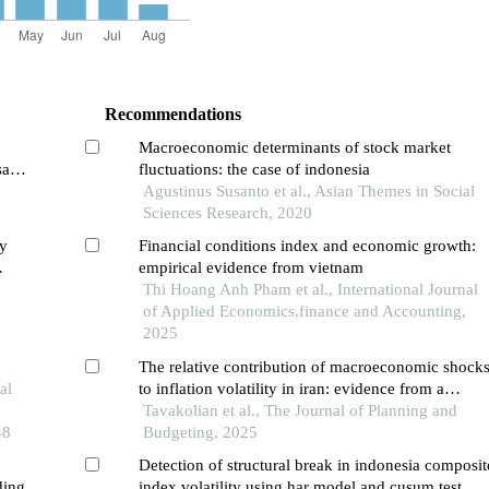
Recommendations
Macroeconomic determinants of stock market
sa
fluctuations: the case of indonesia
Agustinus Susanto et al., Asian Themes in Social
Sciences Research, 2020
ty
Financial conditions index and economic growth:
empirical evidence from vietnam
Thi Hoang Anh Pham et al., International Journal
of Applied Economics,finance and Accounting,
2025
The relative contribution of macroeconomic shock
al
to inflation volatility in iran: evidence from a
dynamic stochastic general equilibrium model with
Tavakolian et al., The Journal of Planning and
48
an interest-rate corridor mechanism
Budgeting, 2025
Detection of structural break in indonesia composit
ding
index volatility using har model and cusum test