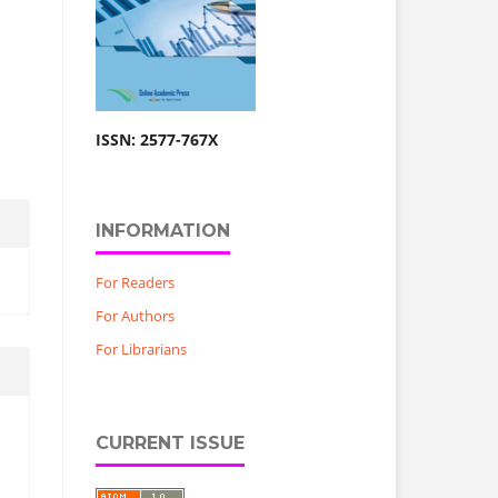
ISSN: 2577-767X
INFORMATION
For Readers
For Authors
For Librarians
CURRENT ISSUE