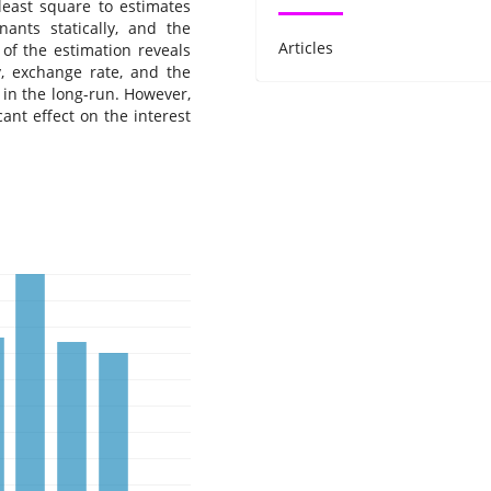
 least square to estimates
nants statically, and the
Articles
 of the estimation reveals
y, exchange rate, and the
 in the long-run. However,
ant effect on the interest