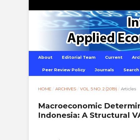
About
Editorial Team
Current
Arc
Peer Review Policy
Journals
Search
HOME
/
ARCHIVES
/
VOL. 5 NO. 2 (2019)
/
Articles
Macroeconomic Determinan
Indonesia: A Structural V