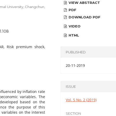
VIEW ABSTRACT
mal University, Changchun,
PDF
DOWNLOAD PDF
VIDEO
1.108
HTML
VAR, Risk premium shock,
PUBLISHED
20-11-2019
ISSUE
nfluenced by inflation rate
roeconomic variables. The
Vol. 5 No. 2 (2019)
 developed based on the
Since the purpose of this
 variables on the interest
SECTION