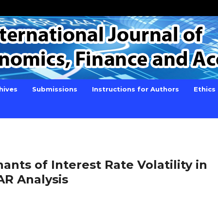
hives
Submissions
Instructions for Authors
Ethics
ts of Interest Rate Volatility in
AR Analysis