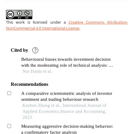
This work is licensed under a
Creative Commons Attribution-
NonCommercial 4.0 International License
.
Cited by
?
Behavioural biases towards investment decision
with the moderating role of technical analysis: a
conceptual paper
Nur Haida et al.
Recommendations
A comparative scientometric analysis of investor
sentiment and trading behaviour research
Kezhen Zhang et al., International Journal of
Applied Economics,finance and Accounting,
2023
Measuring aggressive decision-making behavior:
a confirmatory factor analysis