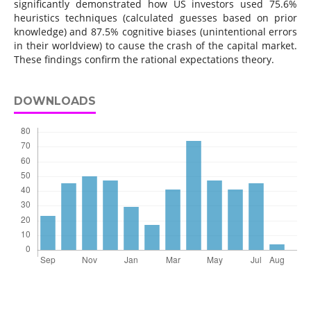
significantly demonstrated how US investors used 75.6%
heuristics techniques (calculated guesses based on prior
knowledge) and 87.5% cognitive biases (unintentional errors
in their worldview) to cause the crash of the capital market.
These findings confirm the rational expectations theory.
DOWNLOADS