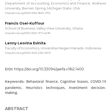
Department of Accounting, Economics and Finance, Andrews
University, Berrien Spring, Michigan State, USA.
https://orcid.org/0009-0005-9600-1976
Francis Osei-Kuffour
School of Business, Valley View University, Ghana.
https://orcid.org/0000-0002-9714-6238
Lenny Leorina Evinita
Faculty of Economics, Universitas Negeri Manado, Indonesia.
https://orcid.org/0000-0003-2302-9079
DOI:
https://doi.org/10.33094/ijaefa.v18i2.1400
Behavioral finance, Cognitive biases, COVID-19
Keywords:
pandemic, Heuristics techniques, Investment decision-
making.
ABSTRACT