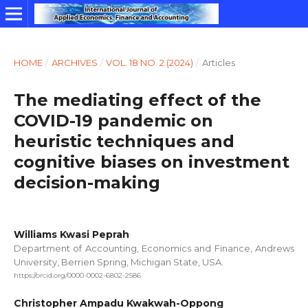
HOME
/
ARCHIVES
/
VOL. 18 NO. 2 (2024)
/
Articles
The mediating effect of the
COVID-19 pandemic on
heuristic techniques and
cognitive biases on investment
decision-making
Williams Kwasi Peprah
Department of Accounting, Economics and Finance, Andrews
University, Berrien Spring, Michigan State, USA.
https://orcid.org/0000-0002-6802-2586
Christopher Ampadu Kwakwah-Oppong