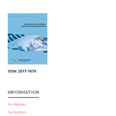
ISSN: 2577-767X
INFORMATION
For Readers
For Authors