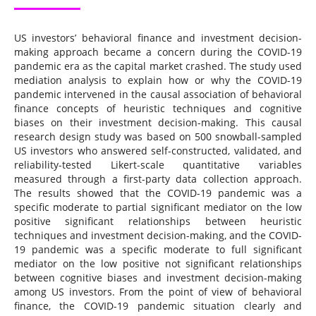
US investors’ behavioral finance and investment decision-
making approach became a concern during the COVID-19
pandemic era as the capital market crashed. The study used
mediation analysis to explain how or why the COVID-19
pandemic intervened in the causal association of behavioral
finance concepts of heuristic techniques and cognitive
biases on their investment decision-making. This causal
research design study was based on 500 snowball-sampled
US investors who answered self-constructed, validated, and
reliability-tested Likert-scale quantitative variables
measured through a first-party data collection approach.
The results showed that the COVID-19 pandemic was a
specific moderate to partial significant mediator on the low
positive significant relationships between heuristic
techniques and investment decision-making, and the COVID-
19 pandemic was a specific moderate to full significant
mediator on the low positive not significant relationships
between cognitive biases and investment decision-making
among US investors. From the point of view of behavioral
finance, the COVID-19 pandemic situation clearly and