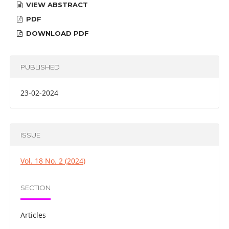
VIEW ABSTRACT
PDF
DOWNLOAD PDF
PUBLISHED
23-02-2024
ISSUE
Vol. 18 No. 2 (2024)
SECTION
Articles