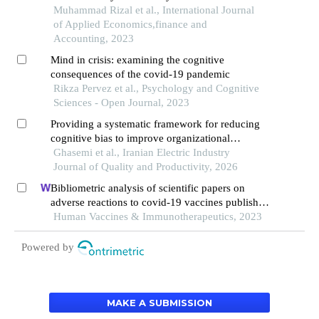
Muhammad Rizal et al., International Journal
of Applied Economics,finance and
Accounting, 2023
Mind in crisis: examining the cognitive
consequences of the covid-19 pandemic
Rikza Pervez et al., Psychology and Cognitive
Sciences - Open Journal, 2023
Providing a systematic framework for reducing
cognitive bias to improve organizational
decisions
Ghasemi et al., Iranian Electric Industry
Journal of Quality and Productivity, 2026
Bibliometric analysis of scientific papers on
adverse reactions to covid-19 vaccines published
between 2019 and 2023
Human Vaccines & Immunotherapeutics, 2023
Powered by
MAKE A SUBMISSION