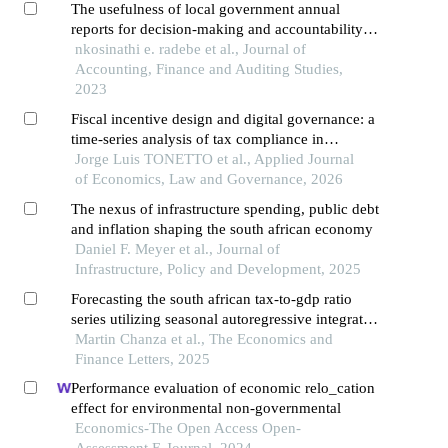
The usefulness of local government annual
reports for decision-making and accountability
purposes in south africa
nkosinathi e. radebe et al., Journal of
Accounting, Finance and Auditing Studies,
2023
Fiscal incentive design and digital governance: a
time-series analysis of tax compliance in
southern brazil
Jorge Luis TONETTO et al., Applied Journal
of Economics, Law and Governance, 2026
The nexus of infrastructure spending, public debt
and inflation shaping the south african economy
Daniel F. Meyer et al., Journal of
Infrastructure, Policy and Development, 2025
Forecasting the south african tax-to-gdp ratio
series utilizing seasonal autoregressive integrated
moving average and artificial neural networks
Martin Chanza et al., The Economics and
models
Finance Letters, 2025
Performance evaluation of economic relo_cation
effect for environmental non-governmental
Economics-The Open Access Open-