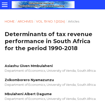
HOME
/
ARCHIVES
/
VOL. 19 NO. 1 (2024)
/
Articles
Determinants of tax revenue
performance in South Africa
for the period 1990-2018
Asiashu Given Mmbulaheni
Department of Economics, University of Venda, South Africa.
Zvikomborero Nyamazunzu
Department of Economics, University of Venda, South Africa.
Mbulaheni Albert Dagume
Department of Economics, University of Venda, South Africa.