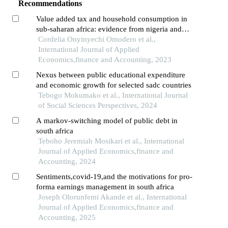
Recommendations
Value added tax and household consumption in
sub-saharan africa: evidence from nigeria and
south africa
Cordelia Onyinyechi Omodero et al.,
International Journal of Applied
Economics,finance and Accounting, 2023
Nexus between public educational expenditure
and economic growth for selected sadc countries
Tebogo Mokumako et al., International Journal
of Social Sciences Perspectives, 2024
A markov-switching model of public debt in
south africa
Teboho Jeremiah Mosikari et al., International
Journal of Applied Economics,finance and
Accounting, 2024
Sentiments,covid-19,and the motivations for pro-
forma earnings management in south africa
Joseph Olorunfemi Akande et al., International
Journal of Applied Economics,finance and
Accounting, 2025