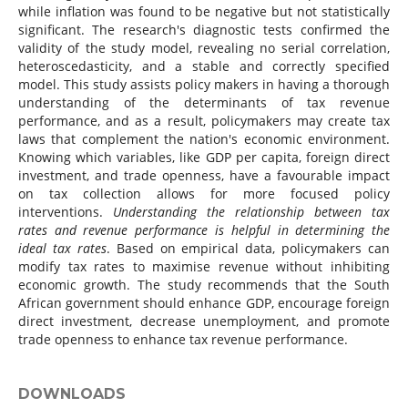
while inflation was found to be negative but not statistically
significant. The research's diagnostic tests confirmed the
validity of the study model, revealing no serial correlation,
heteroscedasticity, and a stable and correctly specified
model. This study assists policy makers in having a thorough
understanding of the determinants of tax revenue
performance, and as a result, policymakers may create tax
laws that complement the nation's economic environment.
Knowing which variables, like GDP per capita, foreign direct
investment, and trade openness, have a favourable impact
on tax collection allows for more focused policy
interventions.
Understanding the relationship between tax
rates and revenue performance is helpful in determining the
ideal tax rates
. Based on empirical data, policymakers can
modify tax rates to maximise revenue without inhibiting
economic growth. The study recommends that the South
African government should enhance GDP, encourage foreign
direct investment, decrease unemployment, and promote
trade openness to enhance tax revenue performance.
DOWNLOADS