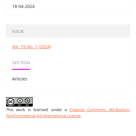
18-04-2024
ISSUE
Vol. 19 No. 1 (2024)
SECTION
Articles
This work is licensed under a
Creative Commons Attribution-
NonCommercial 4.0 International License
.