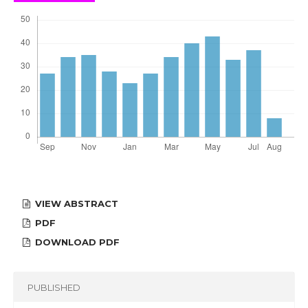
VIEW ABSTRACT
PDF
DOWNLOAD PDF
PUBLISHED