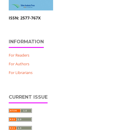
ISSN: 2577-767X
INFORMATION
For Readers
For Authors
For Librarians
CURRENT ISSUE