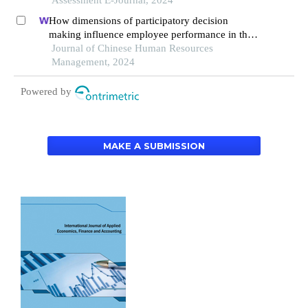
Assessment E-Journal, 2024
How dimensions of participatory decision
making influence employee performance in the
health sector: a developing economy perspective
Journal of Chinese Human Resources
Management, 2024
Powered by
MAKE A SUBMISSION