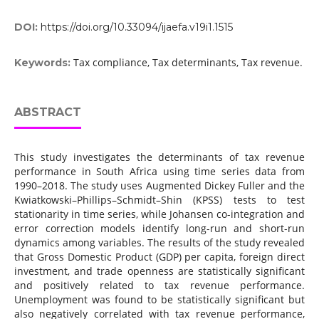
DOI:
https://doi.org/10.33094/ijaefa.v19i1.1515
Tax compliance, Tax determinants, Tax revenue.
Keywords:
ABSTRACT
This study investigates the determinants of tax revenue
performance in South Africa using time series data from
1990–2018. The study uses Augmented Dickey Fuller and the
Kwiatkowski–Phillips–Schmidt–Shin (KPSS) tests to test
stationarity in time series, while Johansen co-integration and
error correction models identify long-run and short-run
dynamics among variables. The results of the study revealed
that Gross Domestic Product (GDP) per capita, foreign direct
investment, and trade openness are statistically significant
and positively related to tax revenue performance.
Unemployment was found to be statistically significant but
also negatively correlated with tax revenue performance,