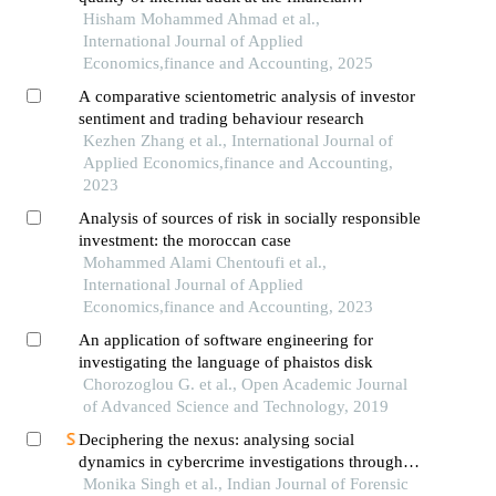
technology companies in jordan: the moderating
Hisham Mohammed Ahmad et al.,
role of cobit 2019
International Journal of Applied
Economics,finance and Accounting, 2025
A comparative scientometric analysis of investor
sentiment and trading behaviour research
Kezhen Zhang et al., International Journal of
Applied Economics,finance and Accounting,
2023
Analysis of sources of risk in socially responsible
investment: the moroccan case
Mohammed Alami Chentoufi et al.,
International Journal of Applied
Economics,finance and Accounting, 2023
An application of software engineering for
investigating the language of phaistos disk
Chorozoglou G. et al., Open Academic Journal
of Advanced Science and Technology, 2019
Deciphering the nexus: analysing social
dynamics in cybercrime investigations through
interpretive structural modeling in forensic
Monika Singh et al., Indian Journal of Forensic