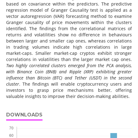
based on covariance within the predictors. The predictive
regression model of Granger Causality test is applied as a
vector autoregression (VAR) forecasting method to examine
Granger causality of price movements within the clusters
identified. The findings from the correlational matrices of
returns and volatilities show no difference in behaviours
between larger and smaller cap ones, whereas correlations
in trading volumes indicate high correlations in large
market-caps. Smaller market-cap cryptos exhibit stronger
correlations in volatilities than the larger market cap ones.
Two highly correlated clusters emerged from the PCA analysis,
with Binance Coin (BNB) and Ripple (XRP) exhibiting greater
influence than Bitcoin (BTC) and Tether (USDT) in the second
cluster
. The findings will enable cryptocurrency users and
investors to grasp price mechanisms better, offering
valuable insights to improve their decision-making abilities.
DOWNLOADS