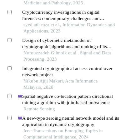
science
Medicine and Pathology, 2025
Cryptocurrency investigations in digital
forensics: contemporary challenges and
methodological advances
syed atir raza et al., Information Dynamics and
Applications, 2023
Design of cybernetic metamodel of
cryptographic algorithms and ranking of its
supporting components using electre iii method
Norouzzadeh Gilmolk et al., Signal and Data
Processing, 2023
Integrated cryptographical access control over
network project
Yakubu Ajiji Makeri, Acta Informatica
Malaysia, 2020
Spatial negative co-location pattern directional
mining algorithm with join-based prevalence
Remote Sensing
A new-type zeroing neural network model and its
application in dynamic cryptography
Ieee Transactions on Emerging Topics in
Computational Intelligence, 2024