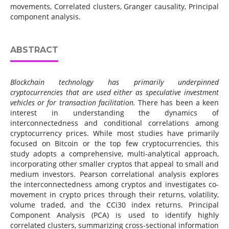
movements, Correlated clusters, Granger causality, Principal
component analysis.
ABSTRACT
Blockchain technology has primarily underpinned
cryptocurrencies that are
used either as speculative investment
vehicles or for transaction facilitation
.
There has been a keen
interest in understanding the dynamics of
interconnectedness and conditional correlations among
cryptocurrency prices. While most studies have primarily
focused on Bitcoin or the top few cryptocurrencies, this
study adopts a comprehensive, multi-analytical approach,
incorporating other smaller cryptos that appeal to small and
medium investors. Pearson correlational analysis explores
the interconnectedness among cryptos and investigates co-
movement in crypto prices through their returns, volatility,
volume traded, and the CCi30 index returns. Principal
Component Analysis (PCA) is used to identify highly
correlated clusters, summarizing cross-sectional information