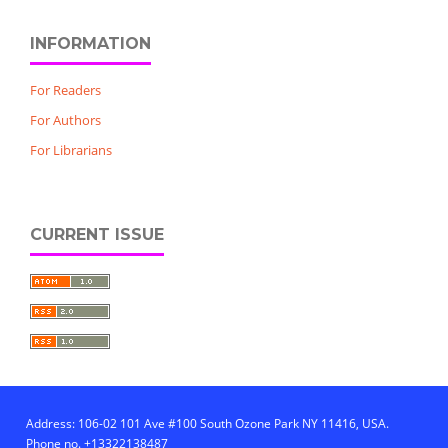
INFORMATION
For Readers
For Authors
For Librarians
CURRENT ISSUE
Address: 106-02 101 Ave #100 South Ozone Park NY 11416, USA.
Phone no. +13322138487