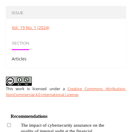
ISSUE
Vol. 19 No. 1 (2024)
SECTION
Articles
This work is licensed under a
Creative Commons Attribution-
NonCommercial 4.0 International License
.
Recommendations
The impact of cybersecurity assurance on the
quality of internal audit at the financial