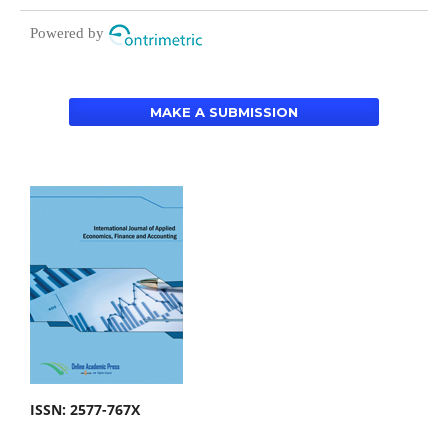
Powered by
MAKE A SUBMISSION
ISSN: 2577-767X