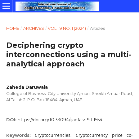
HOME
/
ARCHIVES
/
VOL. 19 NO. 1 (2024)
/
Articles
Deciphering crypto
interconnections using a multi-
analytical approach
Zaheda Daruwala
College of Business, City University Ajman, Sheikh Amaar Road,
Al Tallah 2, P.O. Box 18484, Ajman, UAE.
DOI:
https://doi.org/10.33094/ijaefa.v19i1.1554
Cryptocurrencies, Cryptocurrency price co-
Keywords: