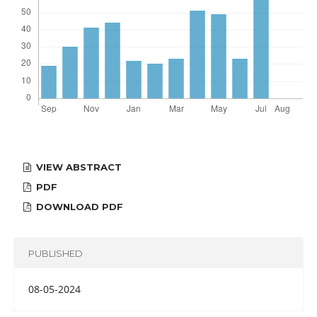
VIEW ABSTRACT
PDF
DOWNLOAD PDF
PUBLISHED
08-05-2024