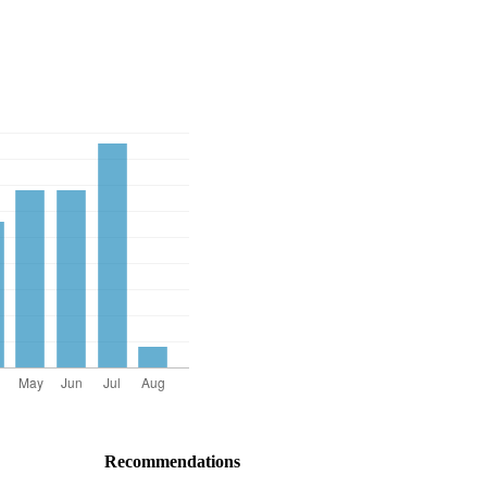
Recommendations