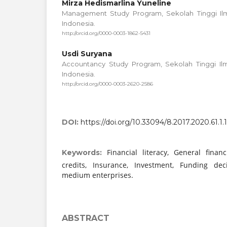
Mirza Hedismarlina Yuneline
Management Study Program, Sekolah Tinggi Ilm
Indonesia.
http://orcid.org/0000-0003-1862-5431
Usdi Suryana
Accountancy Study Program, Sekolah Tinggi Ilm
Indonesia.
http://orcid.org/0000-0003-2620-2586
DOI:
https://doi.org/10.33094/8.2017.2020.61.1.
Financial literacy, General fina
Keywords:
credits, Insurance, Investment, Funding dec
medium enterprises.
ABSTRACT