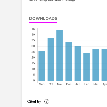
DOWNLOADS
Cited by
?