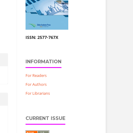
ISSN: 2577-767X
INFORMATION
For Readers
For Authors
For Librarians
CURRENT ISSUE