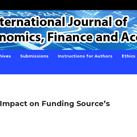
hives
Submissions
Instructions for Authors
Ethics
s Impact on Funding Source’s