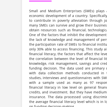
Small and Medium Enterprises (SMEs) plays a 
economic development of a country. Specifically
to contribute in poverty alleviation through j
many SMEs can survive and grow their business
obtain resources such as financial, technologi
One of the factors that inhibit the developmen
the lack of knowledge and management of perso
the participation rate of SMEs to financial institut
only 30% able to access financing. This study ai
financial literacy, the factors that affect the leve
the correlation between the level of financial l
knowledge, risk management, savings and cred
funding decision. The data used are primary 
with data collection methods conducted in t
studies, interviews and questionnaires with SM
with a sample used as many as 97 respond
financial literacy in low level on general fina
credits, and investment. But they have medium f
insurance. The data processed using discrimi
the average financial literacy level which is in 
on funding decision-making.