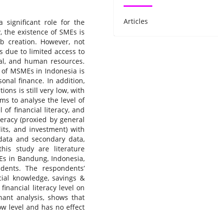
Articles
significant role for the
, the existence of SMEs is
ob creation. However, not
 due to limited access to
cal, and human resources.
t of MSMEs in Indonesia is
nal finance. In addition,
ions is still very low, with
ms to analyse the level of
l of financial literacy, and
iteracy (proxied by general
its, and investment) with
data and secondary data,
his study are literature
Es in Bandung, Indonesia,
ents. The respondents’
ncial knowledge, savings &
inancial literacy level on
nant analysis, shows that
low level and has no effect