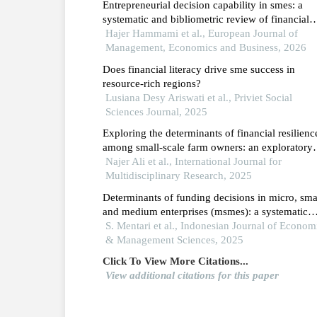
Entrepreneurial decision capability in smes: a
systematic and bibliometric review of financial
literacy, fintech adoption and governance
Hajer Hammami et al., European Journal of
mechanisms
Management, Economics and Business, 2026
Does financial literacy drive sme success in
resource-rich regions?
Lusiana Desy Ariswati et al., Priviet Social
Sciences Journal, 2025
Exploring the determinants of financial resilienc
among small-scale farm owners: an exploratory
analysis
Najer Ali et al., International Journal for
Multidisciplinary Research, 2025
Determinants of funding decisions in micro, sma
and medium enterprises (msmes): a systematic
literature review
S. Mentari et al., Indonesian Journal of Econom
& Management Sciences, 2025
Click To View More Citations...
View additional citations for this paper