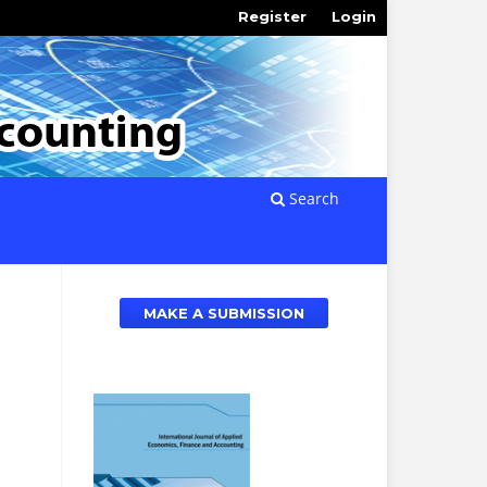
Register
Login
Search
MAKE A SUBMISSION