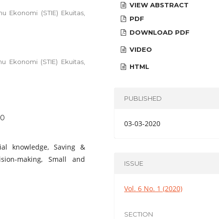
VIEW ABSTRACT
u Ekonomi (STIE) Ekuitas,
PDF
DOWNLOAD PDF
VIDEO
u Ekonomi (STIE) Ekuitas,
HTML
PUBLISHED
10
03-03-2020
ncial knowledge, Saving &
ision-making, Small and
ISSUE
Vol. 6 No. 1 (2020)
SECTION