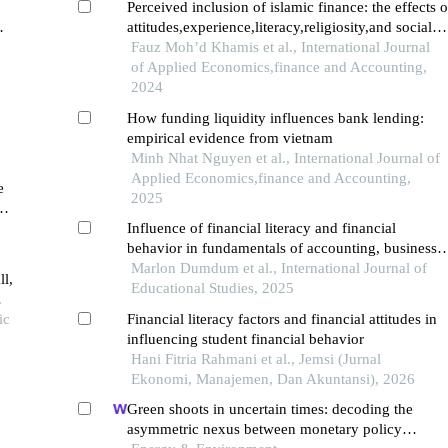
Perceived inclusion of islamic finance: the effects o
attitudes,experience,literacy,religiosity,and social
influences
Fauz Moh’d Khamis et al., International Journal
of Applied Economics,finance and Accounting,
2024
How funding liquidity influences bank lending:
empirical evidence from vietnam
Minh Nhat Nguyen et al., International Journal of
Applied Economics,finance and Accounting,
e
2025
Influence of financial literacy and financial
behavior in fundamentals of accounting, business
and management
Marlon Dumdum et al., International Journal of
ll,
Educational Studies, 2025
ic
Financial literacy factors and financial attitudes in
influencing student financial behavior
Hani Fitria Rahmani et al., Jemsi (Jurnal
Ekonomi, Manajemen, Dan Akuntansi), 2026
Green shoots in uncertain times: decoding the
asymmetric nexus between monetary policy