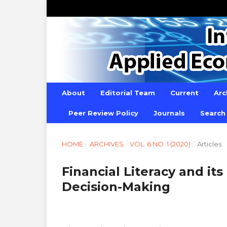
About
Editorial Team
Current
Arc
Peer Review Policy
Journals
Search
HOME
/
ARCHIVES
/
VOL. 6 NO. 1 (2020)
/
Articles
Financial Literacy and it
Decision-Making