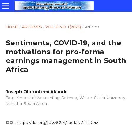
HOME
/
ARCHIVES
/
VOL. 21 NO. 1 (2025)
/
Articles
Sentiments, COVID-19, and the
motivations for pro-forma
earnings management in South
Africa
Joseph Olorunfemi Akande
Department of Accounting Science, Walter Sisulu University,
Mthatha, South Africa.
DOI:
https://doi.org/10.33094/ijaefa.v21i1.2043