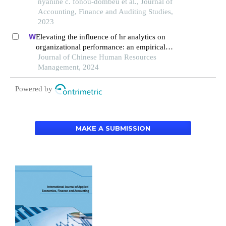
nyanine c. fonou-dombeu et al., Journal of
Accounting, Finance and Auditing Studies,
2023
Elevating the influence of hr analytics on
organizational performance: an empirical
investigation in hi-tech manufacturing industry of
Journal of Chinese Human Resources
a developing economy
Management, 2024
Powered by
MAKE A SUBMISSION