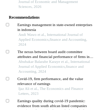
Journal of Economic and Management
Sciences, 2026
Recommendations
Earnings management in state-owned enterprises
in indonesia
Andi Wawo et al., International Journal of
Applied Economics,finance and Accounting,
2024
The nexus between board audit committee
attributes and financial performance of firms in
africa
Abubakar Balarabe Karaye et al., International
Journal of Applied Economics,finance and
Accounting, 2024
Covid-19, firm performance, and the value
relevance of earnings
Ijaz Ali et al., The Economics and Finance
Letters, 2023
Earnings quality during covid-19 pandemic:
evidence from south african listed companies