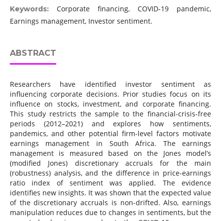
Corporate financing, COVID-19 pandemic,
Keywords:
Earnings management, Investor sentiment.
ABSTRACT
Researchers have identified investor sentiment as
influencing corporate decisions. Prior studies focus on its
influence on stocks, investment, and corporate financing.
This study restricts the sample to the financial-crisis-free
periods (2012–2021) and explores how sentiments,
pandemics, and other potential firm-level factors motivate
earnings management in South Africa. The earnings
management is measured based on the Jones model’s
(modified Jones) discretionary accruals for the main
(robustness) analysis, and the difference in price-earnings
ratio index of sentiment was applied. The evidence
identifies new insights. It was shown that the expected value
of the discretionary accruals is non-drifted. Also, earnings
manipulation reduces due to changes in sentiments, but the