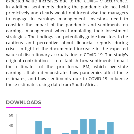
expected value increases due to the COVID-19 occurrence.
In addition, sentiments during the pandemic do not hold
predictively and clearly would not incentivise the managers
to engage in earnings management. Investors need to
consider the impact of the pandemic and sentiments on
earnings management when formulating their investment
strategies. The findings can potentially guide investors to be
cautious and perceptive about financial reports during
crises in light of the documented increase in the expected
value of discretionary accruals due to COVID-19. The study's
original contribution is to establish how sentiments impact
the estimates of the pro forma EM, which overstate
earnings. It also demonstrates how pandemics affect these
estimates, and how sentiments due to COVID-19 influence
these estimates using data from South Africa.
DOWNLOADS