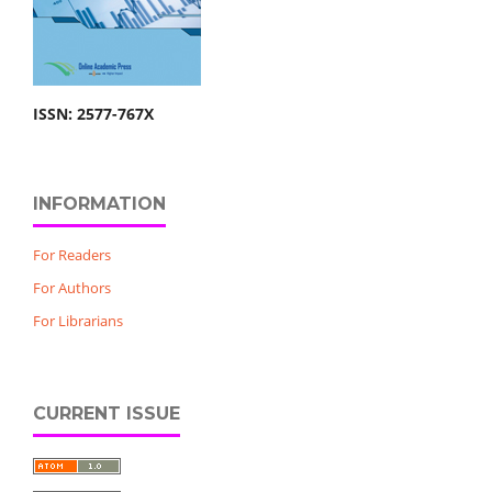
ISSN: 2577-767X
INFORMATION
For Readers
For Authors
For Librarians
CURRENT ISSUE