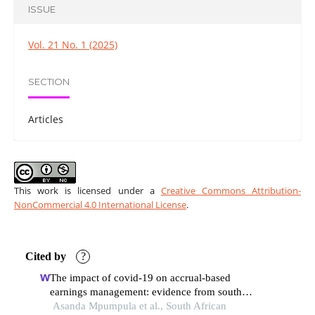
ISSUE
Vol. 21 No. 1 (2025)
SECTION
Articles
This work is licensed under a
Creative Commons Attribution-
NonCommercial 4.0 International License
.
Cited by
?
The impact of covid-19 on accrual-based
earnings management: evidence from south
africa
Asanda Mpumpula et al., South African