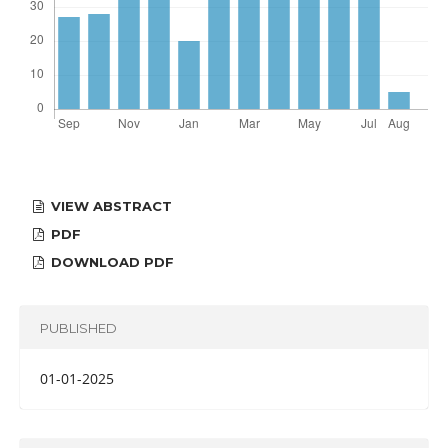
VIEW ABSTRACT
PDF
DOWNLOAD PDF
PUBLISHED
01-01-2025