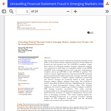
Unravelling Financial Statement Fraud in Emerging Markets: Insights from Vietnam with the Fraud Diamond Framework