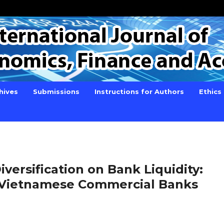
hives
Submissions
Instructions for Authors
Ethics
versification on Bank Liquidity:
 Vietnamese Commercial Banks