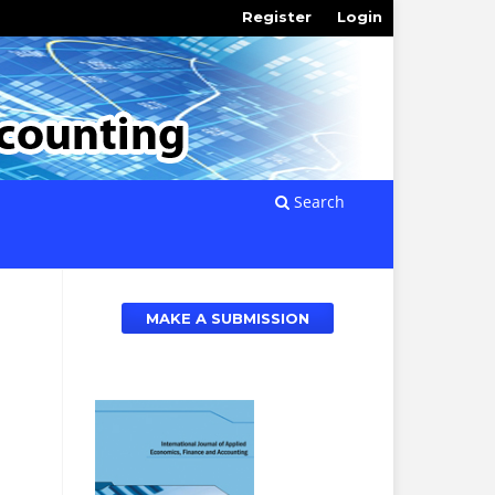
Register
Login
Search
MAKE A SUBMISSION