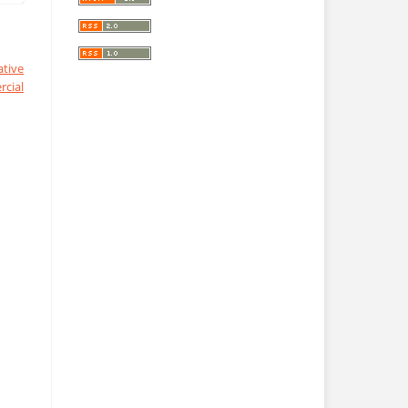
ative
cial