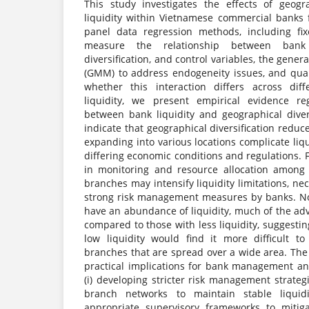
This study investigates the effects of geogra
liquidity within Vietnamese commercial banks
panel data regression methods, including fix
measure the relationship between bank l
diversification, and control variables, the gen
(GMM) to address endogeneity issues, and quan
whether this interaction differs across dif
liquidity, we present empirical evidence re
between bank liquidity and geographical divers
indicate that geographical diversification reduc
expanding into various locations complicate li
differing economic conditions and regulations. F
in monitoring and resource allocation among 
branches may intensify liquidity limitations, ne
strong risk management measures by banks. No
have an abundance of liquidity, much of the adv
compared to those with less liquidity, suggesti
low liquidity would find it more difficult t
branches that are spread over a wide area. The
practical implications for bank management an
(i) developing stricter risk management strat
branch networks to maintain stable liquidit
appropriate supervisory frameworks to mitigat