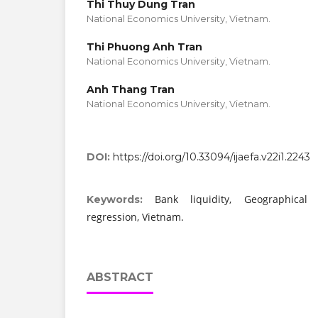
Thi Thuy Dung Tran
National Economics University, Vietnam.
Thi Phuong Anh Tran
National Economics University, Vietnam.
Anh Thang Tran
National Economics University, Vietnam.
DOI:
https://doi.org/10.33094/ijaefa.v22i1.2243
Bank liquidity, Geographical d
Keywords:
regression, Vietnam.
ABSTRACT