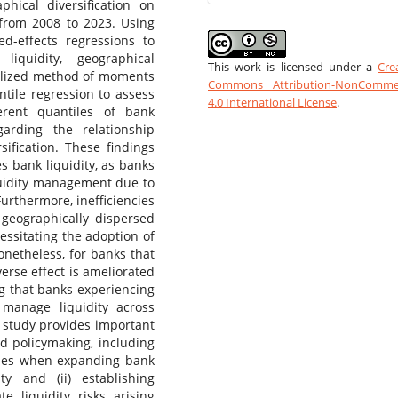
phical diversification on
 from 2008 to 2023. Using
ed-effects regressions to
iquidity, geographical
This work is licensed under a
Cre
eralized method of moments
Commons Attribution-NonCommer
tile regression to assess
4.0 International License
.
ferent quantiles of bank
garding the relationship
ification. These findings
es bank liquidity, as banks
quidity management due to
urthermore, inefficiencies
geographically dispersed
cessitating the adoption of
netheless, for banks that
erse effect is ameliorated
ng that banks experiencing
o manage liquidity across
 study provides important
d policymaking, including
egies when expanding bank
y and (ii) establishing
e liquidity risks arising