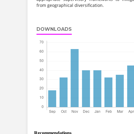
from geographical diversification.
DOWNLOADS
Recommendations