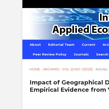
About
Editorial Team
Current
Arc
Peer Review Policy
Journals
Search
HOME
/
ARCHIVES
/
VOL. 22 NO. 1 (2025)
/
Articles
Impact of Geographical Di
Empirical Evidence from