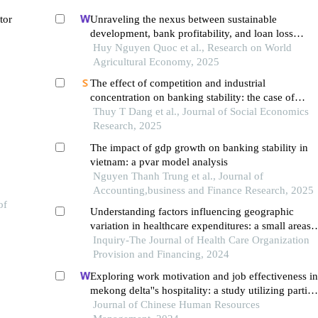
tor
Unraveling the nexus between sustainable
development, bank profitability, and loan loss
provisions in vietnam: a bayesian vector
Huy Nguyen Quoc et al., Research on World
autoregression perspective
Agricultural Economy, 2025
The effect of competition and industrial
concentration on banking stability: the case of
vietnam
Thuy T Dang et al., Journal of Social Economics
Research, 2025
The impact of gdp growth on banking stability in
vietnam: a pvar model analysis
Nguyen Thanh Trung et al., Journal of
Accounting,business and Finance Research, 2025
of
Understanding factors influencing geographic
variation in healthcare expenditures: a small areas
analysis study
Inquiry-The Journal of Health Care Organization
Provision and Financing, 2024
Exploring work motivation and job effectiveness in
mekong delta''s hospitality: a study utilizing partial
least squares structural equation modeling
Journal of Chinese Human Resources