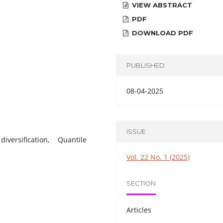
VIEW ABSTRACT
PDF
DOWNLOAD PDF
PUBLISHED
08-04-2025
ISSUE
iversification, Quantile
Vol. 22 No. 1 (2025)
SECTION
Articles