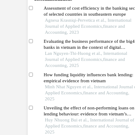
Assessment of cost efficiency in the banking sec
of selected countries in southeastern europe
Agnesa Krasniqi-Pervetica et al., International
Journal of Applied Economics,finance and
Accounting, 2023
Evaluating the business performance of the big4
banks in vietnam in the context of digital
transformation
Lan Nguyen-Thi-Huong et al., International
Journal of Applied Economics,finance and
Accounting, 2025
How funding liquidity influences bank lending:
empirical evidence from vietnam
Minh Nhat Nguyen et al., International Journal 
Applied Economics,finance and Accounting,
2025
Unveiling the effect of non-performing loans on
lending behaviour: evidence from vietnam’s
banking system
Huy Nhuong Bui et al., International Journal of
Applied Economics,finance and Accounting,
2025