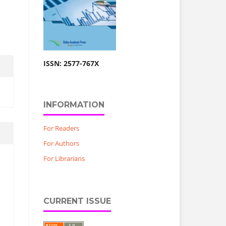
ISSN: 2577-767X
INFORMATION
For Readers
For Authors
For Librarians
CURRENT ISSUE