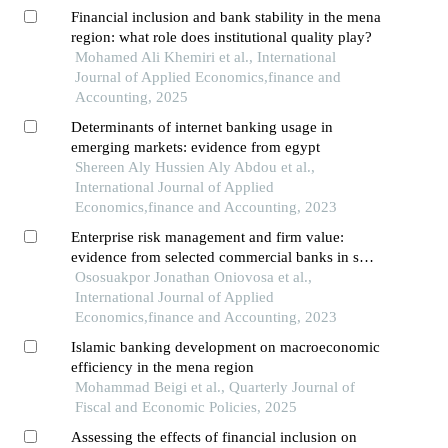
Financial inclusion and bank stability in the mena
region: what role does institutional quality play?
Mohamed Ali Khemiri et al., International
Journal of Applied Economics,finance and
Accounting, 2025
Determinants of internet banking usage in
emerging markets: evidence from egypt
Shereen Aly Hussien Aly Abdou et al.,
International Journal of Applied
Economics,finance and Accounting, 2023
Enterprise risk management and firm value:
evidence from selected commercial banks in sub-
saharan africa
Ososuakpor Jonathan Oniovosa et al.,
International Journal of Applied
Economics,finance and Accounting, 2023
Islamic banking development on macroeconomic
efficiency in the mena region
Mohammad Beigi et al., Quarterly Journal of
Fiscal and Economic Policies, 2025
Assessing the effects of financial inclusion on