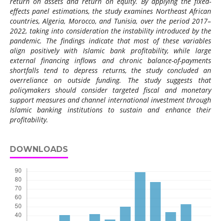
return on assets and return on equity. By applying the fixed-
effects panel estimations, the study examines Northeast African
countries, Algeria, Morocco, and Tunisia, over the period 2017–
2022, taking into consideration the instability introduced by the
pandemic. The findings indicate that most of these variables
align positively with Islamic bank profitability, while large
external financing inflows and chronic balance-of-payments
shortfalls tend to depress returns, the study concluded an
overreliance on outside funding. The study suggests that
policymakers should consider targeted fiscal and monetary
support measures and channel international investment through
Islamic banking institutions to sustain and enhance their
profitability.
DOWNLOADS