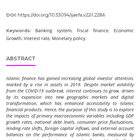
DOI:
https://doi.org/10.33094/ijaefa.v22i1.2286
Banking system, Fiscal finance, Economic
Keywords:
Growth, Interest rate, Monetary policy.
ABSTRACT
Islamic finance has gained increasing global investor attention,
marked by a rise in assets in 2019. Despite market volatility
from the COVID-19 outbreak, interest continues to grow, driven
by its expansion into new geographic markets and digital
transformation, which has enhanced accessibility to Islamic
financial products. Hence, the purpose of this study is to explore
the impacts of primary macroeconomic variables including GDP
growth rates, national debt levels, consumer price fluctuations,
lending rate shifts, foreign capital inflows, and external account
balances on the performance of Islamic banks, measured by