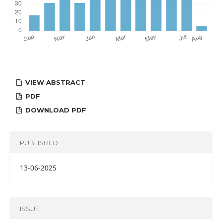
VIEW ABSTRACT
PDF
DOWNLOAD PDF
PUBLISHED
13-06-2025
ISSUE