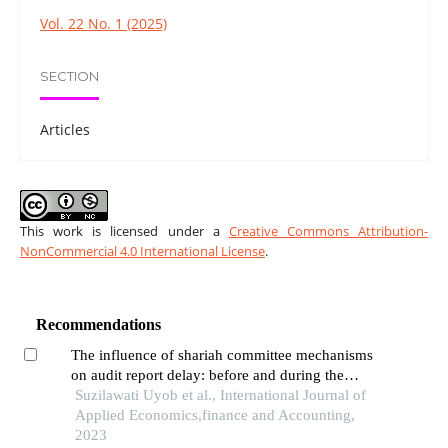
Vol. 22 No. 1 (2025)
SECTION
Articles
This work is licensed under a
Creative Commons Attribution-
NonCommercial 4.0 International License
.
Recommendations
The influence of shariah committee mechanisms
on audit report delay: before and during the
covid-19 crisis
Suzilawati Uyob et al., International Journal of
Applied Economics,finance and Accounting,
2023