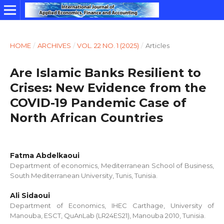
HOME
/
ARCHIVES
/
VOL. 22 NO. 1 (2025)
/
Articles
Are Islamic Banks Resilient to
Crises: New Evidence from the
COVID-19 Pandemic Case of
North African Countries
Fatma Abdelkaoui
Department of economics, Mediterranean School of Business,
South Mediterranean University, Tunis, Tunisia.
Ali Sidaoui
Department of Economics, IHEC Carthage, University of
Manouba, ESCT, QuAnLab (LR24ES21), Manouba 2010, Tunisia.