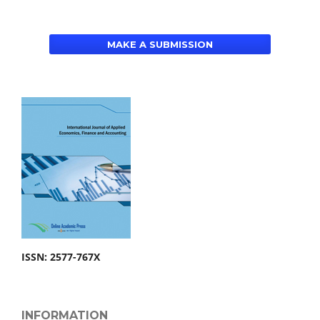
MAKE A SUBMISSION
ISSN: 2577-767X
INFORMATION