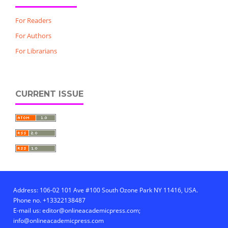
For Readers
For Authors
For Librarians
CURRENT ISSUE
Address: 106-02 101 Ave #100 South Ozone Park NY 11416, USA.
Phone no. +13322138487
E-mail us: editor@onlineacademicpress.com;
info@onlineacademicpress.com