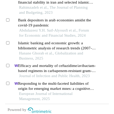
financial stability in iran and selected islamic
countries
Rahimzadeh et al., The Journal of Planning
and Budgeting, 2023
Bank depositors in arab economies amidst the
covid-19 pandemic
Abdulazeez Y.H. Saif-Alyousfi et al., Forum
for Economic and Financial Studies, 2024
Islamic banking and economic growth: a
bibliometric analysis of research trends (2007-
2024)
Hanane Ghorab et al., Globalization and
Business, 2025
Efficacy and mortality of ceftazidime/avibactam-
based regimens in carbapenem-resistant gram-
negative bacteria infections: a retrospective
Journal of Infection and Public Health, 2023
multicenter observational study
Responding to the multi-faceted liabilities of
origin for emerging market mnes: a cognitive
institutional entrepreneurship perspective
European Journal of International
Management, 2025
Powered by