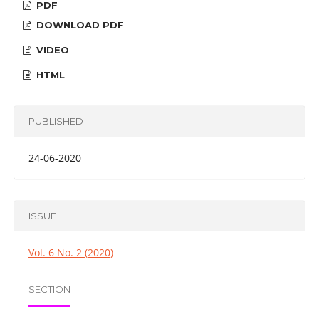
PDF
DOWNLOAD PDF
VIDEO
HTML
PUBLISHED
24-06-2020
ISSUE
Vol. 6 No. 2 (2020)
SECTION