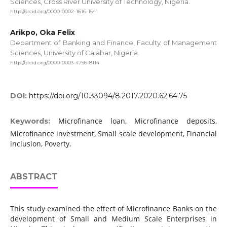
Sciences, Cross River University of Technology, Nigeria.
http://orcid.org/0000-0002-1616-1541
Arikpo, Oka Felix
Department of Banking and Finance, Faculty of Management
Sciences, University of Calabar, Nigeria.
http://orcid.org/0000-0003-4756-8114
DOI:
https://doi.org/10.33094/8.2017.2020.62.64.75
Microfinance loan, Microfinance deposits,
Keywords:
Microfinance investment, Small scale development, Financial
inclusion, Poverty.
ABSTRACT
This study examined the effect of Microfinance Banks on the
development of Small and Medium Scale Enterprises in