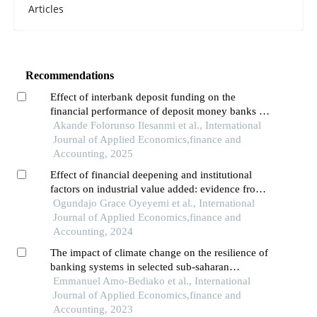
Articles
Recommendations
Effect of interbank deposit funding on the
financial performance of deposit money banks in
nigeria
Akande Folorunso Ilesanmi et al., International
Journal of Applied Economics,finance and
Accounting, 2025
Effect of financial deepening and institutional
factors on industrial value added: evidence from
sub-saharan africa
Ogundajo Grace Oyeyemi et al., International
Journal of Applied Economics,finance and
Accounting, 2024
The impact of climate change on the resilience of
banking systems in selected sub-saharan
economies
Emmanuel Amo-Bediako et al., International
Journal of Applied Economics,finance and
Accounting, 2023