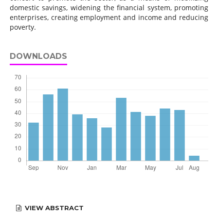
domestic savings, widening the financial system, promoting
enterprises, creating employment and income and reducing
poverty.
DOWNLOADS
VIEW ABSTRACT