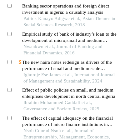
Banking sector operations and foreign direct
investment in nigeria: a causality analysis
Patrick Kanayo Adigwe et al., Asian Themes in
Social Sciences Research, 2018
Empirical study of bank of industry’s loan to the
development of micro,small and medium
enterprises in nigeria: (2002-2013)
Nwankwo et al., Journal of Banking and
Financial Dynamics, 2016
The new naira notes redesign as drivers of the
performance of small and medium scale
enterprises in nigeria
Ighoroje Ese James et al., International Journal
of Management and Sustainability, 2024
Effect of public policies on small, and medium
enterprises development in north central nigeria
Ibrahim Mohammed Gaddafi et al.,
Governance and Society Review, 2025
The effect of capital adequacy on the financial
performance of micro finance institutions in
bamenda, cameroon
Nsoh Conrad Nsoh et al., Journal of
Entrepreneurship, Management, Economics,