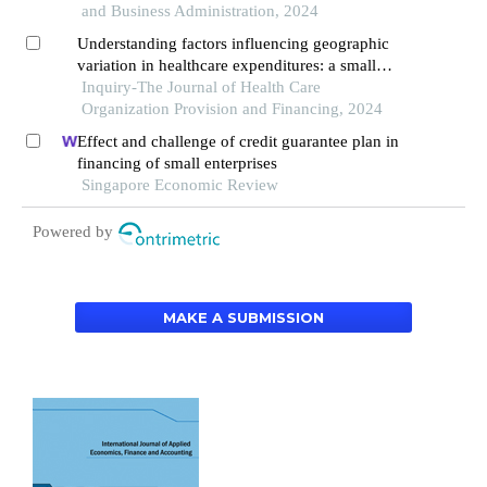
and Business Administration, 2024
Understanding factors influencing geographic
variation in healthcare expenditures: a small
areas analysis study
Inquiry-The Journal of Health Care
Organization Provision and Financing, 2024
Effect and challenge of credit guarantee plan in
financing of small enterprises
Singapore Economic Review
Powered by
MAKE A SUBMISSION