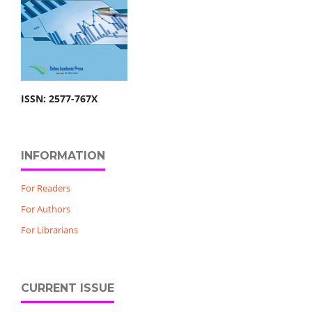
ISSN: 2577-767X
INFORMATION
For Readers
For Authors
For Librarians
CURRENT ISSUE