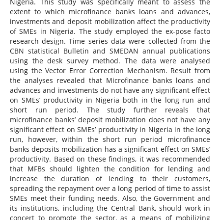
Nigeria. This study was specifically meant to assess the
extent to which microfinance banks loans and advances,
investments and deposit mobilization affect the productivity
of SMEs in Nigeria. The study employed the ex-pose facto
research design. Time series data were collected from the
CBN statistical Bulletin and SMEDAN annual publications
using the desk survey method. The data were analysed
using the Vector Error Correction Mechanism. Result from
the analyses revealed that Microfinance banks loans and
advances and investments do not have any significant effect
on SMEs’ productivity in Nigeria both in the long run and
short run period. The study further reveals that
microfinance banks’ deposit mobilization does not have any
significant effect on SMEs’ productivity in Nigeria in the long
run, however, within the short run period microfinance
banks deposits mobilization has a significant effect on SMEs’
productivity. Based on these findings, it was recommended
that MFBs should lighten the condition for lending and
increase the duration of lending to their customers,
spreading the repayment over a long period of time to assist
SMEs meet their funding needs. Also, the Government and
its institutions, including the Central Bank, should work in
concert to promote the sector, as a means of mobilizing