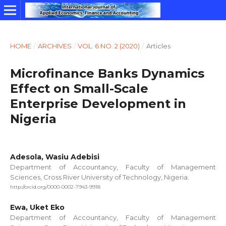
HOME
/
ARCHIVES
/
VOL. 6 NO. 2 (2020)
/
Articles
Microfinance Banks Dynamics
Effect on Small-Scale
Enterprise Development in
Nigeria
Adesola, Wasiu Adebisi
Department of Accountancy, Faculty of Management
Sciences, Cross River University of Technology, Nigeria.
http://orcid.org/0000-0002-7943-9918
Ewa, Uket Eko
Department of Accountancy, Faculty of Management