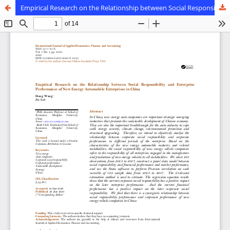
Empirical Research on the Relationship between Social Responsibility and Enterprise Performance of New Energy Automobile Enterprises in China