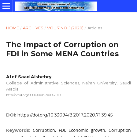
HOME
/
ARCHIVES
/
VOL. 7 NO. 1 (2020)
/
Articles
The Impact of Corruption on
FDI in Some MENA Countries
Atef Saad Alshehry
College of Administrative Sciences, Najran University, Saudi
Arabia.
http://orcid.org/0000-0003-3009-7010
DOI:
https://doi.org/10.33094/8.2017.2020.71.39.45
Corruption, FDI, Economic growth, Corruption
Keywords: