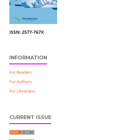
ISSN: 2577-767X
INFORMATION
For Readers
For Authors
For Librarians
CURRENT ISSUE