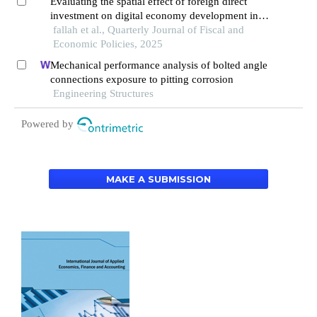
Evaluating the spatial effect of foreign direct
investment on digital economy development in
mena countries
fallah et al., Quarterly Journal of Fiscal and
Economic Policies, 2025
Mechanical performance analysis of bolted angle
connections exposure to pitting corrosion
Engineering Structures
Powered by
MAKE A SUBMISSION