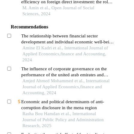
efficiency on foreign direct investment: the role
of institutional quality in mena region from
M. Amin et al., Open Journal of Social
(2000-2020)
Sciences, 2024
Recommendations
The relationship between financial sector
development and individual economic well-being
in mena region: panel feasible generalized least
Amine El Kadri et al., International Journal of
squares between 2005 and 2022
Applied Economics,finance and Accounting,
2024
The influence of corporate governance on the
performance of the united arab emirates and
other banks in the middle east and north africa
Amjed Ahmed Mohammed et al., International
region: a comparative analysis
Journal of Applied Economics,finance and
Accounting, 2024
Economic and political determinants of anti-
corruption disclosure in the mena region
Rasha Bou Hamdan et al., International
Journal of Public Policy and Administration
Research, 2025