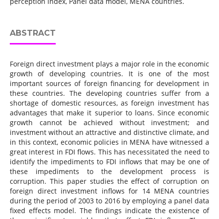
perception index, Panel data model, MENA countries.
ABSTRACT
Foreign direct investment plays a major role in the economic
growth of developing countries. It is one of the most
important sources of foreign financing for development in
these countries. The developing countries suffer from a
shortage of domestic resources, as foreign investment has
advantages that make it superior to loans. Since economic
growth cannot be achieved without investment; and
investment without an attractive and distinctive climate, and
in this context, economic policies in MENA have witnessed a
great interest in FDI flows. This has necessitated the need to
identify the impediments to FDI inflows that may be one of
these impediments to the development process is
corruption. This paper studies the effect of corruption on
foreign direct investment inflows for 14 MENA countries
during the period of 2003 to 2016 by employing a panel data
fixed effects model. The findings indicate the existence of