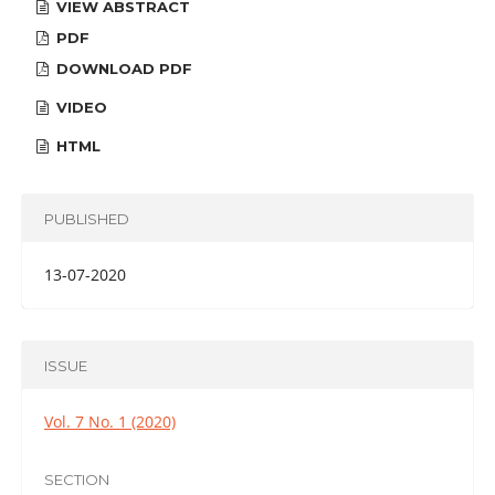
VIEW ABSTRACT
PDF
DOWNLOAD PDF
VIDEO
HTML
PUBLISHED
13-07-2020
ISSUE
Vol. 7 No. 1 (2020)
SECTION