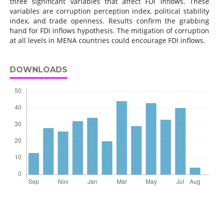
three significant variables that affect FDI inflows. These
variables are corruption perception index, political stability
index, and trade openness. Results confirm the grabbing
hand for FDI inflows hypothesis. The mitigation of corruption
at all levels in MENA countries could encourage FDI inflows.
DOWNLOADS