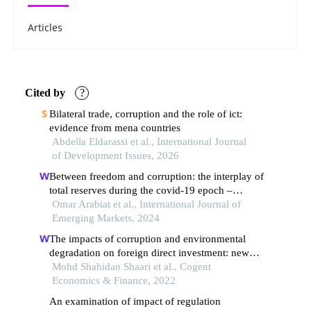
Articles
Cited by
?
Bilateral trade, corruption and the role of ict:
evidence from mena countries
Abdella Eldarassi et al., International Journal
of Development Issues, 2026
Between freedom and corruption: the interplay of
total reserves during the covid-19 epoch –
a cross-country inquiry
Omar Arabiat et al., International Journal of
Emerging Markets, 2024
The impacts of corruption and environmental
degradation on foreign direct investment: new
evidence from the asean+3 countries
Mohd Shahidan Shaari et al., Cogent
Economics & Finance, 2022
An examination of impact of regulation