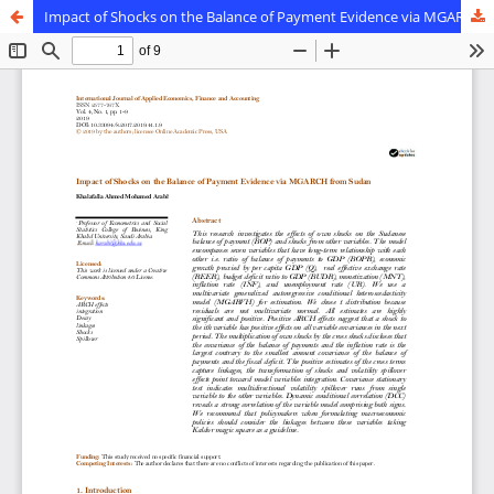
Impact of Shocks on the Balance of Payment Evidence via MGARCH from Sudan