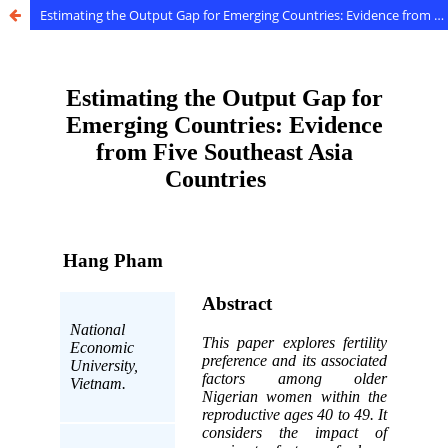
Estimating the Output Gap for Emerging Countries: Evidence from Five Southeast Asia Countries