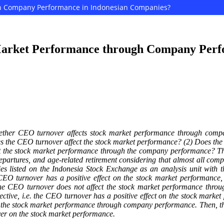
gh Company Performance in Indonesian Companies?