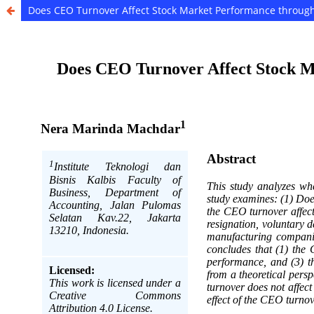
Does CEO Turnover Affect Stock Market Performance throu