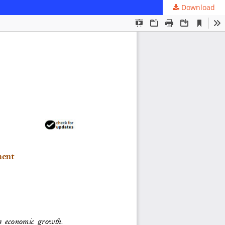
Download