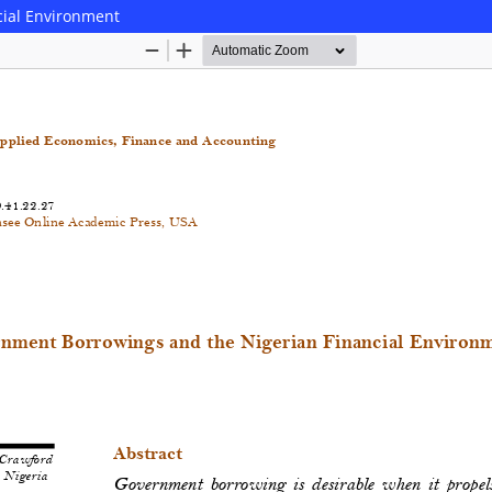
cial Environment