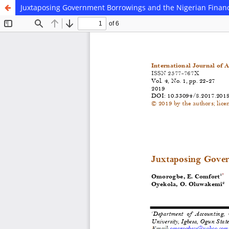
Juxtaposing Government Borrowings and the Nigerian Finan