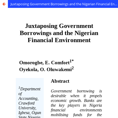
Juxtaposing Government Borrowings and the Nigerian Financial Environment