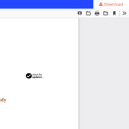
Download