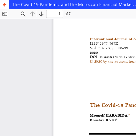
The Covid-19 Pandemic and the Moroccan Financial Market: 