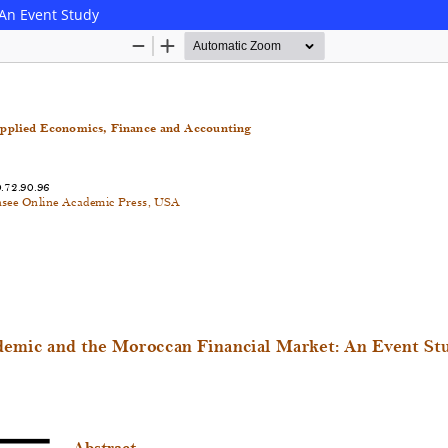
An Event Study