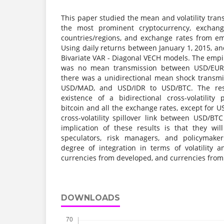
This paper studied the mean and volatility tra
the most prominent cryptocurrency, exchan
countries/regions, and exchange rates from em
Using daily returns between January 1, 2015, a
Bivariate VAR - Diagonal VECH models. The empir
was no mean transmission between USD/EUR
there was a unidirectional mean shock transm
USD/MAD, and USD/IDR to USD/BTC. The resu
existence of a bidirectional cross-volatility
bitcoin and all the exchange rates, except for U
cross-volatility spillover link between USD/BT
implication of these results is that they wil
speculators, risk managers, and policymake
degree of integration in terms of volatility 
currencies from developed, and currencies from
DOWNLOADS