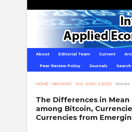
About
Editorial Team
Current
Arc
Peer Review Policy
Journals
Search
HOME
/
ARCHIVES
/
VOL. 10 NO. 2 (2021)
/
Articles
The Differences in Mean 
among Bitcoin, Currenci
Currencies from Emergin