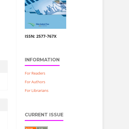
ISSN: 2577-767X
INFORMATION
For Readers
For Authors
For Librarians
CURRENT ISSUE