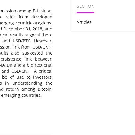
SECTION
nsmission among Bitcoin as
ge rates from developed
Articles
erging countries/regions.
nd December 31, 2018, and
ical results suggest there
 and USD/BTC. However,
ission link from USD/CNH,
lts also suggested the
 persistence link between
SD/IDR and a bidirectional
C and USD/CNH. A critical
l be of use to investors,
rs in understanding the
and return among Bitcoin,
 emerging countries.