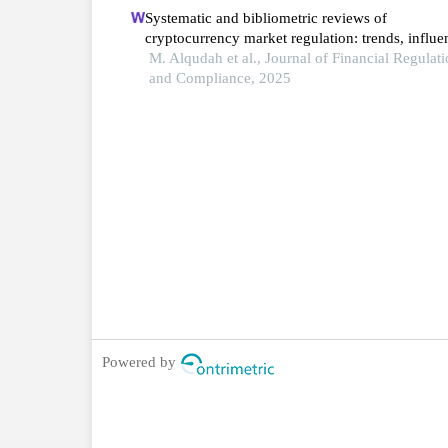
Systematic and bibliometric reviews of
cryptocurrency market regulation: trends, influen
contributions, and future directions
M. Alqudah et al., Journal of Financial Regulat
and Compliance, 2025
Powered by