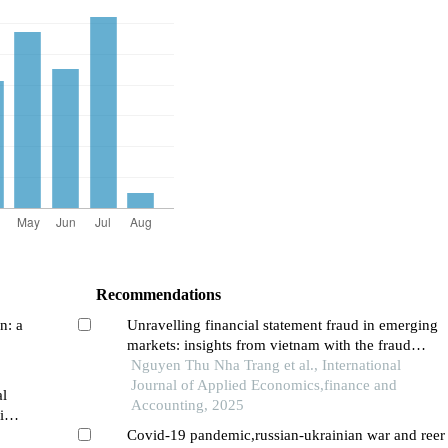
Recommendations
n: a
Unravelling financial statement fraud in emerging
markets: insights from vietnam with the fraud
diamond framework
Nguyen Thu Nha Trang et al., International
Journal of Applied Economics,finance and
al
Accounting, 2025
view
Covid-19 pandemic,russian-ukrainian war and reer