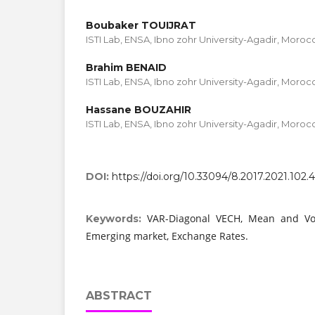
Boubaker TOUIJRAT
ISTI Lab, ENSA, Ibno zohr University-Agadir, Moroc
Brahim BENAID
ISTI Lab, ENSA, Ibno zohr University-Agadir, Moroc
Hassane BOUZAHIR
ISTI Lab, ENSA, Ibno zohr University-Agadir, Moroc
DOI:
https://doi.org/10.33094/8.2017.2021.102.
VAR-Diagonal VECH, Mean and Volati
Keywords:
Emerging market, Exchange Rates.
ABSTRACT