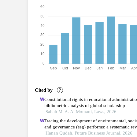
Cited by
?
Constitutional rights in educational administratio
bibliometric analysis of global scholarship
Sabah M. A. Al Momani, Laws, 2026
Tracing the development of environmental, soci
and governance (esg) performs: a systematic re
and bibliometric analysis
Hanan Qudah, Future Business Journal, 2026