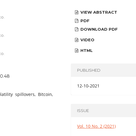
VIEW ABSTRACT
co.
PDF
DOWNLOAD PDF
co.
VIDEO
HTML
co.
PUBLISHED
40.48
12-10-2021
lity spillovers, Bitcoin,
ISSUE
Vol. 10 No. 2 (2021)