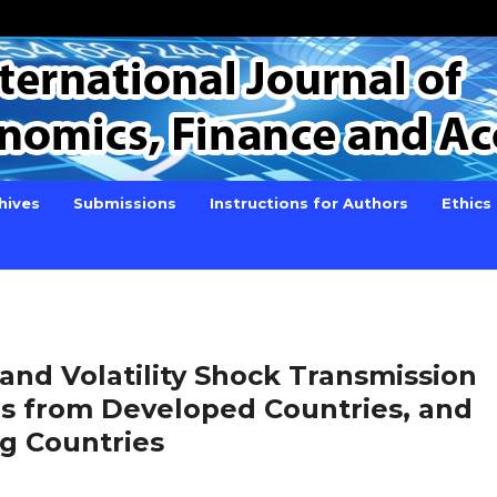
hives
Submissions
Instructions for Authors
Ethics
and Volatility Shock Transmission
es from Developed Countries, and
g Countries