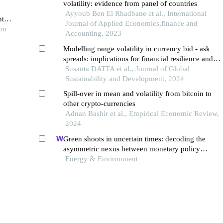
volatility: evidence from panel of countries
Ayyoub Ben El Rhadbane et al., International
tial
Journal of Applied Economics,finance and
ion
Accounting, 2023
Modelling range volatility in currency bid - ask
spreads: implications for financial resilience and
sustainable development in emerging market
Susanta DATTA et al., Journal of Global
economies
Sustainability and Development, 2024
Spill-over in mean and volatility from bitcoin to
other crypto-currencies
Adnan Bashir et al., Empirical Economic Review,
2024
Green shoots in uncertain times: decoding the
asymmetric nexus between monetary policy
uncertainty and renewable energy
Energy & Environment