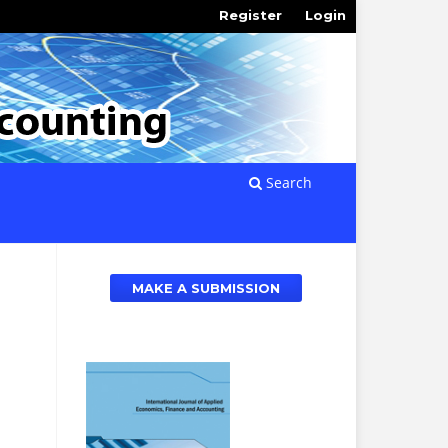
Register
Login
Search
MAKE A SUBMISSION