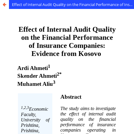
Effect of Internal Audit Quality on the Financial Performance of Insurance Companies: Evidence from Kosovo