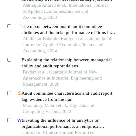
and financial performance: a quantitative study
Ashfaque Ahmed et al., International Journal
of social welfare organizations
of Applied Economics,finance and
Accounting, 2023
The nexus between board audit committee
attributes and financial performance of firms in
africa
Abubakar Balarabe Karaye et al., International
Journal of Applied Economics,finance and
Accounting, 2024
Explaining the relationship between managerial
ability and audit report delays
Pakbaz et al., Quarterly Journal of New
Approaches in Industrial Engineering and
Management, 2026
Audit committee characteristics and audit report
lag: evidence from the iran
Maranjory, Mehdi et al., Big Data and
Computing Visions, 2022
Elevating the influence of hr analytics on
organizational performance: an empirical
investigation in hi-tech manufacturing industry of
Journal of Chinese Human Resources