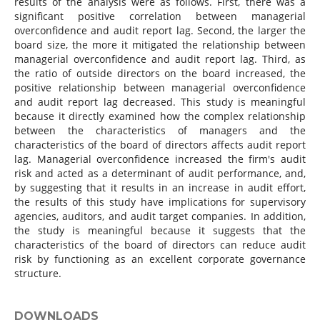
results of the analysis were as follows. First, there was a
significant positive correlation between managerial
overconfidence and audit report lag. Second, the larger the
board size, the more it mitigated the relationship between
managerial overconfidence and audit report lag. Third, as
the ratio of outside directors on the board increased, the
positive relationship between managerial overconfidence
and audit report lag decreased. This study is meaningful
because it directly examined how the complex relationship
between the characteristics of managers and the
characteristics of the board of directors affects audit report
lag. Managerial overconfidence increased the firm's audit
risk and acted as a determinant of audit performance, and,
by suggesting that it results in an increase in audit effort,
the results of this study have implications for supervisory
agencies, auditors, and audit target companies. In addition,
the study is meaningful because it suggests that the
characteristics of the board of directors can reduce audit
risk by functioning as an excellent corporate governance
structure.
DOWNLOADS