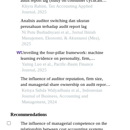
audit report lag (study on consumer cyclicals
companies listed on idx, 2020–2022)
Khyra Rahim, Tax Accounting Applied
Journal, 2025
Analisis auditor switching dan ukuran
perusahaan terhadap audit report lag
Ni Putu Budiadnyani et al., Jurnal Ilmiah
Manajemen, Ekonomi, & Akuntansi (Mea),
2025
Unveiling the four-pillar framework: machine
learning evidence on personality, firm,
governance, and financial origins of managerial
Yating Luo et al., Pacific-Basin Finance
overconfidence in china
Journal, 2025
The influence of auditor reputation, firm size,
and managerial share ownership on audit report
lag
Keisya Sahda Widyadhana et al., Indonesian
Journal of Business, Accounting and
Management, 2024
Recommendations
The influence of managerial competence on the
relationship between cost accounting systems