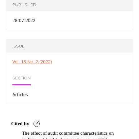
PUBLISHED
28-07-2022
ISSUE
Vol. 13 No. 2 (2022)
SECTION
Articles
Cited by
?
The effect of audit committee characteristics on