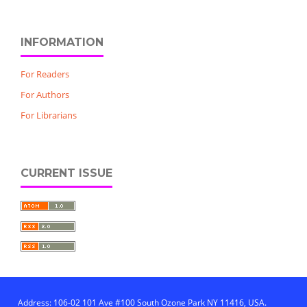
INFORMATION
For Readers
For Authors
For Librarians
CURRENT ISSUE
Address: 106-02 101 Ave #100 South Ozone Park NY 11416, USA.