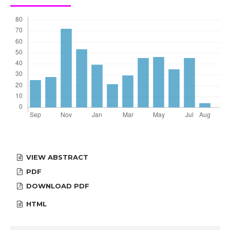
VIEW ABSTRACT
PDF
DOWNLOAD PDF
HTML