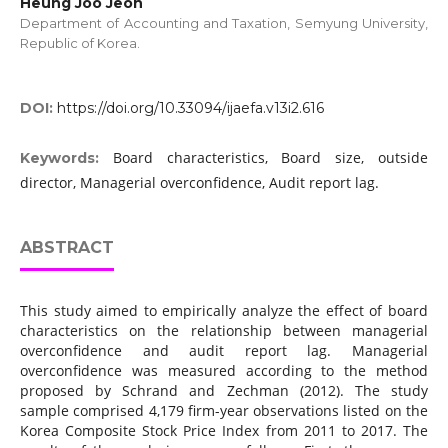
Heung Joo Jeon
Department of Accounting and Taxation, Semyung University,
Republic of Korea.
DOI:
https://doi.org/10.33094/ijaefa.v13i2.616
Board characteristics, Board size, outside
Keywords:
director, Managerial overconfidence, Audit report lag.
ABSTRACT
This study aimed to empirically analyze the effect of board
characteristics on the relationship between managerial
overconfidence and audit report lag. Managerial
overconfidence was measured according to the method
proposed by Schrand and Zechman (2012). The study
sample comprised 4,179 firm-year observations listed on the
Korea Composite Stock Price Index from 2011 to 2017. The