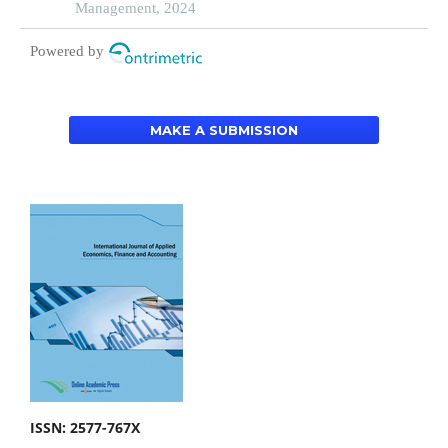
a developing economy
Management, 2024
Powered by
MAKE A SUBMISSION
ISSN: 2577-767X