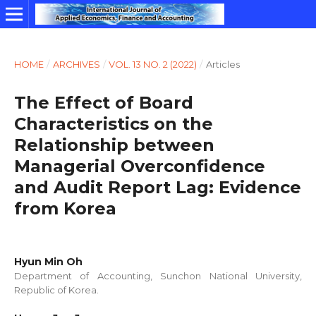
HOME
/
ARCHIVES
/
VOL. 13 NO. 2 (2022)
/
Articles
The Effect of Board
Characteristics on the
Relationship between
Managerial Overconfidence
and Audit Report Lag: Evidence
from Korea
Hyun Min Oh
Department of Accounting, Sunchon National University,
Republic of Korea.