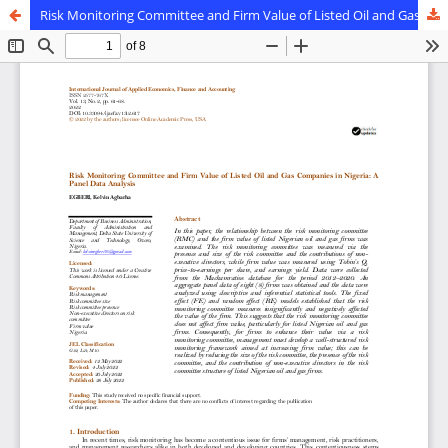
Risk Monitoring Committee and Firm Value of Listed Oil and Gas Companies in Nigeria: A Panel Data Analysis