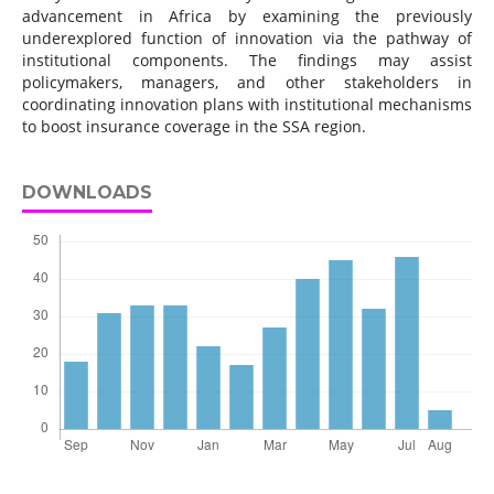
advancement in Africa by examining the previously
underexplored function of innovation via the pathway of
institutional components. The findings may assist
policymakers, managers, and other stakeholders in
coordinating innovation plans with institutional mechanisms
to boost insurance coverage in the SSA region.
DOWNLOADS