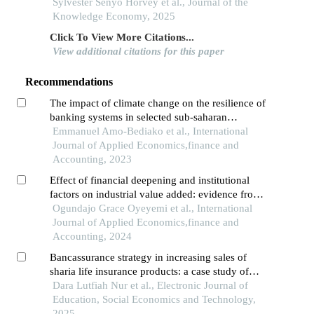
market development through linear and non-
Sylvester Senyo Horvey et al., Journal of the
linear lenses
Knowledge Economy, 2025
Click To View More Citations...
View additional citations for this paper
Recommendations
The impact of climate change on the resilience of
banking systems in selected sub-saharan
economies
Emmanuel Amo-Bediako et al., International
Journal of Applied Economics,finance and
Accounting, 2023
Effect of financial deepening and institutional
factors on industrial value added: evidence from
sub-saharan africa
Ogundajo Grace Oyeyemi et al., International
Journal of Applied Economics,finance and
Accounting, 2024
Bancassurance strategy in increasing sales of
sharia life insurance products: a case study of
collaboration between prudential syariah and bsi
Dara Lutfiah Nur et al., Electronic Journal of
in medan city
Education, Social Economics and Technology,
2025