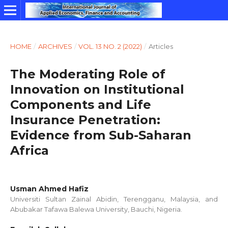
HOME
/
ARCHIVES
/
VOL. 13 NO. 2 (2022)
/
Articles
The Moderating Role of
Innovation on Institutional
Components and Life
Insurance Penetration:
Evidence from Sub-Saharan
Africa
Usman Ahmed Hafiz
Universiti Sultan Zainal Abidin, Terengganu, Malaysia, and
Abubakar Tafawa Balewa University, Bauchi, Nigeria.