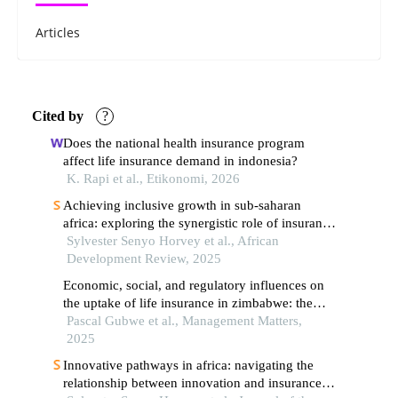
Articles
Cited by
?
Does the national health insurance program
affect life insurance demand in indonesia?
K. Rapi et al., Etikonomi, 2026
Achieving inclusive growth in sub‐saharan
africa: exploring the synergistic role of insurance
and institutional quality
Sylvester Senyo Horvey et al., African
Development Review, 2025
Economic, social, and regulatory influences on
the uptake of life insurance in zimbabwe: the
mediating role of trust on culture, affordability
Pascal Gubwe et al., Management Matters,
and value for money
2025
Innovative pathways in africa: navigating the
relationship between innovation and insurance