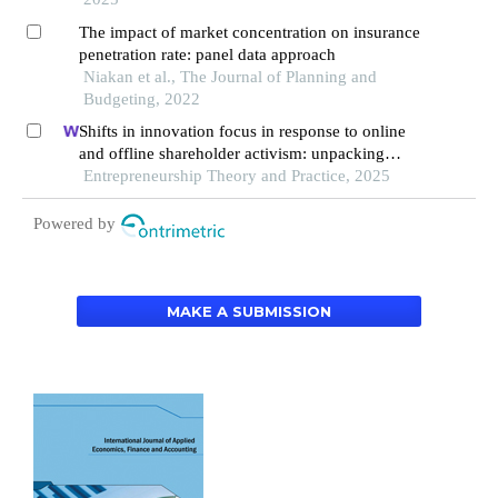
The impact of market concentration on insurance
penetration rate: panel data approach
Niakan et al., The Journal of Planning and
Budgeting, 2022
Shifts in innovation focus in response to online
and offline shareholder activism: unpacking
patterns in family and non-family firms
Entrepreneurship Theory and Practice, 2025
Powered by
MAKE A SUBMISSION