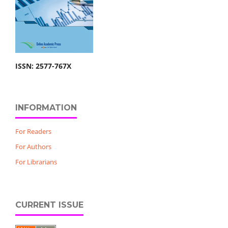
ISSN: 2577-767X
INFORMATION
For Readers
For Authors
For Librarians
CURRENT ISSUE