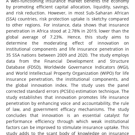
A well-functioning insurance market benefits the economy
by promoting efficient capital allocation, liquidity, savings,
and risk reduction. However, in most Sub-Saharan African
(SSA) countries, risk protection uptake is sketchy compared
to other regions. For instance, data shows that insurance
penetration in Africa stood at 2.78% in 2019, lower than the
global average of 7.23%. Hence, this study aims to
determine the moderating effect of innovation on
institutional components and life insurance penetration in
35 SSA nations between 2009 and 2020. The study employs
data from the Financial Development and Structure
Database (FDSD), Worldwide Governance Indicators (WGI),
and World Intellectual Property Organization (WIPO) for life
insurance penetration, the institutional components, and
the global innovation index. The study uses the panel
corrected standard errors (PCSEs) estimation technique. The
study establishes that innovation promotes life insurance
penetration by enhancing voice and accountability, the rule
of law, and government efficacy mechanisms. The study
concludes that innovation is an essential catalyst for
performance efficiency through which weak institutional
factors can be improved to stimulate insurance uptake. This
study adds to the scant body of knowledge on insurance