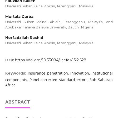
Fauzilah Salleh
Universiti Sultan Zainal Abidin, Terengganu, Malaysia.
Murtala Garba
Universiti Sultan Zainal Abidin, Terengganu, Malaysia, and
Abubakar Tafawa Balewa University, Bauchi, Nigeria.
Norfadzilah Rashid
Universiti Sultan Zainal Abidin, Terengganu, Malaysia.
DOI:
https://doi.org/10.33094/ijaefa.v13i2.628
Insurance penetration, Innovation, Institutional
Keywords:
components, Panel corrected standard errors, Sub Saharan
Africa.
ABSTRACT