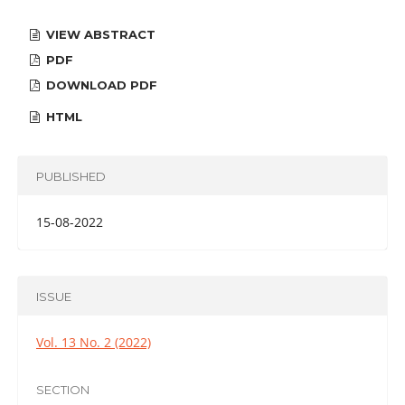
VIEW ABSTRACT
PDF
DOWNLOAD PDF
HTML
PUBLISHED
15-08-2022
ISSUE
Vol. 13 No. 2 (2022)
SECTION