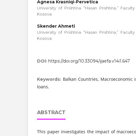
Agnesa Krasniqi-Pervetica
University of Prishtina “Hasan Prishtina,” Facul
Kosova.
Skender Ahmeti
University of Prishtina “Hasan Prishtina,” Facul
Kosova.
DOI:
https://doi.org/10.33094/ijaefa.v14i1.647
Balkan Countries, Macroeconomic i
Keywords:
loans.
ABSTRACT
This paper investigates the impact of macroec