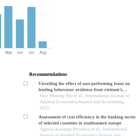
Recommendations
Unveiling the effect of non-performing loans on
lending behaviour: evidence from vietnam’s
banking system
Huy Nhuong Bui et al., International Journal of
Applied Economics,finance and Accounting,
2025
Assessment of cost efficiency in the banking sector
of selected countries in southeastern europe
Agnesa Krasniqi-Pervetica et al., International
Journal of Applied Economics,finance and