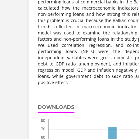
performing loans at commercial banks in the Bal
calculated how the macroeconomic indicators
non-performing loans and how strong this rela
this problem is crucial because the Balkan cou
trends reflected in macroeconomic indicators
model was used to examine the relationshi
factors and non-performing loans in the study 
We used correlation, regression, and co-in
performing loans (NPLs) were the depend
independent variables were gross domestic p
debt to GDP ratio, unemployment, and inflation
regression model, GDP and inflation negativel
loans, while government debt to GDP ratio
positive effect.
DOWNLOADS