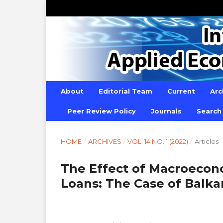
About
Editorial Team
Current
Arc
Peer Review Policy
Journals
Search
HOME
/
ARCHIVES
/
VOL. 14 NO. 1 (2022)
/
Articles
The Effect of Macroecon
Loans: The Case of Balka