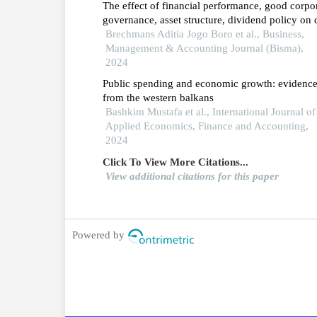
The effect of financial performance, good corpo
governance, asset structure, dividend policy on 
policy
Brechmans Aditia Jogo Boro et al., Business,
Management & Accounting Journal (Bisma),
2024
Public spending and economic growth: evidenc
from the western balkans
Bashkim Mustafa et al., International Journal of
Applied Economics, Finance and Accounting,
2024
Click To View More Citations...
View additional citations for this paper
Powered by