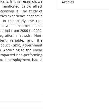
kans. In this research, we
Articles
 mentioned below affect
tionship is. The study of
ntries experience economic
. In this study, the OLS
p between macroeconomic
period from 2006 to 2020.
tegration methods. Non-
ent variable, and the
roduct (GDP), government
. According to the linear
y impacted non-performing
 and unemployment had a