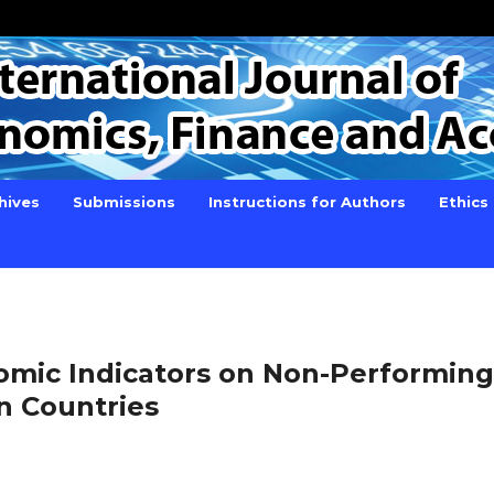
hives
Submissions
Instructions for Authors
Ethics
omic Indicators on Non-Performing
n Countries