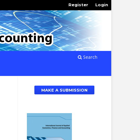
Register
Login
Search
MAKE A SUBMISSION