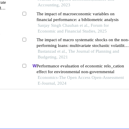
rate
Accounting, 2023
debt
The impact of macroeconomic variables on
financial performance: a bibliometric analysis
Sanjay Singh Chauhan et al., Forum for
Economic and Financial Studies, 2025
e
The impact of macro systematic shocks on the non
performing loans: multivariate stochastic volatility
model
Bastanzad et al., The Journal of Planning and
Budgeting, 2021
Performance evaluation of economic relo_cation
effect for environmental non-governmental
Economics-The Open Access Open-Assessment
E-Journal, 2024