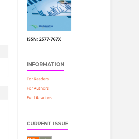
ISSN: 2577-767X
INFORMATION
For Readers
For Authors
For Librarians
CURRENT ISSUE