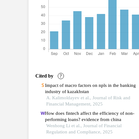
Cited by
?
Impact of macro factors on npls in the banking
industry of kazakhstan
A. Kalimoldayev et al., Journal of Risk and
Financial Management, 2025
How does fintech affect the efficiency of non-
performing loans? evidence from china
Wenhong Li et al., Journal of Financial
Regulation and Compliance, 2025