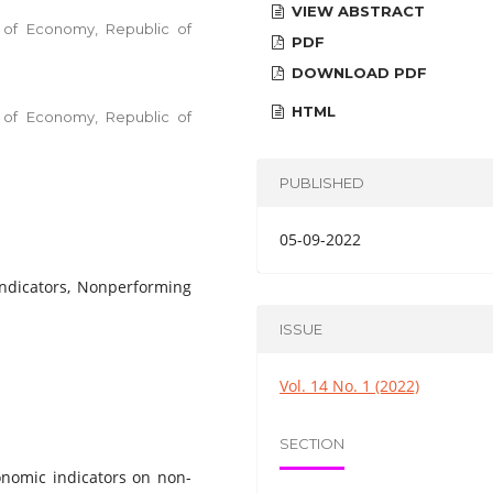
VIEW ABSTRACT
ty of Economy, Republic of
PDF
DOWNLOAD PDF
HTML
ty of Economy, Republic of
PUBLISHED
05-09-2022
ndicators, Nonperforming
ISSUE
Vol. 14 No. 1 (2022)
SECTION
onomic indicators on non-