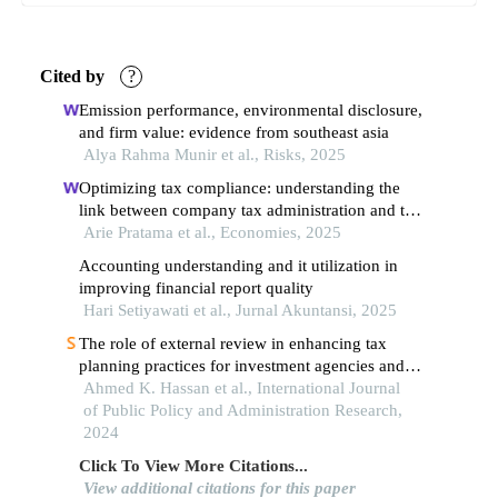
Cited by
?
Emission performance, environmental disclosure,
and firm value: evidence from southeast asia
Alya Rahma Munir et al., Risks, 2025
Optimizing tax compliance: understanding the
link between company tax administration and tax
avoidance (a survey of public companies in
Arie Pratama et al., Economies, 2025
indonesia, malaysia, singapore, and thailand for
Accounting understanding and it utilization in
the 2022–2023 period)
improving financial report quality
Hari Setiyawati et al., Jurnal Akuntansi, 2025
The role of external review in enhancing tax
planning practices for investment agencies and
companies in the sports sector and its impact on
Ahmed K. Hassan et al., International Journal
the saudi economy
of Public Policy and Administration Research,
2024
Click To View More Citations...
View additional citations for this paper