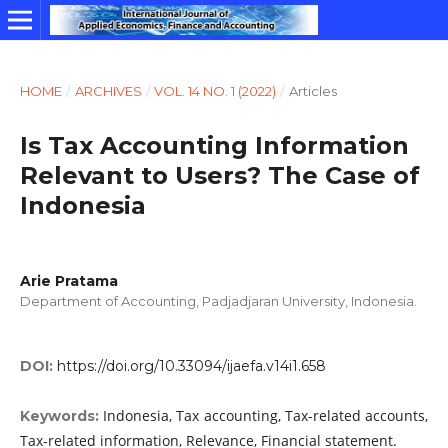
HOME
/
ARCHIVES
/
VOL. 14 NO. 1 (2022)
/
Articles
Is Tax Accounting Information
Relevant to Users? The Case of
Indonesia
Arie Pratama
Department of Accounting, Padjadjaran University, Indonesia.
DOI:
https://doi.org/10.33094/ijaefa.v14i1.658
Indonesia, Tax accounting, Tax-related accounts,
Keywords:
Tax-related information, Relevance, Financial statement.