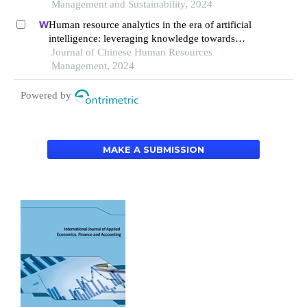
Management and Sustainability, 2024
Human resource analytics in the era of artificial
intelligence: leveraging knowledge towards
organizational success in pakistan
Journal of Chinese Human Resources
Management, 2024
Powered by
MAKE A SUBMISSION