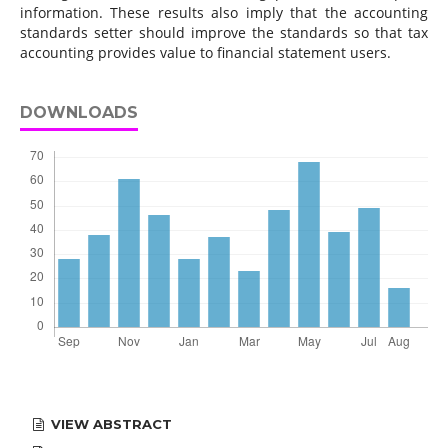
information. These results also imply that the accounting
standards setter should improve the standards so that tax
accounting provides value to financial statement users.
DOWNLOADS
VIEW ABSTRACT