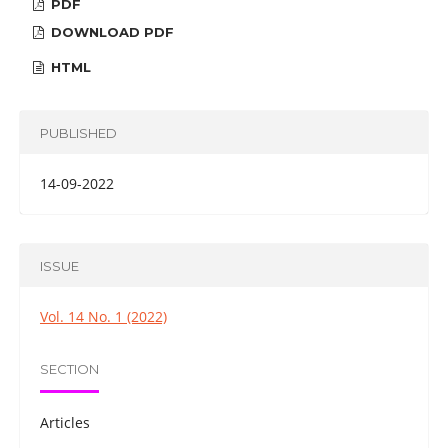
PDF
DOWNLOAD PDF
HTML
PUBLISHED
14-09-2022
ISSUE
Vol. 14 No. 1 (2022)
SECTION
Articles