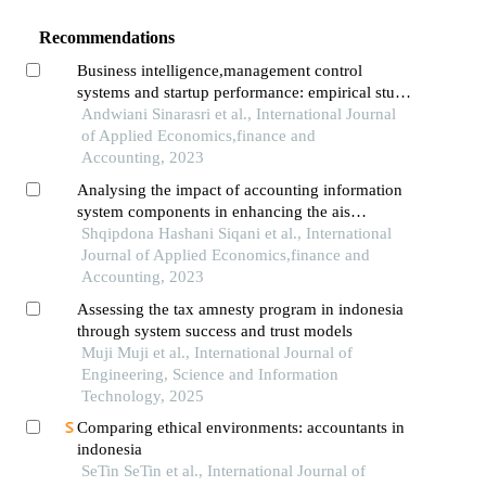
Recommendations
Business intelligence,management control
systems and startup performance: empirical study
from indonesia
Andwiani Sinarasri et al., International Journal
of Applied Economics,finance and
Accounting, 2023
Analysing the impact of accounting information
system components in enhancing the ais
performance in enterprises
Shqipdona Hashani Siqani et al., International
Journal of Applied Economics,finance and
Accounting, 2023
Assessing the tax amnesty program in indonesia
through system success and trust models
Muji Muji et al., International Journal of
Engineering, Science and Information
Technology, 2025
Comparing ethical environments: accountants in
indonesia
SeTin SeTin et al., International Journal of