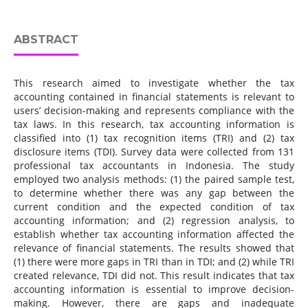
ABSTRACT
This research aimed to investigate whether the tax
accounting contained in financial statements is relevant to
users’ decision-making and represents compliance with the
tax laws. In this research, tax accounting information is
classified into (1) tax recognition items (TRI) and (2) tax
disclosure items (TDI). Survey data were collected from 131
professional tax accountants in Indonesia. The study
employed two analysis methods: (1) the paired sample test,
to determine whether there was any gap between the
current condition and the expected condition of tax
accounting information; and (2) regression analysis, to
establish whether tax accounting information affected the
relevance of financial statements. The results showed that
(1) there were more gaps in TRI than in TDI; and (2) while TRI
created relevance, TDI did not. This result indicates that tax
accounting information is essential to improve decision-
making. However, there are gaps and inadequate