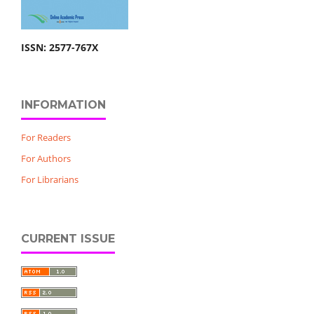
ISSN: 2577-767X
INFORMATION
For Readers
For Authors
For Librarians
CURRENT ISSUE