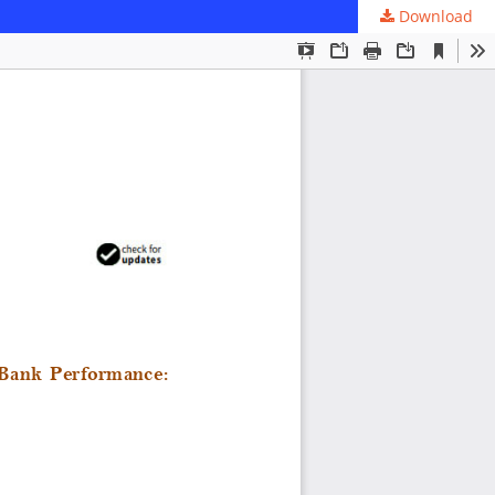
Download