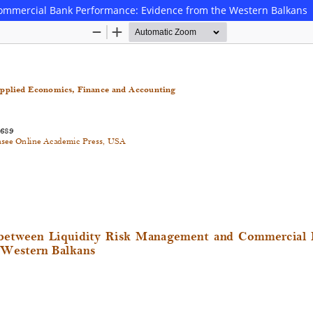
ommercial Bank Performance: Evidence from the Western Balkans