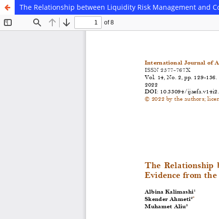
The Relationship between Liquidity Risk Management and C