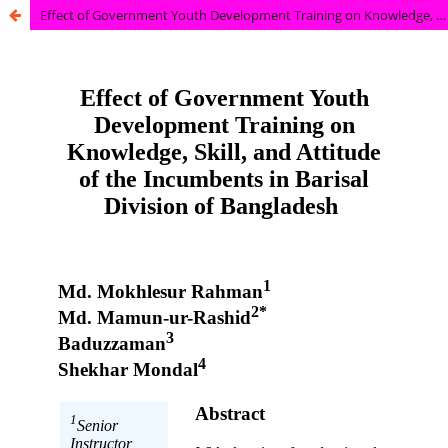
Effect of Government Youth Development Training on Knowledge, Skill, and Attitude of the Incumbents in Barisal Division of Bangladesh