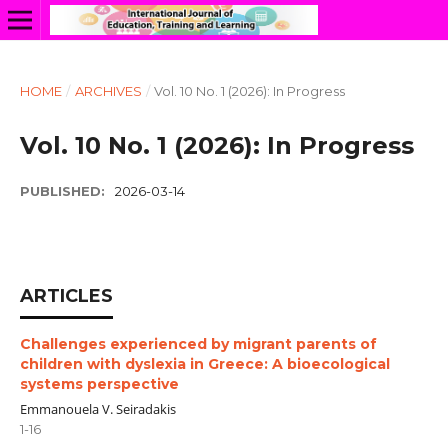
HOME
/
ARCHIVES
/
Vol. 10 No. 1 (2026): In Progress
Vol. 10 No. 1 (2026): In Progress
PUBLISHED:
2026-03-14
ARTICLES
Challenges experienced by migrant parents of
children with dyslexia in Greece: A bioecological
systems perspective
Emmanouela V. Seiradakis
1-16