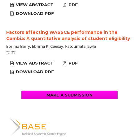
VIEW ABSTRACT
PDF
DOWNLOAD PDF
Factors affecting WASSCE performance in the
Gambia: A quantitative analysis of student eligibility
Ebrima Barry, Ebrima K. Ceesay, Fatoumata Jawla
17-37
VIEW ABSTRACT
PDF
DOWNLOAD PDF
MAKE A SUBMISSION