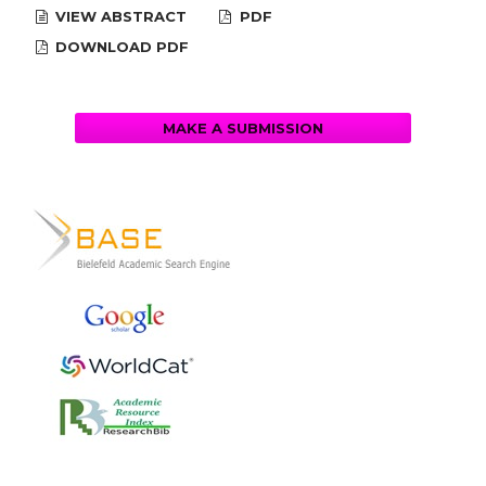
VIEW ABSTRACT
PDF
DOWNLOAD PDF
MAKE A SUBMISSION