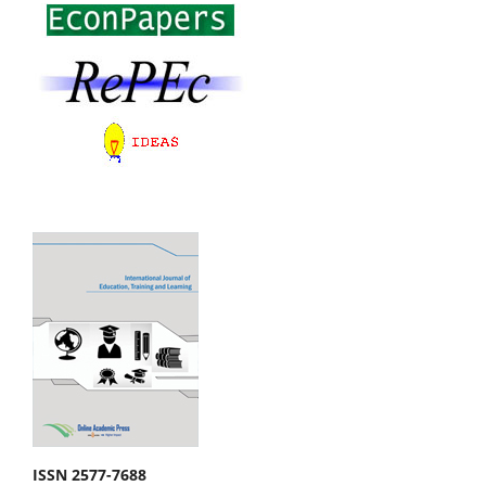
ISSN 2577-7688