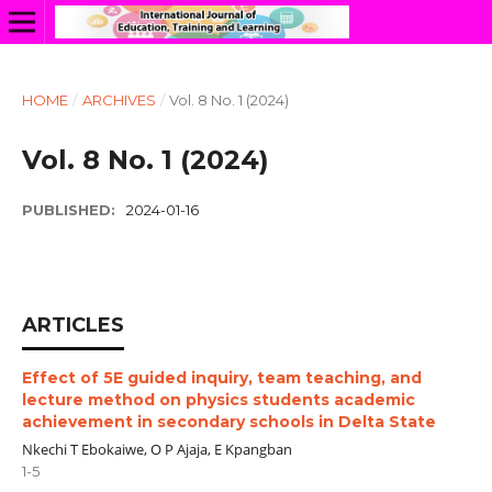
HOME
/
ARCHIVES
/
Vol. 8 No. 1 (2024)
Vol. 8 No. 1 (2024)
PUBLISHED:
2024-01-16
ARTICLES
Effect of 5E guided inquiry, team teaching, and
lecture method on physics students academic
achievement in secondary schools in Delta State
Nkechi T Ebokaiwe, O P Ajaja, E Kpangban
1-5