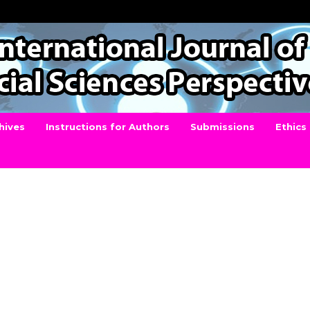
hives
Instructions for Authors
Submissions
Ethics