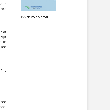
atic
 are
ISSN: 2577-7750
t at
ript
d in
tted
ally
ired
ons,