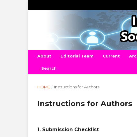
About
Editorial Team
Current
Arc
Search
HOME
/
Instructions for Authors
Instructions for Authors
1. Submission Checklist