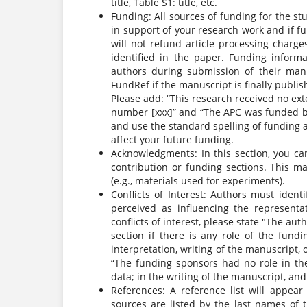
title, Table S1: title, etc.
Funding: All sources of funding for the st
in support of your research work and if f
will not refund article processing charge
identified in the paper. Funding inform
authors during submission of their manus
FundRef if the manuscript is finally publis
Please add: “This research received no ex
number [xxx]” and “The APC was funded by 
and use the standard spelling of funding 
affect your future funding.
Acknowledgments: In this section, you c
contribution or funding sections. This ma
(e.g., materials used for experiments).
Conflicts of Interest: Authors must iden
perceived as influencing the representat
conflicts of interest, please state "The aut
section if there is any role of the fundi
interpretation, writing of the manuscript, o
“The funding sponsors had no role in the 
data; in the writing of the manuscript, and 
References: A reference list will appear
sources are listed by the last names of 