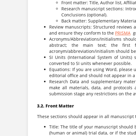
Front matter: Title, Author list, Affil
Research manuscript sections: Intro
Conclusions (optional).
Back matter: Supplementary Material
Review manuscripts: Structured reviews a
and ensure they conform to the
PRISMA
gu
Acronyms/Abbreviations/Initialisms should
abstract; the main text; the first
acronym/abbreviation/initialism should be
SI Units (International System of Units
converted to SI units whenever possible.
Equations: If you are using Word, please 
editorial office and should not appear in a
Research Data and supplementary materia
make all materials, data, and protocols a
submission stage any restrictions on the av
3.2. Front Matter
These sections should appear in all manuscript 
Title: The title of your manuscript should b
(human or animal) trial data, or if the stu