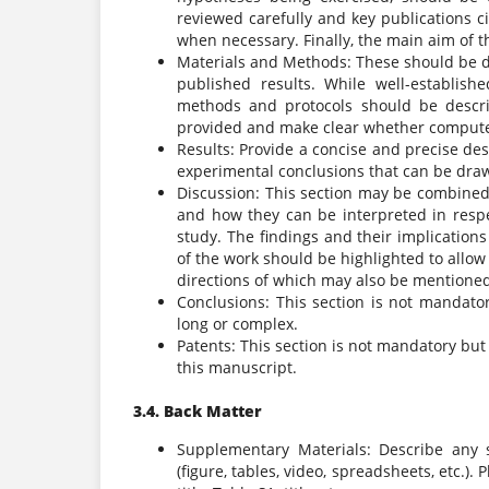
reviewed carefully and key publications c
when necessary. Finally, the main aim of t
Materials and Methods: These should be des
published results. While well-establis
methods and protocols should be descri
provided and make clear whether computer 
Results: Provide a concise and precise desc
experimental conclusions that can be dra
Discussion: This section may be combined 
and how they can be interpreted in respe
study. The findings and their implication
of the work should be highlighted to allow
directions of which may also be mentione
Conclusions: This section is not mandato
long or complex.
Patents: This section is not mandatory but
this manuscript.
3.4. Back Matter
Supplementary Materials: Describe any 
(figure, tables, video, spreadsheets, etc.).