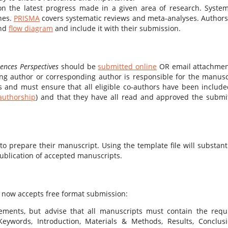
 the latest progress made in a given area of research. System
nes.
PRISMA
covers systematic reviews and meta-analyses. Authors
nd
flow diagram
and include it with their submission.
iences Perspectives
should be
submitted online
OR email attachmen
ing author or corresponding author is responsible for the manusc
 and must ensure that all eligible co-authors have been include
 authorship
) and that they have all read and approved the submi
 prepare their manuscript. Using the template file will substanti
ublication of accepted manuscripts.
s
now accepts free format submission:
ements, but advise that all manuscripts must contain the requ
 Keywords, Introduction, Materials & Methods, Results, Conclusi