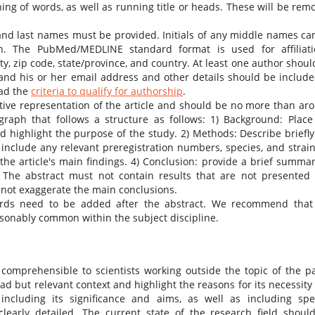
ing of words, as well as running title or heads. These will be rem
st and last names must be provided. Initials of any middle names ca
ion. The PubMed/MEDLINE standard format is used for affiliati
y, zip code, state/province, and country. At least one author shoul
and his or her email address and other details should be include
ead the
criteria to qualify for authorship
.
tive representation of the article and should be no more than ar
aph that follows a structure as follows: 1) Background: Place
 highlight the purpose of the study. 2) Methods: Describe briefly
nclude any relevant preregistration numbers, species, and strain
he article's main findings. 4) Conclusion: provide a brief summar
. The abstract must not contain results that are not presented
 not exaggerate the main conclusions.
ords need to be added after the abstract. We recommend that
easonably common within the subject discipline.
 comprehensible to scientists working outside the topic of the p
oad but relevant context and highlight the reasons for its necessity
ncluding its significance and aims, as well as including spec
learly detailed. The current state of the research field shoul