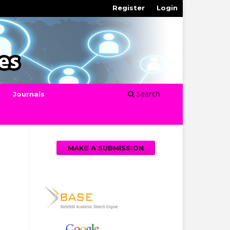
Register
Login
Search
Journals
MAKE A SUBMISSION