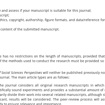
 and assess if your manuscript is suitable for this journal;
cript;
hics, copyright, authorship, figure formats, and data/reference fo
 content of the submitted manuscript.
es
has no restrictions on the length of manuscripts, provided that
 of the methods used to conduct the research must be provided so 
f Social Sciences Perspectives
will neither be published previously no
urnal. The main article types are as follows:
he journal considers all original research manuscripts in which
tifically sound experiments and provides a substantial amount of
ily divide their work into several related manuscripts, although s
icant, results will be considered. The peer-review process will as
tudy to ensure relevance and importance.