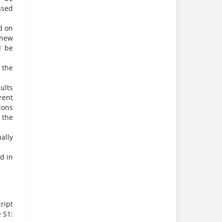
ssed
d on
 new
d be
 the
ults
rent
ions
 the
ally
d in
ript
e S1: