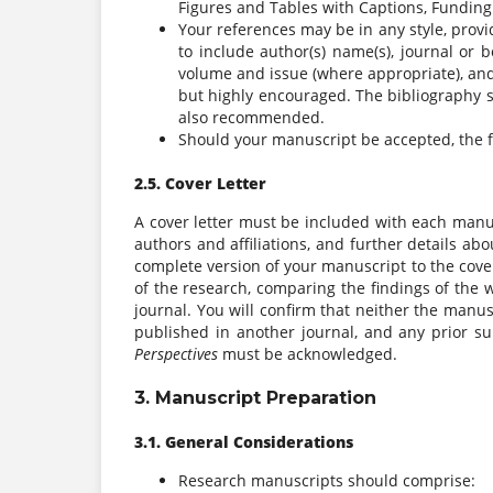
Figures and Tables with Captions, Funding 
Your references may be in any style, provid
to include author(s) name(s), journal or bo
volume and issue (where appropriate), and
but highly encouraged. The bibliography
also recommended.
Should your manuscript be accepted, the fo
2.5. Cover Letter
A cover letter must be included with each manu
authors and affiliations, and further details a
complete version of your manuscript to the cover 
of the research, comparing the findings of the w
journal. You will confirm that neither the manus
published in another journal, and any prior s
Perspectives
must be acknowledged.
3. Manuscript Preparation
3.1. General Considerations
Research manuscripts should comprise: