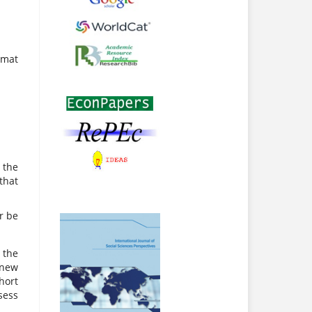
rmat
 the
that
r be
 the
 new
hort
sess