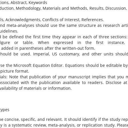
iations, Abstract, Keywords
duction, Methodology, Materials and Methods, Results, Discussion,
s, Acknowledgments, Conflicts of Interest, References.
nd meta-analyses should use the same structure as research arti
idelines.
 be defined the first time they appear in each of three sections:
 figure or table. When expressed in the first instance,
 added in parentheses after the written-out form.
) should be used. Imperial, US customary, and other units shoul
use the Microsoft Equation Editor. Equations should be editable by
 picture format.
ls: Note that publication of your manuscript implies that you 
ssociated with the publication available to readers. Disclose at
ailability of materials or information.
types
e concise, specific, and relevant. It should identify if the study re
dy is a systematic review, meta-analysis, or replication study. Pleas