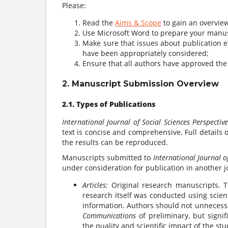
Please:
Read the
Aims & Scope
to gain an overview
Use Microsoft Word to prepare your manus
Make sure that issues about publication et
have been appropriately considered;
Ensure that all authors have approved the
2. Manuscript Submission Overview
2.1. Types of Publications
International Journal of Social Sciences Perspectiv
text is concise and comprehensive. Full details
the results can be reproduced.
Manuscripts submitted to
International Journal o
under consideration for publication in another jo
Articles:
Original research manuscripts. T
research itself was conducted using scien
information. Authors should not unnecessar
Communications
of preliminary, but signif
the quality and scientific impact of the s