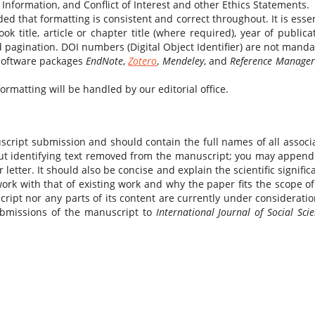
Information, and Conflict of Interest and other Ethics Statements.
ed that formatting is consistent and correct throughout. It is essen
ok title, article or chapter title (where required), year of publicat
 pagination. DOI numbers (Digital Object Identifier) are not manda
 software packages
EndNote
,
Zotero
,
Mendeley
, and
Reference Manager
rmatting will be handled by our editorial office.
script submission and should contain the full names of all associ
bout identifying text removed from the manuscript; you may append
letter. It should also be concise and explain the scientific signific
ork with that of existing work and why the paper fits the scope of
cript nor any parts of its content are currently under consideratio
ubmissions of the manuscript to
International Journal of Social Sci