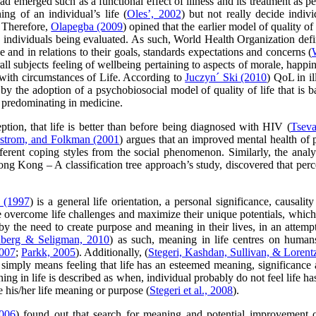
d emerged such as a functional effect of illness and its treatment as pe
ng of an individual’s life (
Oles’, 2002
) but not really decide indiv
. Therefore,
Olapegba (2009
) opined that the earlier model of quality o
e individuals being evaluated. As such, World Health Organization define
e and in relations to their goals, standards expectations and concerns (
subjects feeling of wellbeing pertaining to aspects of morale, happine
s with circumstances of Life. According to
Juczyn´ Ski (2010
) QoL in il
y the adoption of a psychobiosocial model of quality of life that is ba
l predominating in medicine.
ption, that life is better than before being diagnosed with HIV (
Tsev
strom, and Folkman (2001
) argues that an improved mental health of p
ifferent coping styles from the social phenomenon. Similarly, the anal
 Hong Kong – A classification tree approach’s study, discovered that per
 (1997
) is a general life orientation, a personal significance, causal
e overcome life challenges and maximize their unique potentials, whic
y the need to create purpose and meaning in their lives, in an attempt
nberg & Seligman, 2010
) as such, meaning in life centres on humans
007
;
Parkk, 2005
). Additionally, (
Stegeri, Kashdan, Sullivan, & Lorent
simply means feeling that life has an esteemed meaning, significance 
ing in life is described as when, individual probably do not feel life 
 his/her life meaning or purpose (
Stegeri et al., 2008
).
2006
) found out that search for meaning and potential improvement of 