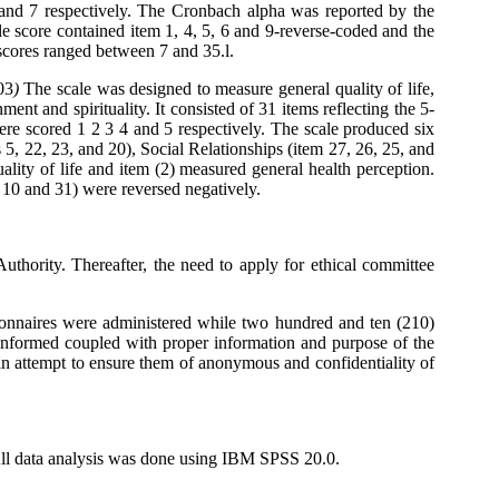
 and 7 respectively. The Cronbach alpha was reported by the
e score contained item 1, 4, 5, 6 and 9-reverse-coded and the
 scores ranged between 7 and 35.l.
03
)
The scale was designed to measure general quality of life,
ment and spirituality. It consisted of 31 items reflecting the 5-
re scored 1 2 3 4 and 5 respectively. The scale produced six
 5, 22, 23, and 20), Social Relationships (item 27, 26, 25, and
ality of life and item (2) measured general health perception.
, 10 and 31) were reversed negatively.
uthority. Thereafter, the need to apply for ethical committee
tionnaires were administered while two hundred and ten (210)
ng informed coupled with proper information and purpose of the
an attempt to ensure them of anonymous and confidentiality of
All data analysis was done using IBM SPSS 20.0.