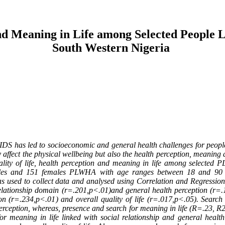
and Meaning in Life among Selected People L
South Western Nigeria
S has led to socioeconomic and general health challenges for people li
affect the physical wellbeing but also the health perception, meaning
lity of life, health perception and meaning in life among selected 
es and 151 females PLWHA with age ranges between 18 and 90 yea
s used to collect data and analysed using Correlation and Regression 
relationship domain (r=.201,p<.01)and general health perception (r=.
on (r=.234,p<.01) and overall quality of life (r=.017,p<.05). Searc
erception, whereas, presence and search for meaning in life (R=.23, R2
or meaning in life linked with social relationship and general healt