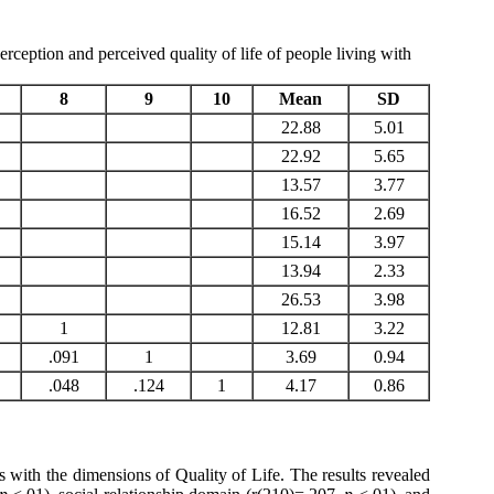
rception and perceived quality of life of people living with
8
9
10
Mean
SD
22.88
5.01
22.92
5.65
13.57
3.77
16.52
2.69
15.14
3.97
13.94
2.33
26.53
3.98
1
12.81
3.22
.091
1
3.69
0.94
.048
.124
1
4.17
0.86
es with the dimensions of Quality of Life. The results revealed