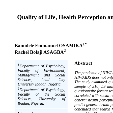
Quality of Life, Health Perception 
1*
Bamidele Emmanuel OSAMIKA
2
Rachel Bolaji ASAGBA
Abstract
1
Department of Psychology,
Faculty of Environment,
The pandemic of HIV/AID
Management and Social
HIV/AIDS does not only 
Sciences, Lead City
The study examined qua
University Ibadan, Nigeria.
sample of 210, 59 mal
2
Department of Psychology,
questionnaire format wa
Faculty of the Social
correlated with social 
Sciences, University of
general health percepti
Ibadan, Nigeria.
predict general health p
concluded that search f