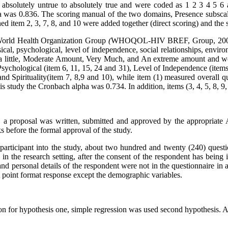
m absolutely untrue to absolutely true and were coded as 1 2 3 4 5 6
a was 0.836. The scoring manual of the two domains, Presence subscal
d item 2, 3, 7, 8, and 10 were added together (direct scoring) and the
World Health Organization Group
(
WHOQOL-HIV BREF, Group, 20
ical, psychological, level of independence, social relationships, environ
, a little, Moderate Amount, Very Much, and An extreme amount and we
Psychological (item 6, 11, 15, 24 and 31), Level of Independence (items
nd Spirituality(item 7, 8,9 and 10), while item (1) measured overall qu
his study the Cronbach alpha was 0.734. In addition, items (3, 4, 5, 8, 9
y, a proposal was written, submitted and approved by the appropriate A
ks before the formal approval of the study.
participant into the study, about two hundred and twenty (240) ques
c in the research setting, after the consent of the respondent has bei
d personal details of the respondent were not in the questionnaire in 
rt point format response except the demographic variables.
n for hypothesis one, simple regression was used second hypothesis. 