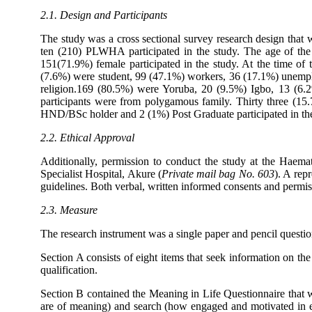
2.1. Design and Participants
The study was a cross sectional survey research design that 
ten (210) PLWHA participated in the study. The age of th
151(71.9%) female participated in the study. At the time o
(7.6%) were student, 99 (47.1%) workers, 36 (17.1%) unemplo
religion.169 (80.5%) were Yoruba, 20 (9.5%) Igbo, 13 (6
participants were from polygamous family. Thirty three (
HND/BSc holder and 2 (1%) Post Graduate participated in the
2.2. Ethical Approval
Additionally, permission to conduct the study at the Haema
Specialist Hospital, Akure (
Private mail bag No. 603
). A rep
guidelines. Both verbal, written informed consents and permis
2.3. Measure
The research instrument was a single paper and pencil questio
Section A consists of eight items that seek information on the
qualification.
Section B contained the Meaning in Life Questionnaire that
are of meaning) and search (how engaged and motivated in eff