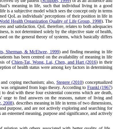
rceived by the patient (
Schipper, 1999
) or as an affluence and
idual’s meaning in life, such that individual living in a good
f life is a subjective model which sees the concept only in terms
d QoL as individuals’ perceptions of their position in life in
World Health Organization Quality of Life Group, 1998
). The
ss and satisfaction. QoL therefore, relates to both adequacies
lness, is not determined solely by the objective state of health,
sed on the general theory of systems, which basically differs
ats, Sherman, & McElwee, 1999
) and finding meaning in life
atients has been centred on the availability of meaning in life
ysis of
Chien-Tat, Wong, Lai, Chen, and Hart (2016
) in their
ception of health status were among key factors in determining
ity and coping mechanism; also,
Stegere (2010
) conceptualized
h was originated from logo theory. According to
Frankl (1967
)
 to deal with these four existential concerns which are death,
' urge to find answers on the reasons, nature of living and
z, 2008
). describes meaning in life in terms of two dimensions,
and purpose, and are not actively exploring and searching for
has an esteemed meaning, purpose and significance, and actively
relation with others associated with better quality of life.