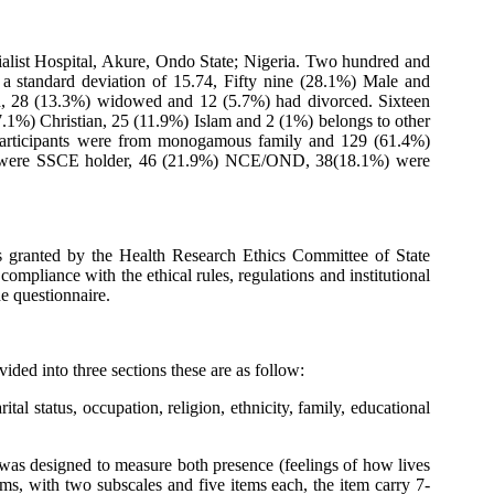
cialist Hospital, Akure, Ondo State; Nigeria. Two hundred and
 standard deviation of 15.74, Fifty nine (28.1%) Male and
ied, 28 (13.3%) widowed and 12 (5.7%) had divorced. Sixteen
.1%) Christian, 25 (11.9%) Islam and 2 (1%) belongs to other
participants were from monogamous family and 129 (61.4%)
.3%) were SSCE holder, 46 (21.9%) NCE/OND, 38(18.1%) were
as granted by the Health Research Ethics Committee of State
ompliance with the ethical rules, regulations and institutional
e questionnaire.
ded into three sections these are as follow:
al status, occupation, religion, ethnicity, family, educational
 was designed to measure both presence (feelings of how lives
ms, with two subscales and five items each, the item carry 7-