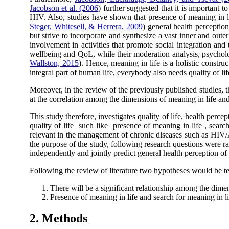
Jacobson et al. (2006
) further suggested that it is important 
HIV. Also, studies have shown that presence of meaning in lif
Steger, Whitesell, & Herrera, 2009
) general health perception
but strive to incorporate and synthesize a vast inner and oute
involvement in activities that promote social integration and 
wellbeing and QoL, while their moderation analysis, psycholog
Wallston, 2015
). Hence, meaning in life is a holistic construc
integral part of human life, everybody also needs quality of lif
Moreover, in the review of the previously published studies, t
at the correlation among the dimensions of meaning in life and
This study therefore, investigates quality of life, health per
quality of life such like presence of meaning in life , search
relevant in the management of chronic diseases such as HIV/A
the purpose of the study, following research questions were rai
independently and jointly predict general health perception of q
Following the review of literature two hypotheses would be te
There will be a significant relationship among the dim
Presence of meaning in life and search for meaning in l
2. Methods