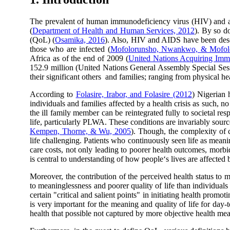
The prevalent of human immunodeficiency virus (HIV) and a
(
Department of Health and Human Services, 2012
). By so do
(QoL) (
Osamika, 2016
). Also, HIV and AIDS have been descr
those who are infected (
Mofolorunsho, Nwankwo, & Mofol
Africa as of the end of 2009 (
United Nations Acquiring Im
152.9 million (United Nations General Assembly Special Sess
their significant others and families; ranging from physical h
According to
Folasire, Irabor, and Folasire (2012
) Nigerian 
individuals and families affected by a health crisis as such, no 
the ill family member can be reintegrated fully to societal resp
life, particularly PLWA. These conditions are invariably sou
Kempen, Thorne, & Wu, 2005
). Though, the complexity of c
life challenging. Patients who continuously seen life as meanin
care costs, not only leading to poorer health outcomes, morbidi
is central to understanding of how people‘s lives are affected
Moreover, the contribution of the perceived health status to 
to meaninglessness and poorer quality of life than individuals
certain "critical and salient points" in initiating health promo
is very important for the meaning and quality of life for day-
health that possible not captured by more objective health mea