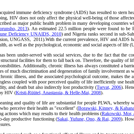
cquired immune deficiency syndrome (AIDS) has resulted to stern hea
ing, HIV does not only affect the physical well-being of those affected 
ibed as major public health problem in many developing countries wh
orunsho, 2013
). An estimated 22.5 million people were found to b
mune Deficiency UNAIDS, 2010
) and Nigeria ranks second in sub-Sah
ion, UNGASS, 2011).With the current prevalence, HIV and AIDS has debi
ealth, as well as the psychological, economic and social aspects of lif
has been under-served with social services, due to the fact that the cou
structural facilities for them to fall back on. Therefore, the quality of 
onsibilities. Additionally, chronic illness has always constituted a barri
rces of much discrimination and degeneration of family involvement as 
hronic illness, and the associated psychological outcome, makes the as
gless coupled with poor perceived quality of life inefficiently use heal
ty, and death but also indirectly lost productivity (
Tsevat, 2006
). Hen
 by HIV (
Kristi-Rüütel, Anastassia, & Helle-Mai, 2008
).
meaning and quality of life are substantial for people PLWA, whereby w
 who perceive their health as "excellent" (
Borawski, Kinney, & Kahana
ting actions which may results to their health problems (
Rakowski, Mor, 
to-day productive functioning (
Sakai, Yufune, Ono, & Rai, 2009
). Howe
sures.