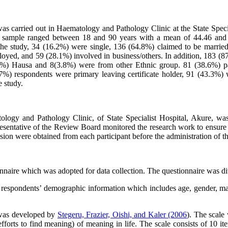
was carried out in Haematology and Pathology Clinic at the State Spe
e sample ranged between 18 and 90 years with a mean of 44.46 and a
f the study, 34 (16.2%) were single, 136 (64.8%) claimed to be marr
yed, and 59 (28.1%) involved in business/others. In addition, 183 (87
.2%) Hausa and 8(3.8%) were from other Ethnic group. 81 (38.6%) 
15.7%) respondents were primary leaving certificate holder, 91 (43
 study.
tology and Pathology Clinic, of State Specialist Hospital, Akure, w
resentative of the Review Board monitored the research work to ensure c
sion were obtained from each participant before the administration of th
nnaire which was adopted for data collection. The questionnaire was divi
 respondents’ demographic information which includes age, gender, marit
 was developed by
Stegeru, Frazier, Oishi, and Kaler (2006
). The scale
orts to find meaning) of meaning in life. The scale consists of 10 ite