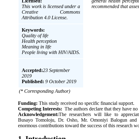
Licensed:
general health percepti
This work is licensed under a
recommended that assess
Creative Commons
Attribution 4.0 License.
Keywords:
Quality of life
Health perception
Meaning in life
People living with HIV/AIDS.
Accepted:
23 September
2019
Published:
9 October 2019
(* Corresponding Author)
Funding:
This study received no specific financial support.
Competing Interests:
The authors declare that they have no 
Acknowledgement:
The researchers will like to appreciat
Busayo Tomoloju, Dr. Osho, Mr. Omoniyi Balogun and M
enormous contributions toward the success of this research w
1. Introduction