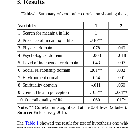
3. Results
Table-1
.
Summary of zero order correlation showing the sign
Variables
1
2
1. Search for meaning in life
1
2. Presence of meaning in life
.710**
1
3. Physical domain
.078
.049
4. Psychological domain
-.008
-.018
5. Level of independence domain
.043
.007
6. Social relationship domain
.201**
.082
7. Environment domain
.054
.001
8. Spirituality domain
-.011
.060
9. General health perception
.195**
.234**
10. Overall quality of life
.060
.017*
Note:
** Correlation is significant at the 0.01 level (2-tailed)
Source:
Field survey 2015.
The
Table 1
showed the result for test of hypothesis one whic