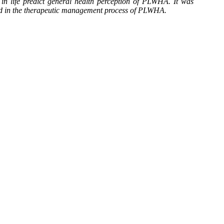
 in life predict general health perception of PLWHA. It was
ded in the therapeutic management process of PLWHA.