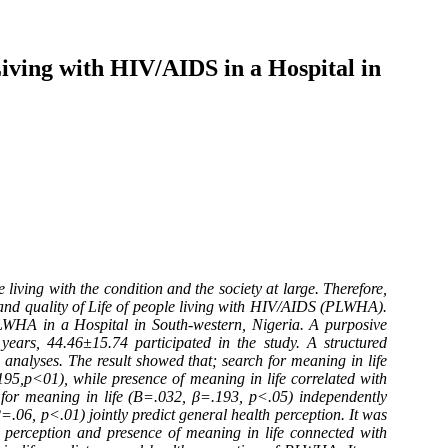
iving with HIV/AIDS in a Hospital in
ving with the condition and the society at large. Therefore,
 and quality of Life of people living with HIV/AIDS (PLWHA).
PLWHA in a Hospital in South-western, Nigeria. A purposive
rs, 44.46±15.74 participated in the study. A structured
analyses. The result showed that; search for meaning in life
195,p<01), while presence of meaning in life correlated with
h for meaning in life (B=.032, β=.193, p<.05) independently
=.06, p<.01) jointly predict general health perception. It was
h perception and presence of meaning in life connected with