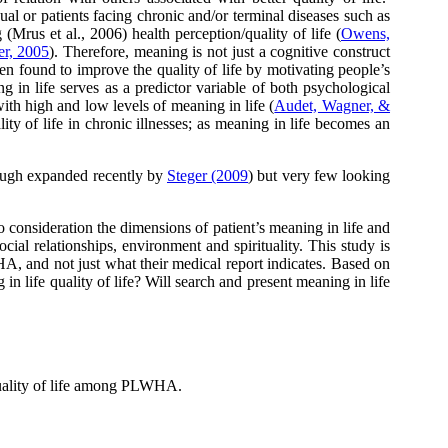
ual or patients facing chronic and/or terminal diseases such as
Mrus et al., 2006) health perception/quality of life (
Owens,
er, 2005
). Therefore, meaning is not just a cognitive construct
en found to improve the quality of life by motivating people’s
ng in life serves as a predictor variable of both psychological
th high and low levels of meaning in life (
Audet, Wagner, &
ality of life in chronic illnesses; as meaning in life becomes an
though expanded recently by
Steger (2009
) but very few looking
o consideration the dimensions of patient’s meaning in life and
cial relationships, environment and spirituality. This study is
A, and not just what their medical report indicates. Based on
in life quality of life? Will search and present meaning in life
 quality of life among PLWHA.