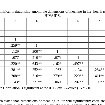
ificant relationship among the dimensions of meaning in life, health pe
HIVAIDS.
3
4
5
6
7
1
.259**
1
.129
.200**
1
.077
.510**
.075
1
.220**
.643**
.162*
.497**
1
.381**
.252**
-.063
.134
.284**
.308**
.316**
.279**
.229**
.411**
.143*
.231**
.060
.207**
.190**
. * Correlation is significant at the 0.05 level (2-tailed). N= 210.
h stated that, dimensions of meaning in life will significantly correlat