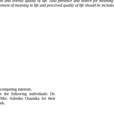
on and overall quality of life. Also presence and search for meaning
ment of meaning in life and perceived quality of life should be inclu
competing interests.
e the following individuals: Dr.
rs. Adenike Osamika for their
ork.