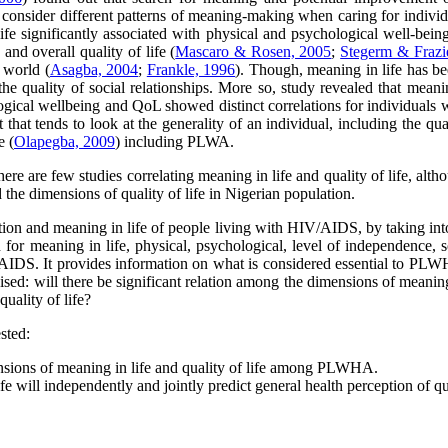
to consider different patterns of meaning-making when caring for individ
e significantly associated with physical and psychological well-being (
 and overall quality of life (
Mascaro & Rosen, 2005
;
Stegerm & Frazi
r world (
Asagba, 2004
;
Frankle, 1996
). Though, meaning in life has be
the quality of social relationships. More so, study revealed that meani
ical wellbeing and QoL showed distinct correlations for individuals wi
t that tends to look at the generality of an individual, including the qu
e (
Olapegba, 2009
) including PLWA.
here are few studies correlating meaning in life and quality of life, al
 the dimensions of quality of life in Nigerian population.
ception and meaning in life of people living with HIV/AIDS, by taking int
 for meaning in life, physical, psychological, level of independence, so
IDS. It provides information on what is considered essential to PLWH
sed: will there be significant relation among the dimensions of meaning 
uality of life?
sted:
ensions of meaning in life and quality of life among PLWHA.
ife will independently and jointly predict general health perception of