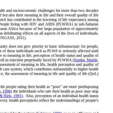
lth and socioeconomic challenges for more than two decades
but also their meaning in life and their overall quality of life
ich has contributed to the lowering of life expectancy among
e People living with HIV and AIDS (PLWHA) in sub-Saharan
aran Africa because of her large population of approximately
litating effects on all aspects of the lives of individuals,
e (UNGASS, 2011).
ntry does not give priority to basic infrastructure for people,
life of these individuals such as PLWA is seriously affected until
er to meaning in life, perception of health status and quality of
well as rejection perpetually faced by PLWHA (
Semba, Martin,
sessment of meaning in life, health perception and quality of
th care system, which contributes substantially to higher health
ce, the assessment of meaning in life and quality of life (QoL)
ith people rating their health as "poor" are more predisposing
, 1996
) the individuals who rate their health as poor may skip
& Hiris, 1991
). Also, perception of an individual health status
ver, health perceptions reflect the understandings of people's