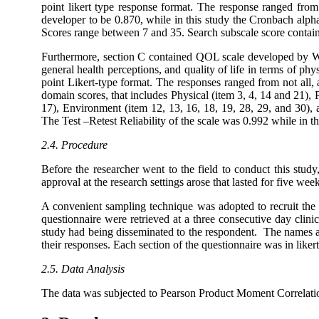
point likert type response format. The response ranged fro
developer to be 0.870, while in this study the Cronbach alph
Scores range between 7 and 35. Search subscale score containe
Furthermore, section C contained QOL scale developed by 
general health perceptions, and quality of life in terms of phys
point Likert-type format. The responses ranged from not all
domain scores, that includes Physical (item 3, 4, 14 and 21), 
17), Environment (item 12, 13, 16, 18, 19, 28, 29, and 30), a
The Test –Retest Reliability of the scale was 0.992 while in t
2.4. Procedure
Before the researcher went to the field to conduct this stud
approval at the research settings arose that lasted for five wee
A convenient sampling technique was adopted to recruit the 
questionnaire were retrieved at a three consecutive day clini
study had being disseminated to the respondent. The names an
their responses. Each section of the questionnaire was in like
2.5. Data Analysis
The data was subjected to Pearson Product Moment Correlatio