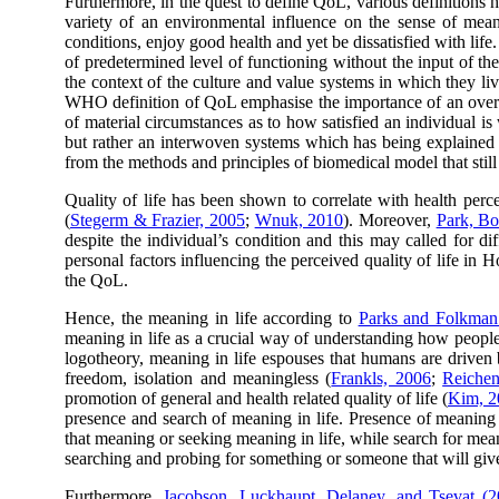
Furthermore, in the quest to define QoL, various definitions ha
variety of an environmental influence on the sense of meani
conditions, enjoy good health and yet be dissatisfied with life
of predetermined level of functioning without the input of th
the context of the culture and value systems in which they liv
WHO definition of QoL emphasise the importance of an overall 
of material circumstances as to how satisfied an individual i
but rather an interwoven systems which has being explained b
from the methods and principles of biomedical model that stil
Quality of life has been shown to correlate with health perce
(
Stegerm & Frazier, 2005
;
Wnuk, 2010
). Moreover,
Park, Bo
despite the individual’s condition and this may called for d
personal factors influencing the perceived quality of life in
the QoL.
Hence, the meaning in life according to
Parks and Folkman
meaning in life as a crucial way of understanding how peopl
logotheory, meaning in life espouses that humans are driven b
freedom, isolation and meaningless (
Frankls, 2006
;
Reiche
promotion of general and health related quality of life (
Kim, 2
presence and search of meaning in life. Presence of meaning 
that meaning or seeking meaning in life, while search for mean
searching and probing for something or someone that will give
Furthermore,
Jacobson, Luckhaupt, Delaney, and Tsevat (