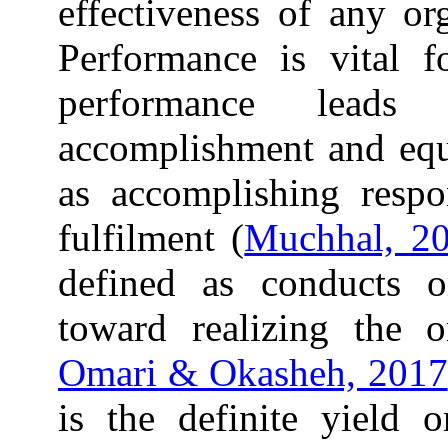
effectiveness of any or
Performance is vital f
performance leads 
accomplishment and equa
as accomplishing respon
fulfilment (
Muchhal, 2
defined as conducts o
toward realizing the or
Omari & Okasheh, 2017
is the definite yield 