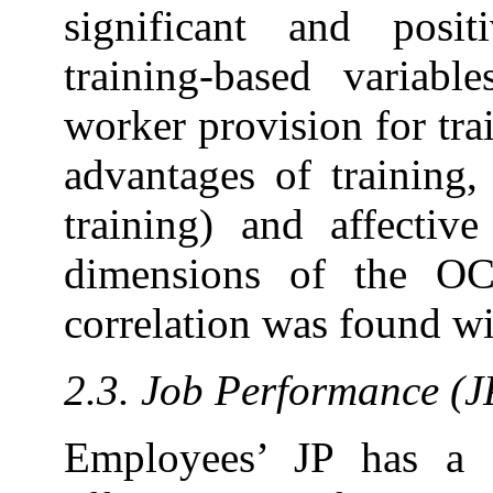
significant and posi
training-based variabl
worker provision for trai
advantages of training,
training) and affecti
dimensions of the OC;
correlation was found w
2.3. Job Performance (J
Employees’ JP has a s