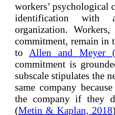
workers’ psychological c
identification with
organization. Workers,
commitment, remain in t
to
Allen and Meyer 
commitment is grounded
subscale stipulates the 
same company because w
the company if they d
(
Metin & Kaplan, 2018