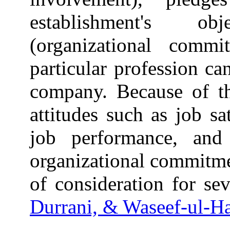
establishment's ob
(organizational comm
particular profession ca
company. Because of th
attitudes such as job sa
job performance, and
organizational commitme
of consideration for sev
Durrani, & Waseef-ul-Ha