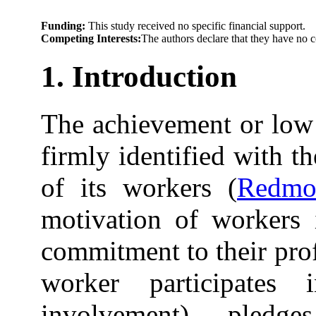
Funding:
This study received no specific financial support.
Competing Interests:
The authors declare that they have no c
1. Introduction
The achievement or low
firmly identified with 
of its workers (
Redmo
motivation of workers i
commitment to their pro
worker participate
involvement), pled