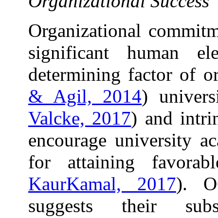
Organizational Success
Organizational commitm
significant human e
determining factor of or
& Agil, 2014
) univers
Valcke, 2017
) and intr
encourage university ac
for attaining favora
KaurKamal, 2017
). O
suggests their sub