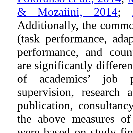
& Mozaiini, 2014
;
Additionally, the comm
(task performance, adap
performance, and coun
are significantly differe
of academics’ job p
supervision, research 
publication, consultancy
the above measures of
were based on study fi