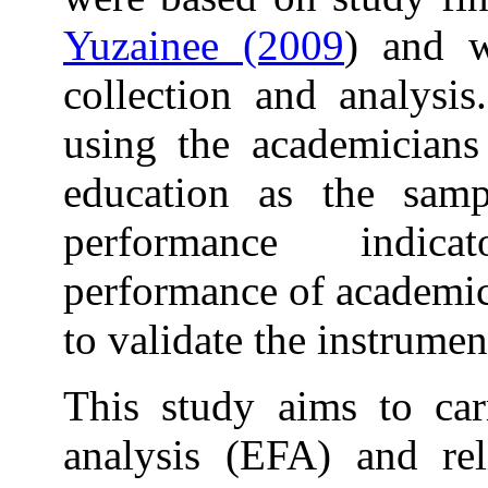
Yuzainee (2009
) and w
collection and analysi
using the academicians
education as the sam
performance indi
performance of academics
to validate the instrume
This study aims to car
analysis (EFA) and reli