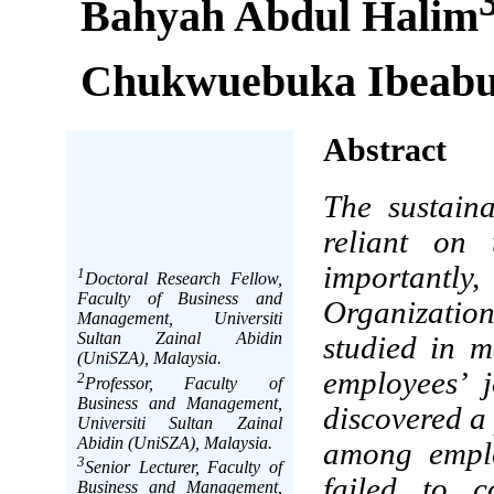
Bahyah Abdul Halim
Chukwuebuka Ibeabu
Abstract
The sustaina
reliant on 
importantly
1
Doctoral Research Fellow,
Faculty of Business and
Organizatio
Management, Universiti
Sultan Zainal Abidin
studied in m
(UniSZA), Malaysia.
employees’ 
2
Professor, Faculty of
Business and Management,
discovered a
Universiti Sultan Zainal
Abidin (UniSZA), Malaysia.
among emplo
3
Senior Lecturer, Faculty of
failed to c
Business and Management,