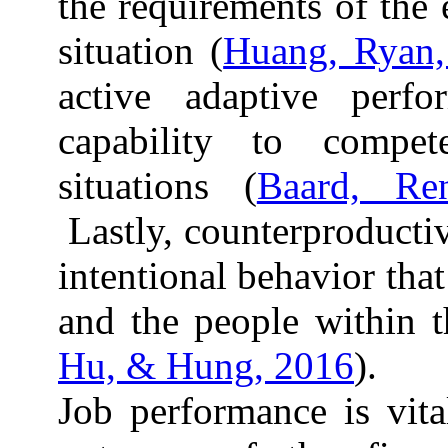
the requirements of the
situation (
Huang, Ryan,
active adaptive perfo
capability to compet
situations (
Baard, Re
Lastly, counterproducti
intentional behavior that
and the people within t
Hu, & Hung, 2016
).
Job performance is vita