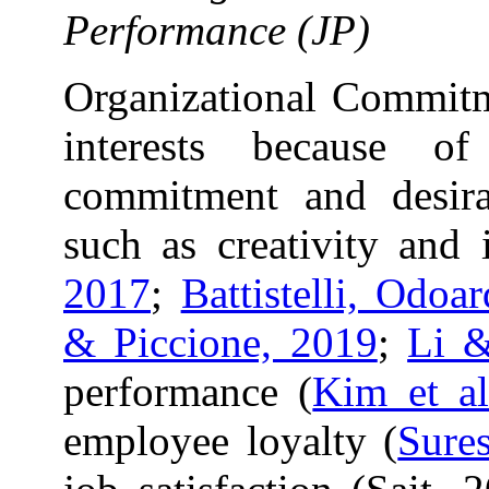
Performance (JP)
Organizational Commitme
interests because of
commitment and desira
such as creativity and 
2017
;
Battistelli, Odoa
& Piccione, 2019
;
Li 
performance (
Kim et al
employee loyalty (
Sure