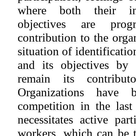
where both their int
objectives are progr
contribution to the orga
situation of identificati
and its objectives b
remain its contribut
Organizations have 
competition in the last
necessitates active part
workers, which can be 