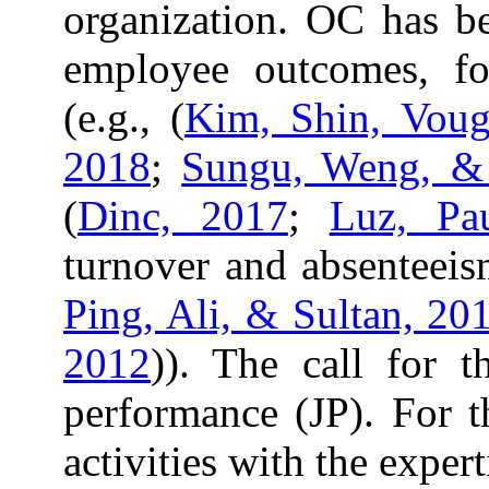
organization. OC has be
employee outcomes, fo
(e.g., (
Kim, Shin, Voug
2018
;
Sungu, Weng, &
(
Dinc, 2017
;
Luz, Pa
turnover and absenteeism
Ping, Ali, & Sultan, 20
2012
)). The call for 
performance (JP). For th
activities with the expe