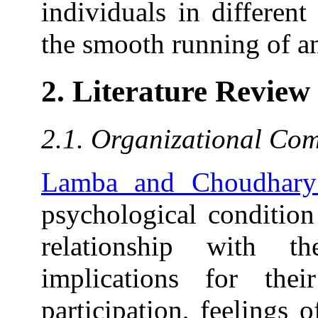
individuals in different
the smooth running of 
2. Literature Review
2.1. Organizational Co
Lamba and Choudhary
psychological condition
relationship with t
implications for the
participation, feelings