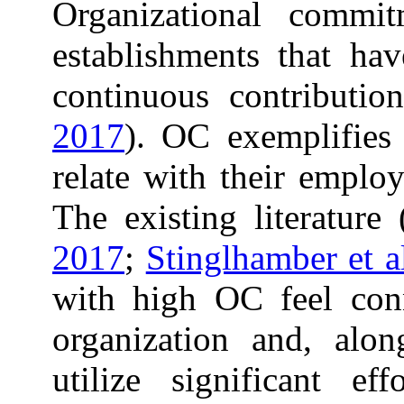
Organizational commit
establishments that hav
continuous contribution
2017
). OC exemplifies
relate with their employ
The existing literature 
2017
;
Stinglhamber et a
with high OC feel conn
organization and, alon
utilize significant ef