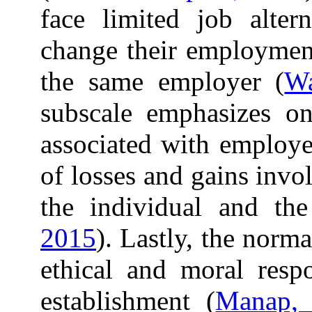
face limited job altern
change their employment
the same employer (
Wa
subscale emphasizes on
associated with employe
of losses and gains inv
the individual and th
2015
). Lastly, the norm
ethical and moral respo
establishment (
Manap,