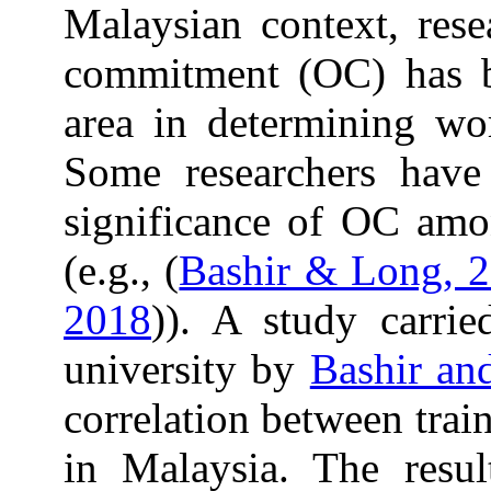
Malaysian context, rese
commitment (OC) has be
area in determining wo
Some researchers have
significance of OC amon
(e.g., (
Bashir & Long, 
2018
)). A study carri
university by
Bashir an
correlation between tra
in Malaysia. The resul