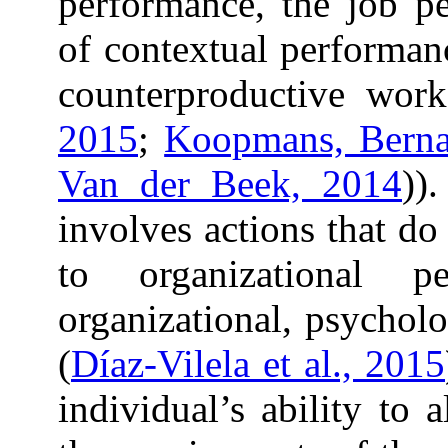
performance, the job p
of contextual performan
counterproductive work
2015
;
Koopmans, Bernaa
Van der Beek, 2014
))
involves actions that do
to organizational 
organizational, psychol
(
Díaz-Vilela et al., 2015
individual’s ability to 