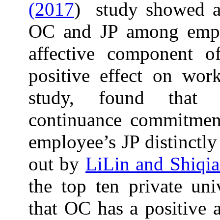
(2017
) study showed a 
OC and JP among employ
affective component o
positive effect on wor
study, found that a
continuance commitment
employee’s JP distinctly
out by
LiLin and Shiqi
the top ten private uni
that OC has a positive a