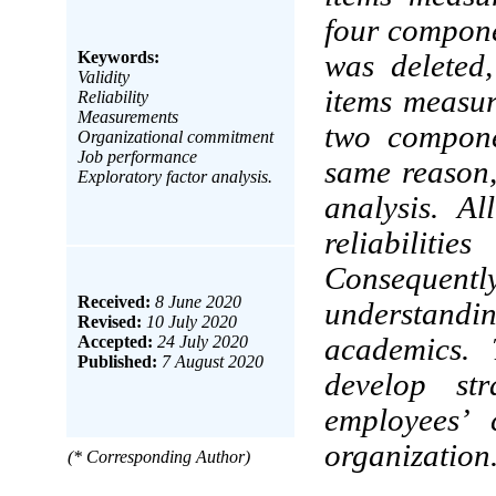
four compone
Keywords:
was deleted
Validity
items measur
Reliability
Measurements
two compone
Organizational commitment
Job performance
same reason,
Exploratory factor analysis.
analysis. A
reliabili
Consequently
Received:
8 June 2020
understand
Revised:
10 July 2020
academics. 
Accepted:
24 July 2020
Published:
7 August 2020
develop st
employees’ 
organization
(* Corresponding Author)