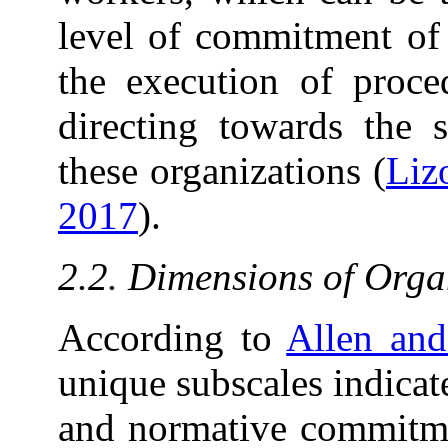
level of commitment of 
the execution of proced
directing towards the s
these organizations (
Liz
2017
).
2.2. Dimensions of Org
According to
Allen an
unique subscales indicat
and normative commitmen