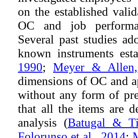
on the established vali
OC and job performa
Several past studies ad
known instruments esta
1990
;
Meyer & Allen
dimensions of OC and app
without any form of pre
that all the items are 
analysis (
Batugal & T
Folorunso et al., 2014
;