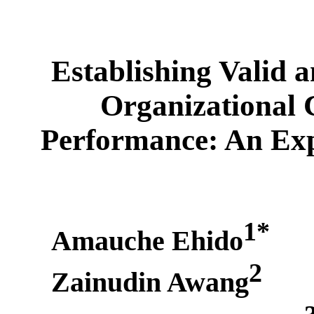
Establishing Valid 
Organizational
Performance: An Exp
1*
Amauche Ehido
2
Zainudin Awang