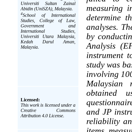
Universiti Sultan Zainal
measuring in
Abidin (UniSZA), Malaysia.
4
School of International
determine th
Studies, College of Law,
analyses. The
Government and
International Studies,
by conducti
Universiti Utara Malaysia,
Kedah Darul Aman,
Analysis (E
Malaysia.
instrument 
study was ba
involving 10
Malaysian r
obtained us
Licensed:
questionnaire
This work is licensed under a
and JP instr
Creative Commons
Attribution 4.0 License.
reliability a
items measu