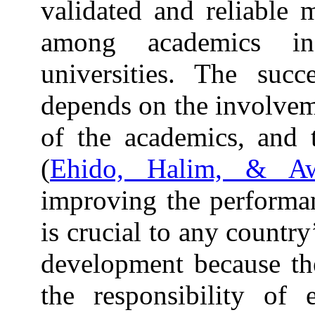
validated and reliable
among academics in
universities. The succ
depends on the involveme
of the academics, and t
(
Ehido, Halim, & A
improving the performa
is crucial to any countr
development because th
the responsibility of 