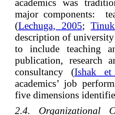
academics was traditio
major components: teac
(
Lechuga, 2005
;
Tinuk
description of universi
to include teaching a
publication, research a
consultancy (
Ishak et
academics’ job perform
five dimensions identifi
2.4. Organizational