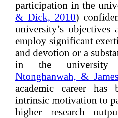
participation in the univ
& Dick, 2010
) confide
university’s objectives 
employ significant exert
and devotion or a substan
in the university
Ntonghanwah, & James
academic career has b
intrinsic motivation to p
higher research outpu