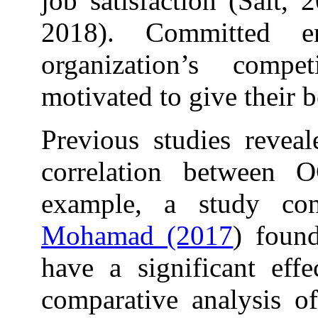
job satisfaction (Sait,
2018). Committed e
organization’s comp
motivated to give their b
Previous studies reveal
correlation between 
example, a study c
Mohamad (2017
) found
have a significant eff
comparative analysis 