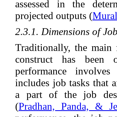
assessed in the deter
projected outputs (
Mural
2.3.1. Dimensions of Jo
Traditionally, the main
construct has been 
performance involves 
includes job tasks that a
a part of the job desi
(
Pradhan, Panda, & J