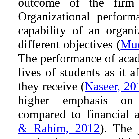
outcome of the firm
Organizational perform
capability of an organi
different objectives (
Mud
The performance of acade
lives of students as it a
they receive (
Naseer, 20
higher emphasis on
compared to financial a
& Rahim, 2012
). The 