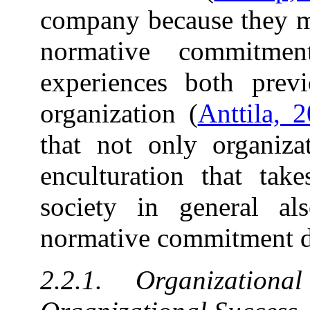
company because they mu
normative commitme
experiences both previ
organization (
Anttila, 
that not only organizat
enculturation that tak
society in general al
normative commitment d
2.2.1. Organizatio