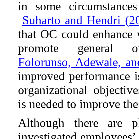
in some circumstances
Suharto and Hendri (2
that OC could enhance 
promote general orga
Folorunso, Adewale, a
improved performance is
organizational objective
is needed to improve th
Although there are p
investigated employees’ 