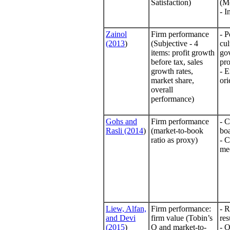
Satisfaction)
(M
- I
Zainol
Firm performance
- P
(2013
)
(Subjective - 4
cul
items: profit growth
go
before tax, sales
pr
growth rates,
- E
market share,
ori
overall
performance)
Gohs and
Firm performance
- C
Rasli (2014
)
(market-to-book
bo
ratio as proxy)
- 
me
Liew, Alfan,
Firm performance:
- R
and Devi
firm value (Tobin’s
res
(2015
)
Q and market-to-
- 