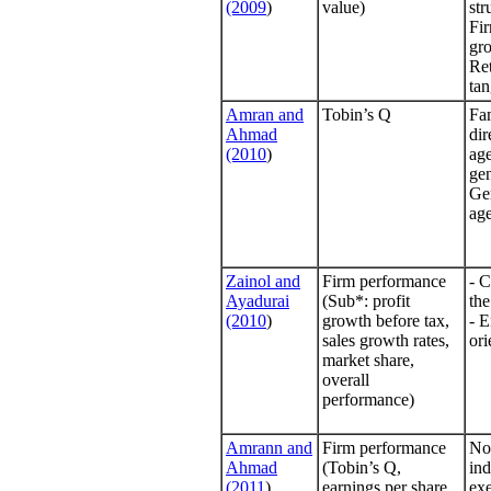
(2009
)
value)
str
Fir
gr
Ret
tan
Amran and
Tobin’s Q
Fa
Ahmad
dir
(2010
)
age
gen
Ge
age
Zainol and
Firm performance
- C
Ayadurai
(Sub*: profit
the
(2010
)
growth before tax,
- E
sales growth rates,
ori
market share,
overall
performance)
Amrann and
Firm performance
No 
Ahmad
(Tobin’s Q,
in
(2011
)
earnings per share,
exe