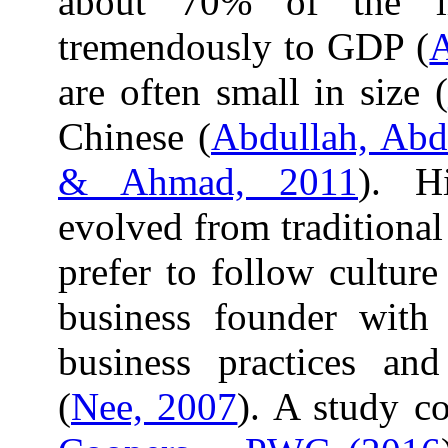
about 70% of the li
tremendously to GDP (
are often small in size (
Chinese (
Abdullah, Abd
& Ahmad, 2011
). Hi
evolved from traditiona
prefer to follow cultur
business founder with
business practices an
(
Nee, 2007
). A study 