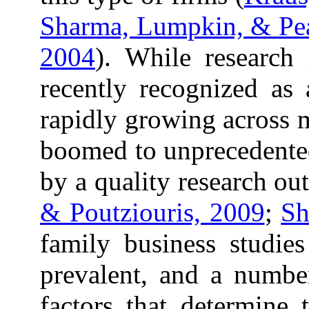
Sharma, Lumpkin, & Pe
2004
). While research
recently recognized as
rapidly growing across m
boomed to unprecedente
by a quality research out
& Poutziouris, 2009
;
Sh
family business studie
prevalent, and a numbe
factors that determine 