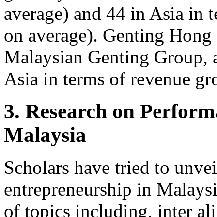
average) and 44 in Asia in 
on average). Genting Hong 
Malaysian Genting Group, a
Asia in terms of revenue g
3. Research on Perform
Malaysia
Scholars have tried to unve
entrepreneurship in Malaysi
of topics including, inter al