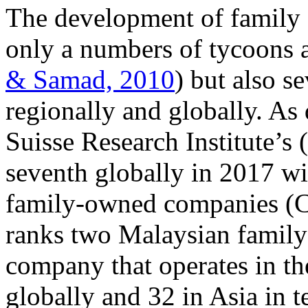
The development of family 
only a numbers of tycoons ac
& Samad, 2010
) but also s
regionally and globally. As
Suisse Research Institute’s
seventh globally in 2017 wi
family-owned companies (C
ranks two Malaysian family 
company that operates in t
globally and 32 in Asia in