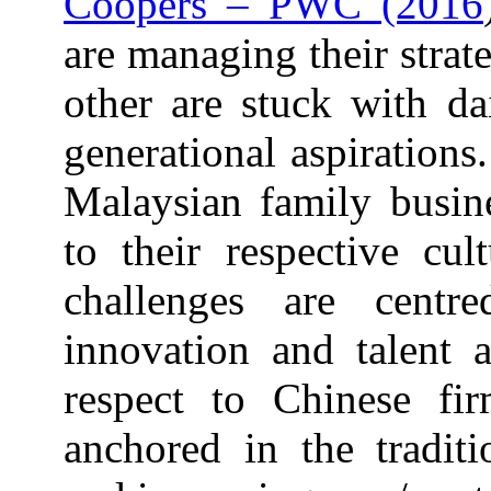
Coopers – PWC (2016
are managing their strat
other are stuck with da
generational aspirations
Malaysian family busine
to their respective cul
challenges are centr
innovation and talent a
respect to Chinese fir
anchored in the tradit