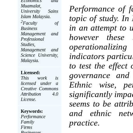
Economics and
Muamalat,
Performance of fa
University Sains
topic of study. I
Islam Malaysia.
2
Faculty of
in an attempt to 
Business
Management and
however these 
Professional
Studies,
operationalizi
Management and
indicators particu
Science University,
Malaysia.
to test the effect
Licensed:
governance and 
This work is
Ethnic wise, p
licensed under a
Creative Commons
significantly impa
Attribution 4.0
License.
seems to be attrib
Keywords:
and ethnic netw
Performance
practice.
Family
Firms
Businesses