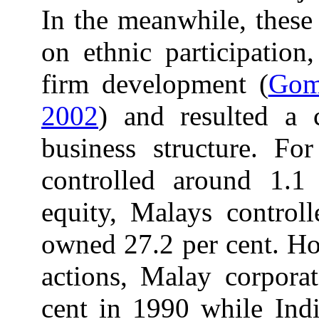
In the meanwhile, these
on ethnic participation,
firm development (
Gom
2002
) and resulted a 
business structure. Fo
controlled around 1.1 
equity, Malays control
owned 27.2 per cent. Ho
actions, Malay corporat
cent in 1990 while Ind