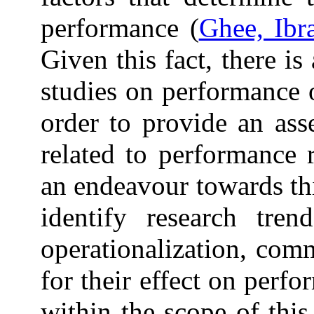
performance (
Ghee, Ibr
Given this fact, there is
studies on performance 
order to provide an asse
related to performance 
an endeavour towards thi
identify research tre
operationalization, com
for their effect on perfo
within the scope of thi