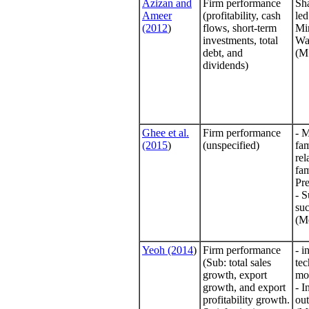
Azizan and
Firm performance
Sha
Ameer
(profitability, cash
led
(2012
)
flows, short-term
Mi
investments, total
Wa
debt, and
(M
dividends)
Ghee et al.
Firm performance
- 
(2015
)
(unspecified)
fa
rel
fam
Pre
- S
suc
(Me
Yeoh (2014
)
Firm performance
- i
(Sub: total sales
te
growth, export
mo
growth, and export
- I
profitability growth.
ou