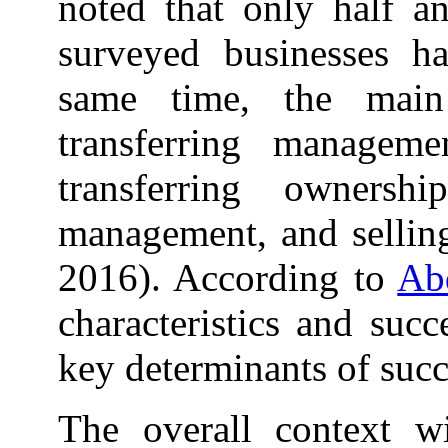
noted that only half an
surveyed businesses ha
same time, the main 
transferring manageme
transferring ownersh
management, and selling
2016). According to
Abd
characteristics and suc
key determinants of succ
The overall context w