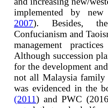
and increasing new/west
implemented by new 
2007
). Besides, th
Confucianism and Taoism
management practices
Although succession pla
for the development and
not all Malaysia family 
was evidenced in the b
(2011
) and PWC (2016)