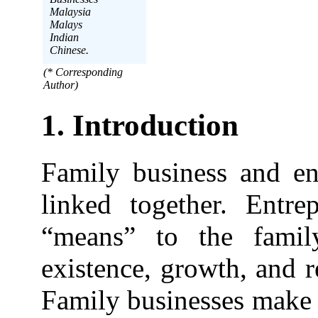
Malaysia
Malays
Indian
Chinese.
(* Corresponding
Author)
1. Introduction
Family business and ent
linked together. Entre
“means” to the famil
existence, growth, and 
Family businesses make 