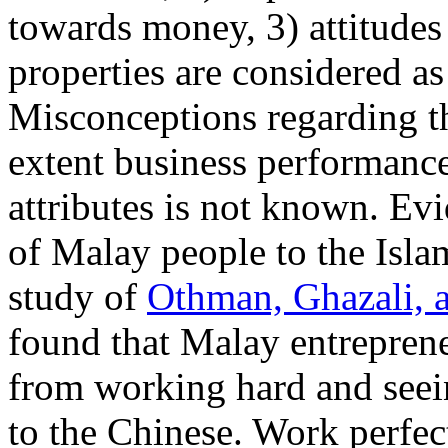
towards money, 3) attitudes
properties are considered as
Misconceptions regarding t
extent business performanc
attributes is not known. Ev
of Malay people to the Isla
study of
Othman, Ghazali, 
found that Malay entreprene
from working hard and seei
to the Chinese. Work perfe