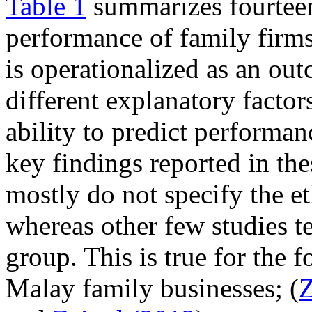
Table 1
summarizes fourteen
performance of family firm
is operationalized as an outc
different explanatory factors
ability to predict performan
key findings reported in th
mostly do not specify the eth
whereas other few studies t
group. This is true for the 
Malay family businesses; (
Z