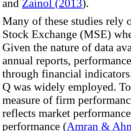
and
Zainol (2013
).
Many of these studies rely o
Stock Exchange (MSE) where 
Given the nature of data av
annual reports, performance
through financial indicators
Q was widely employed. Tob
measure of firm performanc
reflects market performance
performance (
Amran & Ahm