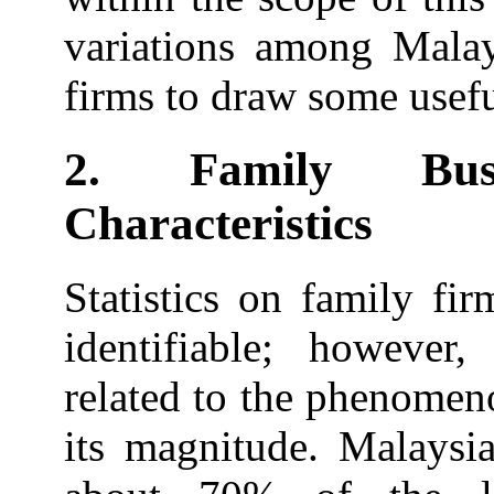
variations among Malay
firms to draw some usefu
2. Family Bus
Characteristics
Statistics on family fi
identifiable; however,
related to the phenomen
its magnitude. Malaysi