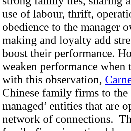
strong family ties, sharing 
use of labour, thrift, operati
obedience to the manager ow
making and loyalty add stre
boost their performance. H
weaken performance when th
with this observation,
Carn
Chinese family firms to the 
managed’ entities that are o
network of connections. Th