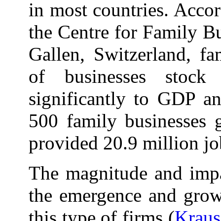
in most countries. Accor
the Centre for Family Bu
Gallen, Switzerland, fa
of businesses stock
significantly to GDP an
500 family businesses g
provided 20.9 million jo
The magnitude and impac
the emergence and growt
this type of firms (
Kraus