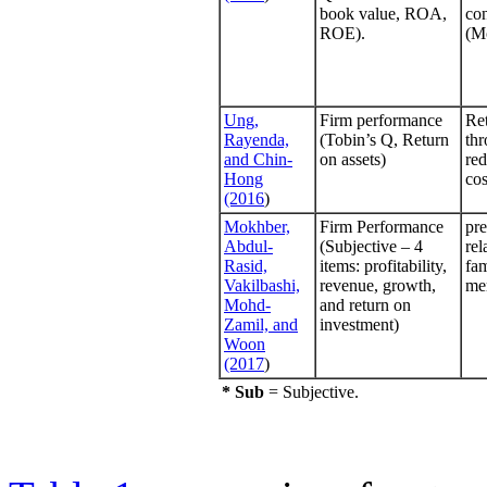
book value, ROA,
con
ROE).
(M
Ung,
Firm performance
Re
Rayenda,
(Tobin’s Q, Return
thr
and Chin-
on assets)
red
Hong
cos
(2016
)
Mokhber,
Firm Performance
pre
Abdul-
(Subjective – 4
rel
Rasid,
items: profitability,
fam
Vakilbashi,
revenue, growth,
me
Mohd-
and return on
Zamil, and
investment)
Woon
(2017
)
* Sub
= Subjective.