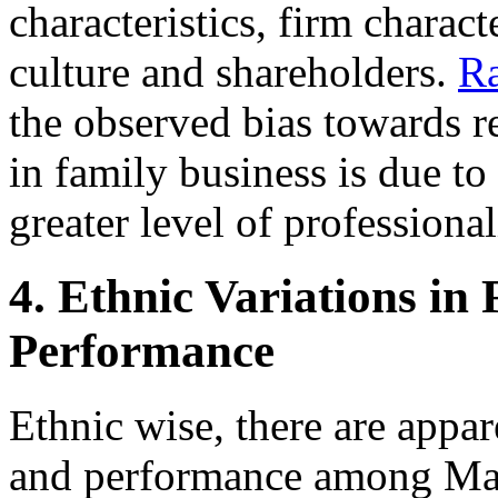
characteristics, firm characte
culture and shareholders.
R
the observed bias towards 
in family business is due to 
greater level of professional
4. Ethnic Variations in
Performance
Ethnic wise, there are appar
and performance among Mal