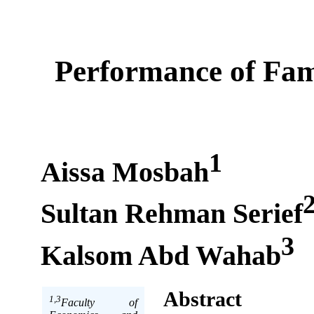
Performance of Fam
1
Aissa Mosbah
Sultan Rehman Serief
3
Kalsom Abd Wahab
Abstract
1,3
Faculty of