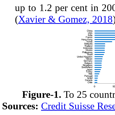
up to 1.2 per cent in 20
(
Xavier & Gomez, 2018
Figure-1
.
To 25 countr
Sources:
Credit Suisse Res