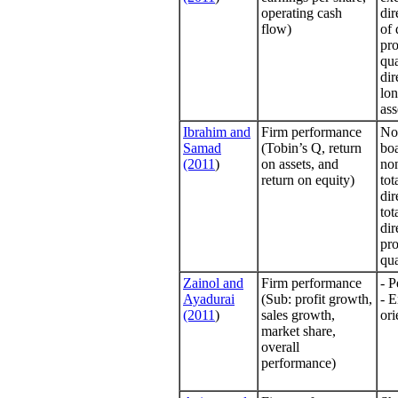
operating cash
dir
flow)
of 
pro
qua
dir
lon
ass
Ibrahim and
Firm performance
No 
Samad
(Tobin’s Q, return
bo
(2011
)
on assets, and
non
return on equity)
tot
dir
tot
dir
pro
qua
Zainol and
Firm performance
- P
Ayadurai
(Sub: profit growth,
- E
(2011
)
sales growth,
ori
market share,
overall
performance)