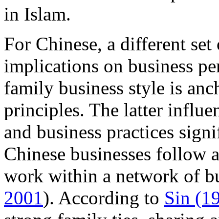
in Islam.
For Chinese, a different set 
implications on business p
family business style is an
principles. The latter influe
and business practices signi
Chinese businesses follow a 
work within a network of bu
2001
). According to
Sin (1