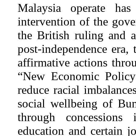
Malaysia operate ha
intervention of the gov
the British ruling and 
post-independence era,
affirmative actions thr
“New Economic Policy
reduce racial imbalance
social wellbeing of Bu
through concessions 
education and certain jo