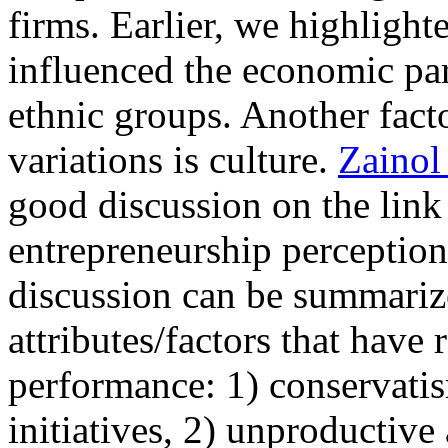
firms. Earlier, we highligh
influenced the economic par
ethnic groups. Another facto
variations is culture.
Zainol
good discussion on the lin
entrepreneurship perception 
discussion can be summarize
attributes/factors that have 
performance: 1) conservatis
initiatives, 2) unproductiv