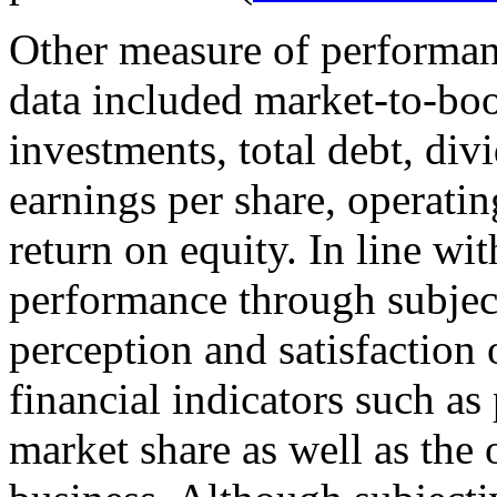
Other measure of performanc
data included market-to-boo
investments, total debt, div
earnings per share, operatin
return on equity. In line wit
performance through subject
perception and satisfaction 
financial indicators such as
market share as well as the 