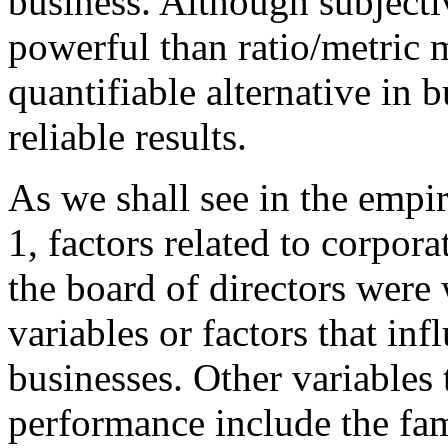
business. Although subjecti
powerful than ratio/metric 
quantifiable alternative in 
reliable results.
As we shall see in the empi
1, factors related to corpor
the board of directors were
variables or factors that in
businesses. Other variables 
performance include the fami