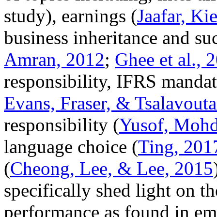
study), earnings (
Jaafar, K
business inheritance and su
Amran, 2012
;
Ghee et al., 
responsibility, IFRS mandat
Evans, Fraser, & Tsalavouta
responsibility (
Yusof, Mohd
language choice (
Ting, 201
(
Cheong, Lee, & Lee, 2015
specifically shed light on t
performance as found in emp