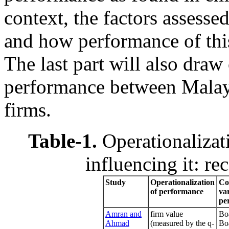
context, the factors assesse
and how performance of this
The last part will also draw
performance between Malay,
firms.
Table-1
.
Operationalizat
influencing it: rec
Study
Operationalization
Co
of performance
var
pe
Amran and
firm value
Bo
Ahmad
(measured by the q-
Boa