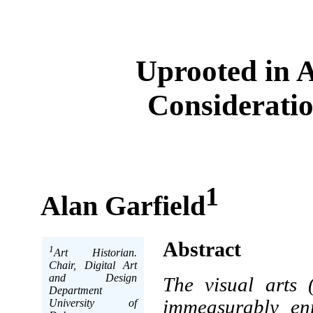
Uprooted in 
Consideratio
1
Alan Garfield
Abstract
1
Art Historian.
Chair, Digital Art
and Design
The visual arts 
Department
immeasurably enr
University of