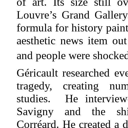
of art. Its size still 
Louvre’s Grand Gallery.
formula for history pai
aesthetic news item out
and people were shocked
Géricault researched ev
tragedy, creating nu
studies. He interview
Savigny and the shi
Corréard. He created a d