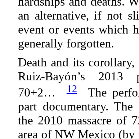
hardships and deaths. Wh
an alternative, if not sl
event or events which h
generally forgotten.
Death and its corollary,
Ruiz-Bayón’s 2013 p
12
70+2…
The perfor
part documentary. Th
the 2010 massacre of 7
area of NW Mexico (by t