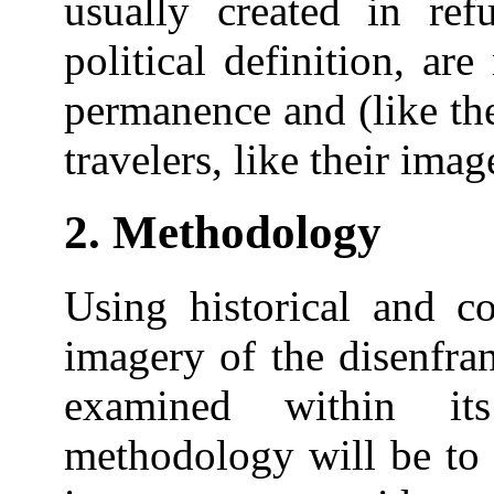
usually created in re
political definition, ar
permanence and (like the
travelers, like their imag
2. Methodology
Using historical and co
imagery of the disenfran
examined within its
methodology will be to 