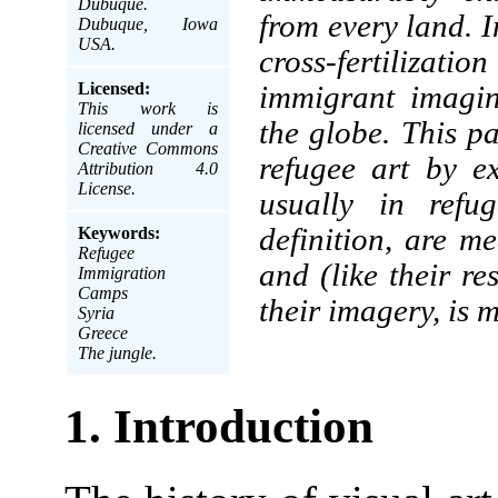
Dubuque.
from every land. I
Dubuque, Iowa
USA.
cross-fertilizat
Licensed:
immigrant imagin
This work is
the globe. This pa
licensed under a
Creative Commons
refugee art by e
Attribution 4.0
License.
usually in refu
definition, are m
Keywords:
Refugee
and (like their res
Immigration
Camps
their imagery, is 
Syria
Greece
The jungle.
1. Introduction