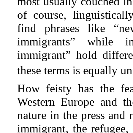
most usually couched in
of course, linguistical
find phrases like “n
immigrants” while 
immigrant” hold differe
these terms is equally un
How feisty has the fe
Western Europe and the
nature in the press and 
immigrant, the refugee, 