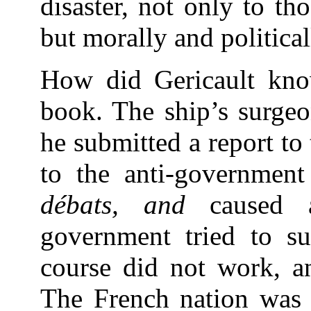
disaster, not only to t
but morally and politica
How did Gericault kno
book. The ship’s surgeo
he submitted a report to
to the anti-governmen
débats, and
caused
government tried to su
course did not work, a
The French nation was 