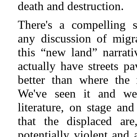
death and destruction.
There's a compelling 
any discussion of migr
this “new land” narrati
actually have streets pa
better than where the
We've seen it and we
literature, on stage an
that the displaced are,
potentially violent and