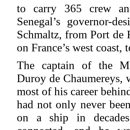
to carry 365 crew and
Senegal’s governor-desi
Schmaltz, from Port de 
on France’s west coast, t
The captain of the 
Duroy de Chaumereys, wh
most of his career behin
had not only never been
on a ship in decades