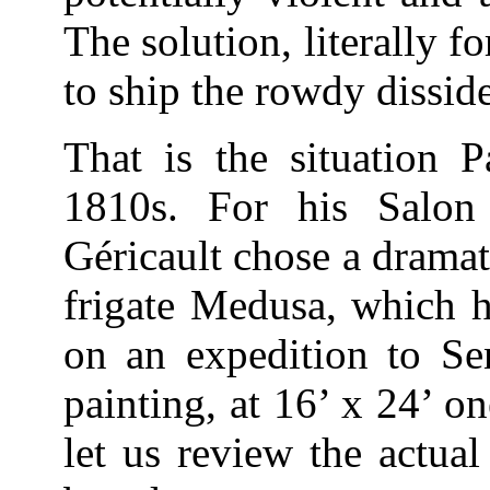
The solution, literally f
to ship the rowdy dissid
That is the situation P
1810s. For his Salon
Géricault chose a drama
frigate Medusa, which h
on an expedition to Se
painting, at 16’ x 24’ on
let us review the actual