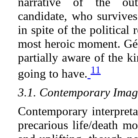
narrative of the outc
candidate, who survives
in spite of the political 
most heroic moment. Gér
partially aware of the k
11
going to have.
3.1. Contemporary Image
Contemporary interpretat
precarious life/death m