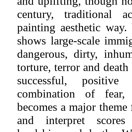
and uplifting, though no
century, traditional a
painting aesthetic way
shows large-scale immi
dangerous, dirty, inhu
torture, terror and deat
successful, positive
combination of fear,
becomes a major theme f
and interpret score