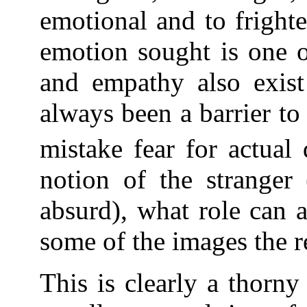
emotional and to fright
emotion sought is one o
and empathy also exist 
always been a barrier to c
mistake fear for actual 
notion of the stranger
absurd), what role can a
some of the images the r
This is clearly a thorny