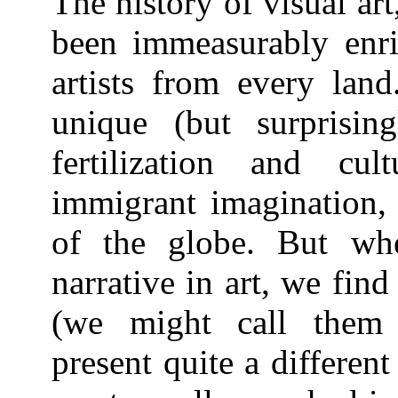
The history of visual art
been immeasurably enri
artists from every land
unique (but surprising
fertilization and cul
immigrant imagination,
of the globe. But wh
narrative in art, we fin
(we might call them 
present quite a different