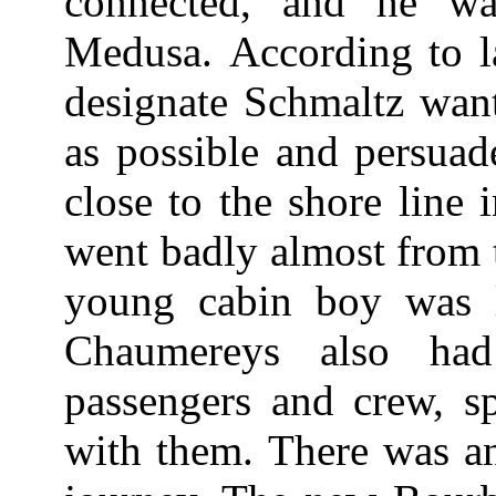
connected, and he w
Medusa. According to la
designate Schmaltz want
as possible and persuad
close to the shore line
went badly almost from 
young cabin boy was l
Chaumereys also ha
passengers and crew, s
with them. There was ano