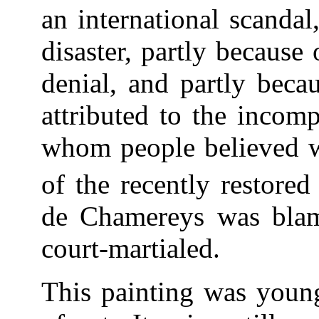
an international scanda
disaster, partly because
denial, and partly beca
attributed to the incom
whom people believed wa
of the recently restore
de Chamereys was blam
court-martialed.
This painting was young