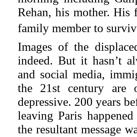
Rehan, his mother. His 
family member to surviv
Images of the displace
indeed. But it hasn’t a
and social media, immi
the 21st century are 
depressive. 200 years b
leaving Paris happened 
the resultant message w