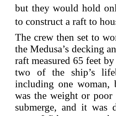
but they would hold onl
to construct a raft to hou
The crew then set to wo
the Medusa’s decking a
raft measured 65 feet b
two of the ship’s lif
including one woman, b
was the weight or poor 
submerge, and it was d