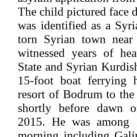
The child pictured face d
was identified as a Syr
torn Syrian town near 
witnessed years of hea
State and Syrian Kurdis
15-foot boat ferrying
resort of Bodrum to the
shortly before dawn 
2015. He was among 12
morning including Galip