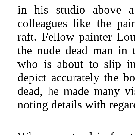
in his studio above a
colleagues like the pai
raft. Fellow painter Lo
the nude dead man in t
who is about to slip in
depict accurately the b
dead, he made many vis
noting details with regar