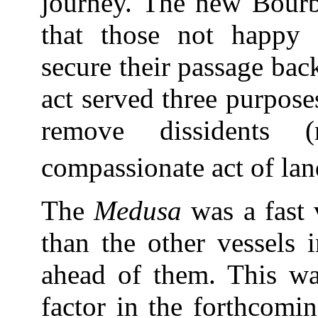
journey. The new Bourb
that those not happy w
secure their passage ba
act served three purpose
remove dissidents 
compassionate act of la
The
Medusa
was a fast 
than the other vessels 
ahead of them. This wa
factor in the forthcomin