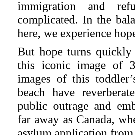
immigration and refu
complicated. In the bal
here, we experience hope
But hope turns quickly 
this iconic image of 
images of this toddler’
beach have reverberate
public outrage and emba
far away as Canada, whe
asylum application from 