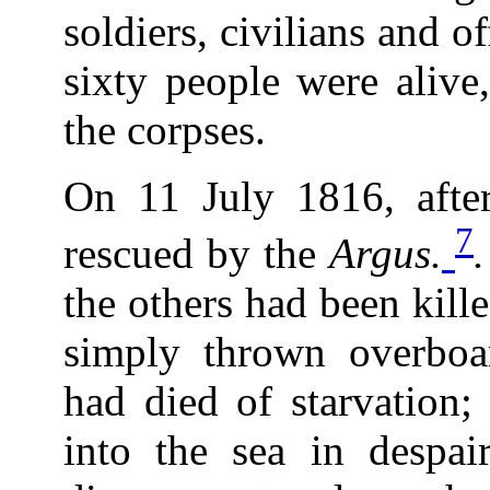
soldiers, civilians and o
sixty people were alive
the corpses.
On 11 July 1816, after
7
rescued by the
Argus.
the others had been kill
simply thrown overboa
had died of starvation
into the sea in despa