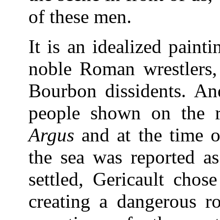
of these men.
It is an idealized paint
noble Roman wrestlers, 
Bourbon dissidents. An
people shown on the r
Argus
and at the time o
the sea was reported a
settled, Gericault chos
creating a dangerous ro