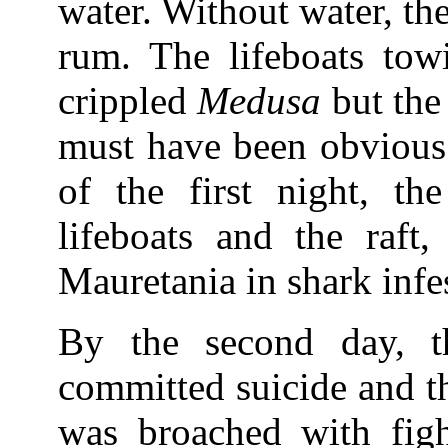
water. Without water, th
rum. The lifeboats towi
crippled
Medusa
but the 
must have been obvious 
of the first night, t
lifeboats and the raft,
Mauretania in shark infe
By the second day, t
committed suicide and th
was broached with fig