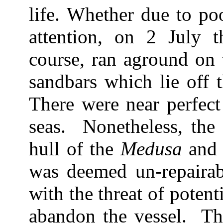
life. Whether due to poo
attention, on 2 July t
course, ran aground on 
sandbars which lie off 
There were near perfect
seas. Nonetheless, the 
hull of the
Medusa
and 
was deemed un-repairab
with the threat of potent
abandon the vessel. T