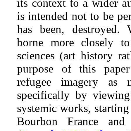
its context to a wider 
is intended not to be pe
has been, destroyed.
borne more closely to
sciences (art history ra
purpose of this pape
refugee imagery as m
specifically by viewin
systemic works, starting
Bourbon France and 