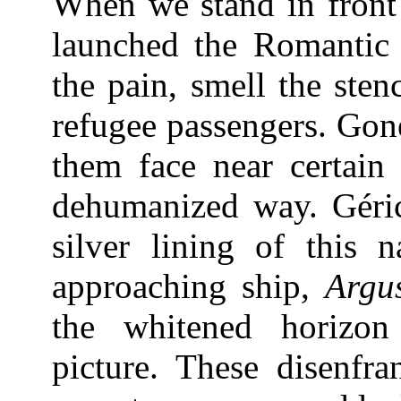
When we stand in front 
launched the Romantic
the pain, smell the sten
refugee passengers. Gon
them face near certain
dehumanized way. Géric
silver lining of this n
approaching ship,
Argu
the whitened horizo
picture. These disenfra