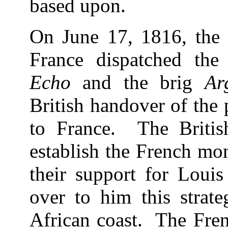
based upon.
On June 17, 1816, the
France dispatched the
Echo
and the brig
Ar
British handover of the 
to France. The Britis
establish the French mo
their support for Loui
over to him this strate
African coast. The Fren