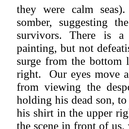
they were calm seas)
somber, suggesting th
survivors. There is 
painting, but not defeat
surge from the bottom l
right. Our eyes move al
from viewing the despo
holding his dead son, t
his shirt in the upper ri
the scene in front of us