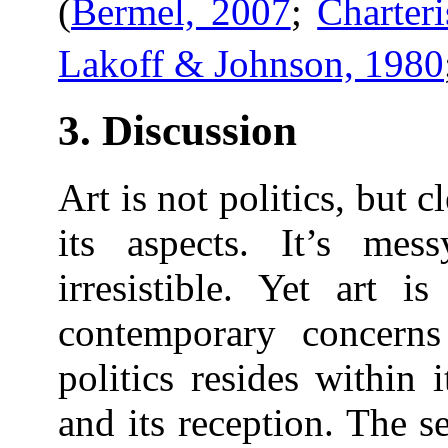
(
Bermel, 2007
;
Charter
Lakoff & Johnson, 1980
3. Discussion
Art is not politics, but cl
its aspects. It’s mes
irresistible. Yet art i
contemporary concerns
politics resides within i
and its reception. The s