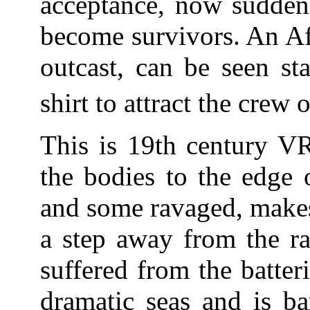
acceptance, now suddenl
become survivors. An Af
outcast, can be seen st
shirt to attract the crew 
This is 19th century VR
the bodies to the edge 
and some ravaged, makes
a step away from the raf
suffered from the batter
dramatic seas and is ba