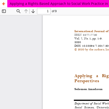
Applying a Rights-Based Approach to Social Work Practice in 