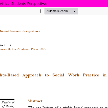
Africa: Students’ Perspectives