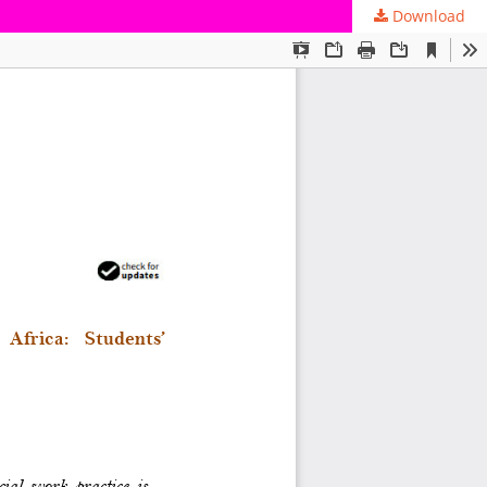
Download