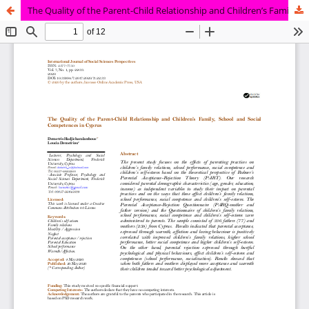
The Quality of the Parent-Child Relationship and Children’s Family, School and Social Competences in Cyprus