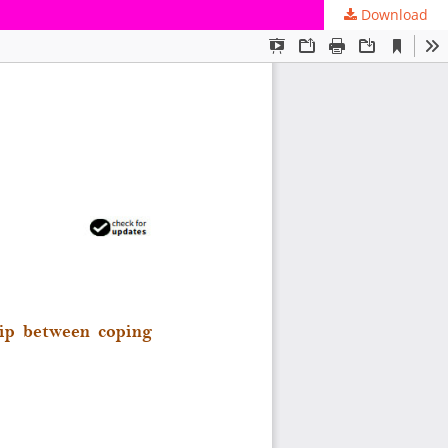
Download