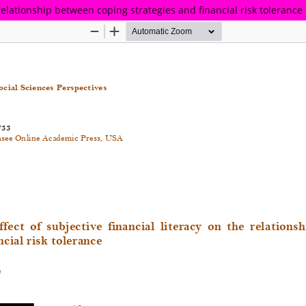
 relationship between coping strategies and financial risk tolerance