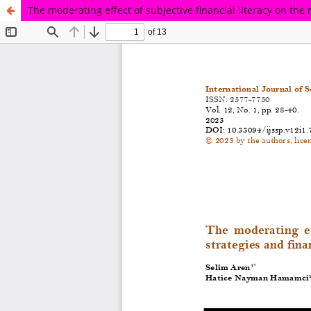
The moderating effect of subjective financial literacy on the