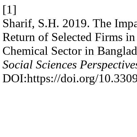
[1]
Sharif, S.H. 2019. The Impa
Return of Selected Firms in
Chemical Sector in Bangla
Social Sciences Perspective
DOI:https://doi.org/10.330