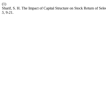
(1)
Sharif, S. H. The Impact of Capital Structure on Stock Return of Sel
5
, 9-21.