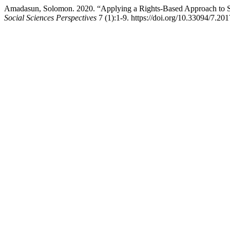
Amadasun, Solomon. 2020. “Applying a Rights-Based Approach to Soc
Social Sciences Perspectives
7 (1):1-9. https://doi.org/10.33094/7.20