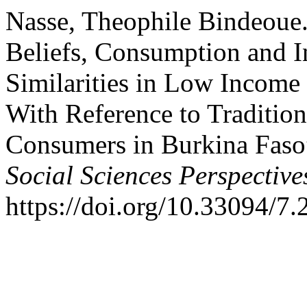
Nasse, Theophile Bindeoue.
Beliefs, Consumption and In
Similarities in Low Income
With Reference to Tradition
Consumers in Burkina Faso
Social Sciences Perspective
https://doi.org/10.33094/7