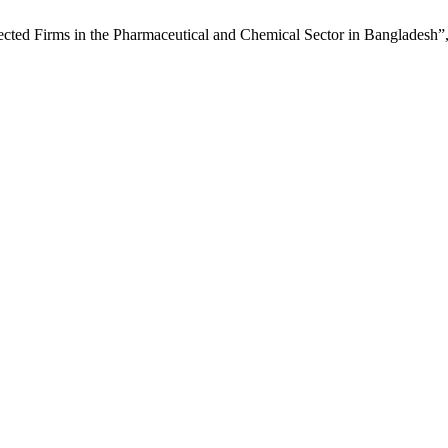
elected Firms in the Pharmaceutical and Chemical Sector in Bangladesh”