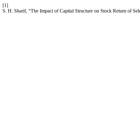
[1]
S. H. Sharif, “The Impact of Capital Structure on Stock Return of S