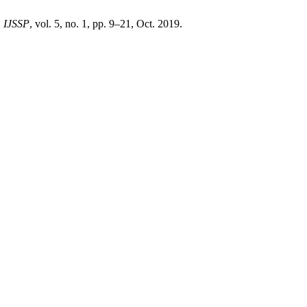
,
IJSSP
, vol. 5, no. 1, pp. 9–21, Oct. 2019.